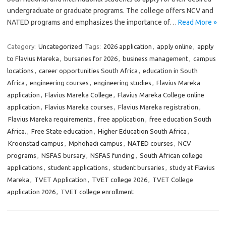
undergraduate or graduate programs. The college offers NCV and
NATED programs and emphasizes the importance of…
Read More »
Category:
Uncategorized
Tags:
2026 application
,
apply online
,
apply
to Flavius Mareka
,
bursaries for 2026
,
business management
,
campus
locations
,
career opportunities South Africa
,
education in South
Africa
,
engineering courses
,
engineering studies
,
Flavius Mareka
application
,
Flavius Mareka College
,
Flavius Mareka College online
application
,
Flavius Mareka courses
,
Flavius Mareka registration
,
Flavius Mareka requirements
,
free application
,
free education South
Africa.
,
Free State education
,
Higher Education South Africa
,
Kroonstad campus
,
Mphohadi campus
,
NATED courses
,
NCV
programs
,
NSFAS bursary
,
NSFAS funding
,
South African college
applications
,
student applications
,
student bursaries
,
study at Flavius
Mareka
,
TVET Application
,
TVET college 2026
,
TVET College
application 2026
,
TVET college enrollment