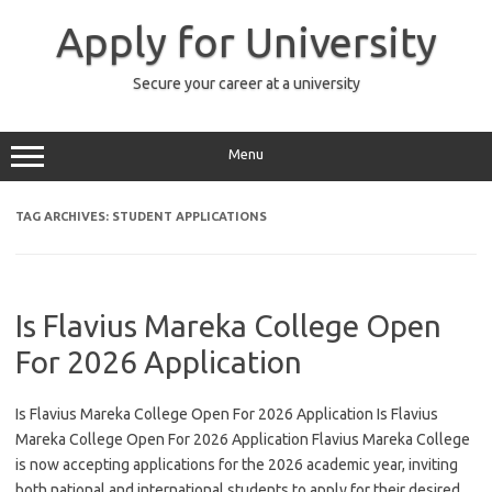
Skip
to
Apply for University
content
Secure your career at a university
Menu
TAG ARCHIVES:
STUDENT APPLICATIONS
Is Flavius Mareka College Open
For 2026 Application
Is Flavius Mareka College Open For 2026 Application Is Flavius
Mareka College Open For 2026 Application Flavius Mareka College
is now accepting applications for the 2026 academic year, inviting
both national and international students to apply for their desired