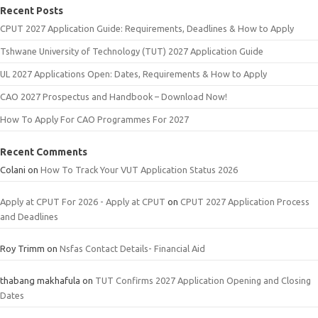
Recent Posts
CPUT 2027 Application Guide: Requirements, Deadlines & How to Apply
Tshwane University of Technology (TUT) 2027 Application Guide
UL 2027 Applications Open: Dates, Requirements & How to Apply
CAO 2027 Prospectus and Handbook – Download Now!
How To Apply For CAO Programmes For 2027
Recent Comments
Colani
on
How To Track Your VUT Application Status 2026
Apply at CPUT For 2026 - Apply at CPUT
on
CPUT 2027 Application Process
and Deadlines
Roy Trimm
on
Nsfas Contact Details- Financial Aid
thabang makhafula
on
TUT Confirms 2027 Application Opening and Closing
Dates