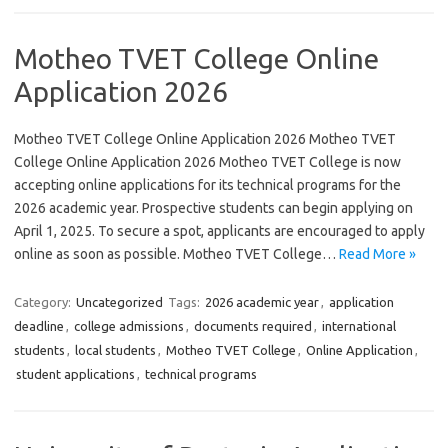
Motheo TVET College Online
Application 2026
Motheo TVET College Online Application 2026 Motheo TVET
College Online Application 2026 Motheo TVET College is now
accepting online applications for its technical programs for the
2026 academic year. Prospective students can begin applying on
April 1, 2025. To secure a spot, applicants are encouraged to apply
online as soon as possible. Motheo TVET College…
Read More »
Category:
Uncategorized
Tags:
2026 academic year
,
application
deadline
,
college admissions
,
documents required
,
international
students
,
local students
,
Motheo TVET College
,
Online Application
,
student applications
,
technical programs