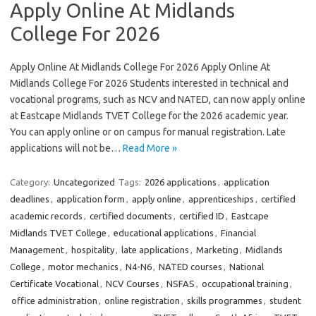
Apply Online At Midlands
College For 2026
Apply Online At Midlands College For 2026 Apply Online At
Midlands College For 2026 Students interested in technical and
vocational programs, such as NCV and NATED, can now apply online
at Eastcape Midlands TVET College for the 2026 academic year.
You can apply online or on campus for manual registration. Late
applications will not be…
Read More »
Category:
Uncategorized
Tags:
2026 applications
,
application
deadlines
,
application form
,
apply online
,
apprenticeships
,
certified
academic records
,
certified documents
,
certified ID
,
Eastcape
Midlands TVET College
,
educational applications
,
Financial
Management
,
hospitality
,
late applications
,
Marketing
,
Midlands
College
,
motor mechanics
,
N4-N6
,
NATED courses
,
National
Certificate Vocational
,
NCV Courses
,
NSFAS
,
occupational training
,
office administration
,
online registration
,
skills programmes
,
student