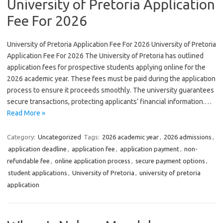
University of Pretoria Application
Fee For 2026
University of Pretoria Application Fee For 2026 University of Pretoria
Application Fee For 2026 The University of Pretoria has outlined
application fees for prospective students applying online for the
2026 academic year. These fees must be paid during the application
process to ensure it proceeds smoothly. The university guarantees
secure transactions, protecting applicants’ financial information.…
Read More »
Category:
Uncategorized
Tags:
2026 academic year
,
2026 admissions
,
application deadline
,
application fee
,
application payment
,
non-
refundable fee
,
online application process
,
secure payment options
,
student applications
,
University of Pretoria
,
university of pretoria
application