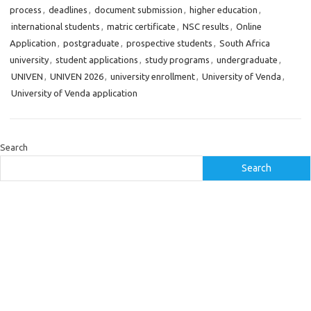
process
,
deadlines
,
document submission
,
higher education
,
international students
,
matric certificate
,
NSC results
,
Online
Application
,
postgraduate
,
prospective students
,
South Africa
university
,
student applications
,
study programs
,
undergraduate
,
UNIVEN
,
UNIVEN 2026
,
university enrollment
,
University of Venda
,
University of Venda application
Search
Search