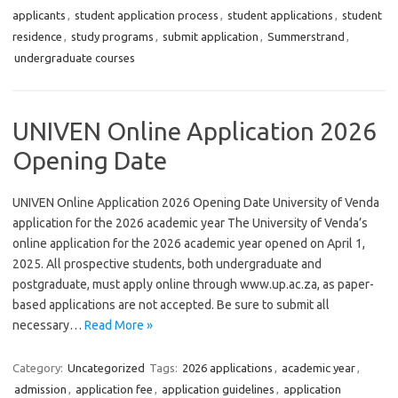
applicants
,
student application process
,
student applications
,
student
residence
,
study programs
,
submit application
,
Summerstrand
,
undergraduate courses
UNIVEN Online Application 2026
Opening Date
UNIVEN Online Application 2026 Opening Date University of Venda
application for the 2026 academic year The University of Venda’s
online application for the 2026 academic year opened on April 1,
2025. All prospective students, both undergraduate and
postgraduate, must apply online through www.up.ac.za, as paper-
based applications are not accepted. Be sure to submit all
necessary…
Read More »
Category:
Uncategorized
Tags:
2026 applications
,
academic year
,
admission
,
application fee
,
application guidelines
,
application