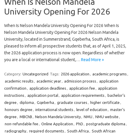
When Is Nelson Mandela
University Opening For 2026
When Is Nelson Mandela University Opening For 2026 When Is
Nelson Mandela University Opening For 2026 Nelson Mandela
University, located in Summerstrand, Gqeberha, South Africa, is
pleased to inform all prospective students that, as of April 1, 2025,
the 2026 application process is now open. Regardless of whether
you are a local or international student,…
Read More »
Category:
Uncategorized
Tags:
2026 application
,
academic programs
,
academic results
,
academic year
,
admission process
,
application
confirmation
,
application deadlines
,
application fee
,
application
instructions
,
application portal
,
application requirements
,
bachelor’s
degree
,
diploma
,
Gqeberha
,
graduate courses
,
higher certificate
,
honours degree
,
international students
,
level of education
,
master’s
degree
,
MBChB
,
Nelson Mandela University
,
NMU
,
NMU website
,
non-refundable fee
,
Online Application
,
PhD
,
postgraduate diploma
,
radiography
,
required documents
,
South Africa
,
South African