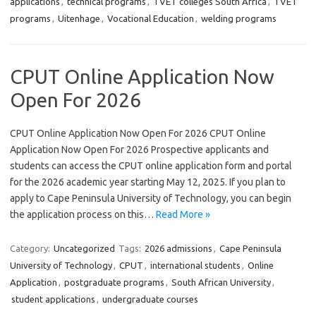
applications
,
technical programs
,
TVET colleges South Africa
,
TVET
programs
,
Uitenhage
,
Vocational Education
,
welding programs
CPUT Online Application Now
Open For 2026
CPUT Online Application Now Open For 2026 CPUT Online
Application Now Open For 2026 Prospective applicants and
students can access the CPUT online application form and portal
for the 2026 academic year starting May 12, 2025. If you plan to
apply to Cape Peninsula University of Technology, you can begin
the application process on this…
Read More »
Category:
Uncategorized
Tags:
2026 admissions
,
Cape Peninsula
University of Technology
,
CPUT
,
international students
,
Online
Application
,
postgraduate programs
,
South African University
,
student applications
,
undergraduate courses