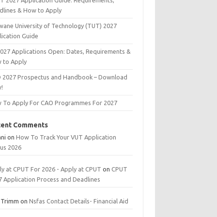
T 2027 Application Guide: Requirements,
dlines & How to Apply
wane University of Technology (TUT) 2027
lication Guide
2027 Applications Open: Dates, Requirements &
 to Apply
 2027 Prospectus and Handbook – Download
!
 To Apply For CAO Programmes For 2027
cent Comments
ani
on
How To Track Your VUT Application
tus 2026
ly at CPUT For 2026 - Apply at CPUT
on
CPUT
7 Application Process and Deadlines
 Trimm
on
Nsfas Contact Details- Financial Aid