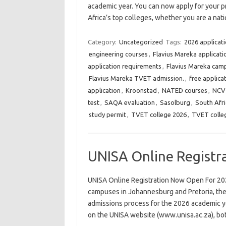
academic year. You can now apply for your 
Africa’s top colleges, whether you are a nat
Category:
Uncategorized
Tags:
2026 applicat
engineering courses
,
Flavius Mareka applicati
application requirements
,
Flavius Mareka cam
Flavius Mareka TVET admission.
,
free applica
application
,
Kroonstad
,
NATED courses
,
NCV
test
,
SAQA evaluation
,
Sasolburg
,
South Afri
study permit
,
TVET college 2026
,
TVET colle
UNISA Online Registr
UNISA Online Registration Now Open For 20
campuses in Johannesburg and Pretoria, the U
admissions process for the 2026 academic ye
on the UNISA website (www.unisa.ac.za), b