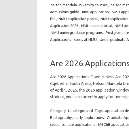
nelson mandela university courses
,
nelson mand
admissions guide
,
nmu application
,
NMU appli
fee
,
NMU application portal
,
NMU application
Application 2026
,
NMU online portal
,
NMU pos
NMU undergraduate programs
,
Postgraduate
Applications
,
study at NMU
,
Undergraduate A
Are 2026 Applicatio
Are 2026 Applications Open at NMU Are 202
Gqeberha, South Africa, Nelson Mandela Unive
of April 1, 2025, the 2026 application windo
student, you can currently apply for unde
Category:
Uncategorized
Tags:
application de
Radiography
,
early applications
,
Graduate App
students
,
late applications
,
MBChB applicatio