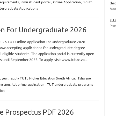
requirements
,
nmu student portal
,
Online Application
,
South
tha
ergraduate Applications
App
ELL
Pro
on For Undergraduate 2026
2026 TUT Online Application For Undergraduate 2026
now accepting applications for undergraduate degree
 eligible students. The application portal is currently open
rs until September 2025. To apply, visit www.tut.ac.za…
 year
,
apply TUT
,
Higher Education South Africa
,
Tshwane
ission
,
tut online application
,
TUT undergraduate programs
,
tion
ge Prospectus PDF 2026