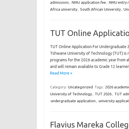
admissions
,
NMU application fee
,
NMU entry 
Africa university
,
South African University
,
Und
TUT Online Applicati
TUT Online Application For Undergraduate 
Tshwane University of Technology (TUT) is 
programs for the 2026 academic year from all
and will remain available to Grade 12 learne
Read More »
Category:
Uncategorized
Tags:
2026 academic
University of Technology
,
TUT 2026
,
TUT adm
undergraduate application
,
university applica
Flavius Mareka Colle