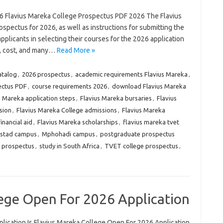
6 Flavius Mareka College Prospectus PDF 2026 The Flavius
ospectus for 2026, as well as instructions for submitting the
applicants in selecting their courses for the 2026 application
s, cost, and many…
Read More »
atalog
,
2026 prospectus
,
academic requirements Flavius Mareka
,
ectus PDF
,
course requirements 2026
,
download Flavius Mareka
s Mareka application steps
,
Flavius Mareka bursaries
,
Flavius
sion
,
Flavius Mareka College admissions
,
Flavius Mareka
inancial aid
,
Flavius Mareka scholarships
,
flavius mareka tvet
stad campus
,
Mphohadi campus
,
postgraduate prospectus
e prospectus
,
study in South Africa
,
TVET college prospectus
,
lege Open For 2026 Application
lication Is Flavius Mareka College Open For 2026 Application