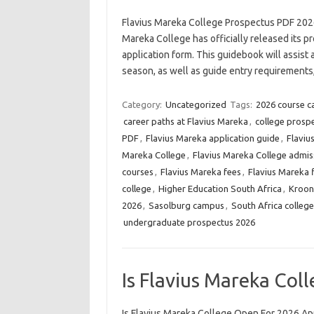
Flavius Mareka College Prospectus PDF 202
Mareka College has officially released its pr
application form. This guidebook will assist 
season, as well as guide entry requirement
Category:
Uncategorized
Tags:
2026 course c
career paths at Flavius Mareka
,
college prosp
PDF
,
Flavius Mareka application guide
,
Flaviu
Mareka College
,
Flavius Mareka College admis
courses
,
Flavius Mareka fees
,
Flavius Mareka f
college
,
Higher Education South Africa
,
Kroon
2026
,
Sasolburg campus
,
South Africa colleg
undergraduate prospectus 2026
Is Flavius Mareka Col
Is Flavius Mareka College Open For 2026 App