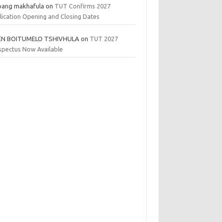
bang makhafula
on
TUT Confirms 2027
lication Opening and Closing Dates
EN BOITUMELO TSHIVHULA
on
TUT 2027
spectus Now Available