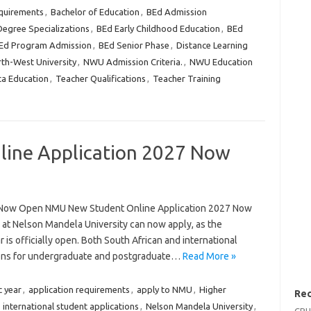
quirements
,
Bachelor of Education
,
BEd Admission
egree Specializations
,
BEd Early Childhood Education
,
BEd
Ed Program Admission
,
BEd Senior Phase
,
Distance Learning
th-West University
,
NWU Admission Criteria.
,
NWU Education
ca Education
,
Teacher Qualifications
,
Teacher Training
ine Application 2027 Now
 Now Open NMU New Student Online Application 2027 Now
 at Nelson Mandela University can now apply, as the
 is officially open. Both South African and international
ions for undergraduate and postgraduate…
Read More »
 year
,
application requirements
,
apply to NMU
,
Higher
Rec
,
international student applications
,
Nelson Mandela University
,