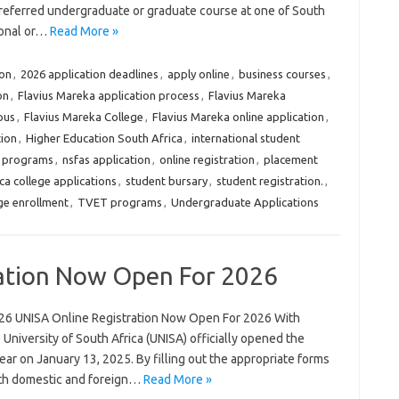
preferred undergraduate or graduate course at one of South
ional or…
Read More »
ion
,
2026 application deadlines
,
apply online
,
business courses
,
on
,
Flavius Mareka application process
,
Flavius Mareka
pus
,
Flavius Mareka College
,
Flavius Mareka online application
,
tion
,
Higher Education South Africa
,
international student
 programs
,
nsfas application
,
online registration
,
placement
ca college applications
,
student bursary
,
student registration.
,
ge enrollment
,
TVET programs
,
Undergraduate Applications
ation Now Open For 2026
26 UNISA Online Registration Now Open For 2026 With
niversity of South Africa (UNISA) officially opened the
ar on January 13, 2025. By filling out the appropriate forms
oth domestic and foreign…
Read More »