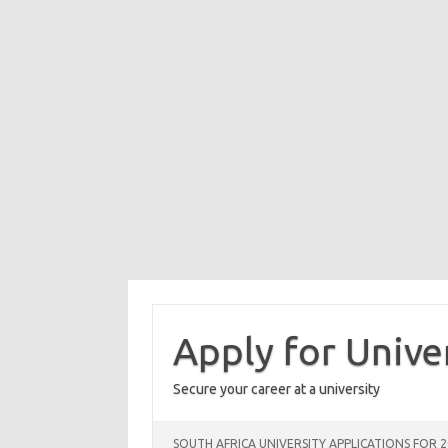
Skip
to
content
Apply for Unive
Secure your career at a university
SOUTH AFRICA UNIVERSITY APPLICATIONS FOR 