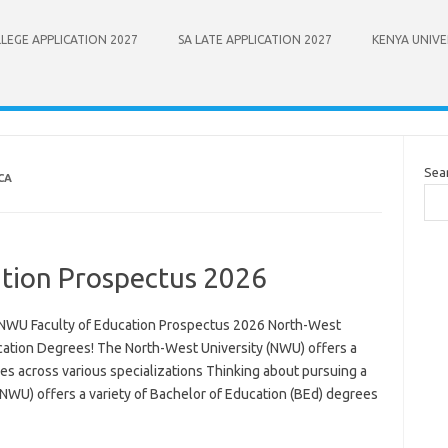
LEGE APPLICATION 2027
SA LATE APPLICATION 2027
KENYA UNIVE
Sea
CA
tion Prospectus 2026
NWU Faculty of Education Prospectus 2026 North-West
cation Degrees! The North-West University (NWU) offers a
es across various specializations Thinking about pursuing a
(NWU) offers a variety of Bachelor of Education (BEd) degrees