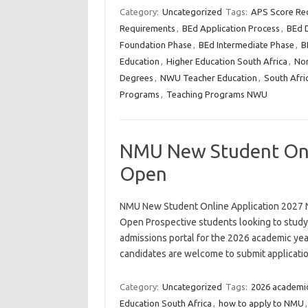
Category:
Uncategorized
Tags:
APS Score Re
Requirements
,
BEd Application Process
,
BEd D
Foundation Phase
,
BEd Intermediate Phase
,
B
Education
,
Higher Education South Africa
,
Nor
Degrees
,
NWU Teacher Education
,
South Afri
Programs
,
Teaching Programs NWU
NMU New Student Onl
Open
NMU New Student Online Application 2027
Open Prospective students looking to study
admissions portal for the 2026 academic year
candidates are welcome to submit applicat
Category:
Uncategorized
Tags:
2026 academic
Education South Africa
,
how to apply to NMU