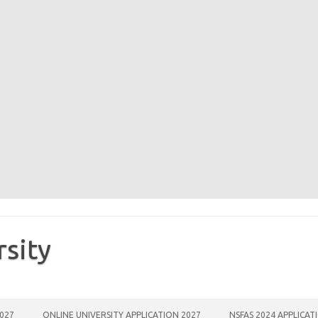
rsity
2027
ONLINE UNIVERSITY APPLICATION 2027
NSFAS 2024 APPLICAT