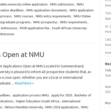
CPU
ela university online application
,
NMU admissions
,
NMU
Dea
cation deadlines
,
NMU application documents
,
NMU application
Tsh
 process
,
NMU courses
,
NMU entry requirements
,
NMU Online
App
tgraduate programs
,
NMU prospectus
,
NMU requirements
,
UL 
 Admissions
,
R500 application fee
,
South African University
How
dmissions
CAO
Now
ns Open at NMU
How
Re
6 Applications Open at NMU Located in Summerstrand,
Col
rsity is pleased to inform all prospective students that, as
Sta
w is now open. Whether you are a local or international
rgraduate…
Read More »
App
202
adlines
,
application process NMU
,
apply for 2026
,
Bachelor of
lications
,
Higher Education South Africa
,
international
Roy
ns
,
Nelson Mandela University
,
NMU 2026 applications
,
NMU