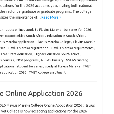
ications for the 2026 academic year, inviting both national
ir desired undergraduate or graduate programs. The college
sizes the importance of…
Read More »
ion
,
apply online
,
apply to Flavius Mareka
,
bursaries for 2026
,
eer opportunities South Africa
,
education in South Africa
,
vius Mareka application
,
Flavius Mareka College
,
Flavius Mareka
rses
,
Flavius Mareka registration
,
Flavius Mareka requirements
,
,
Free State education
,
Higher Education South Africa
,
 courses
,
NCV programs
,
NSFAS bursary
,
NSFAS funding
,
plications
,
student bursaries
,
study at Flavius Mareka
,
TVET
 application 2026
,
TVET college enrollment
e Online Application 2026
026 Flavius Mareka College Online Application 2026 : flavius
Tvet College is now accepting applications for the 2026