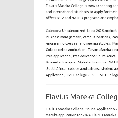
Flavius Mareka College is now accepting appl
and international students to apply for the
offers NCV and NATED programs and empha
Category:
Uncategorized
Tags:
2026 applicat
business management
,
campus locations
,
car
engineering courses
,
engineering studies
,
Fla
College online application
,
Flavius Mareka cou
free application
,
free education South Africa.
Kroonstad campus
,
Mphohadi campus
,
NATED
South African college applications
,
student ap
Application
,
TVET college 2026
,
TVET College
Flavius Mareka Colleg
Flavius Mareka College Online Application 2
mareka application for 2026 Flavius Mareka 