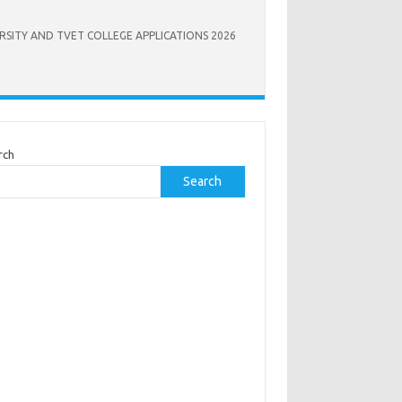
RSITY AND TVET COLLEGE APPLICATIONS 2026
rch
Search