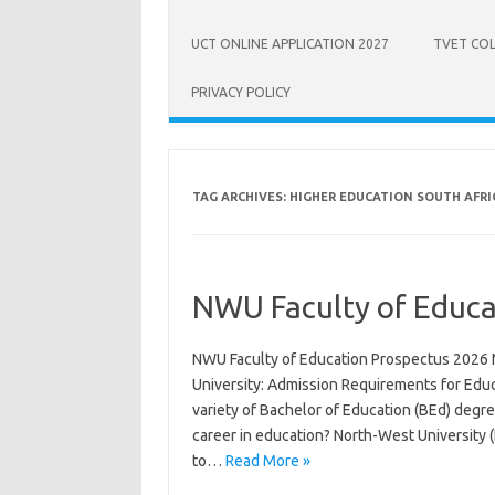
UCT ONLINE APPLICATION 2027
TVET COL
PRIVACY POLICY
TAG ARCHIVES:
HIGHER EDUCATION SOUTH AFRI
NWU Faculty of Educa
NWU Faculty of Education Prospectus 2026 
University: Admission Requirements for Edu
variety of Bachelor of Education (BEd) degre
career in education? North-West University 
to…
Read More »