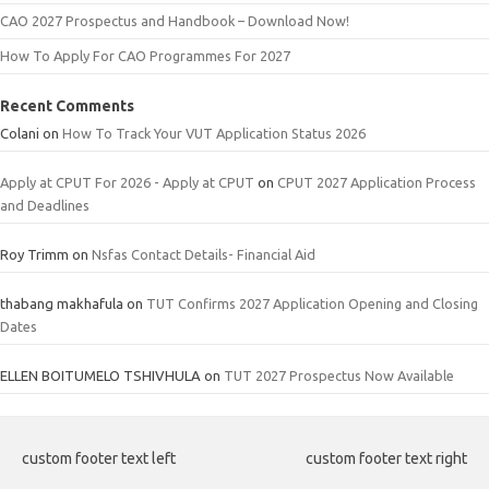
CAO 2027 Prospectus and Handbook – Download Now!
How To Apply For CAO Programmes For 2027
Recent Comments
Colani
on
How To Track Your VUT Application Status 2026
Apply at CPUT For 2026 - Apply at CPUT
on
CPUT 2027 Application Process
and Deadlines
Roy Trimm
on
Nsfas Contact Details- Financial Aid
thabang makhafula
on
TUT Confirms 2027 Application Opening and Closing
Dates
ELLEN BOITUMELO TSHIVHULA
on
TUT 2027 Prospectus Now Available
custom footer text left
custom footer text right