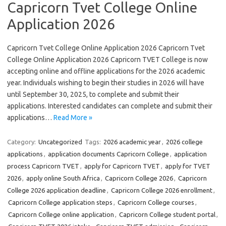
Capricorn Tvet College Online
Application 2026
Capricorn Tvet College Online Application 2026 Capricorn Tvet
College Online Application 2026 Capricorn TVET College is now
accepting online and offline applications for the 2026 academic
year. Individuals wishing to begin their studies in 2026 will have
until September 30, 2025, to complete and submit their
applications. Interested candidates can complete and submit their
applications…
Read More »
Category:
Uncategorized
Tags:
2026 academic year
,
2026 college
applications
,
application documents Capricorn College
,
application
process Capricorn TVET
,
apply for Capricorn TVET
,
apply for TVET
2026
,
apply online South Africa
,
Capricorn College 2026
,
Capricorn
College 2026 application deadline
,
Capricorn College 2026 enrollment
,
Capricorn College application steps
,
Capricorn College courses
,
Capricorn College online application
,
Capricorn College student portal
,