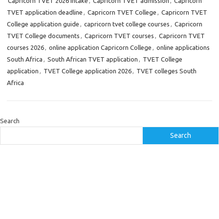
Capricorn TVET 2026 intake
,
Capricorn TVET admission
,
Capricorn
TVET application deadline
,
Capricorn TVET College
,
Capricorn TVET
College application guide
,
capricorn tvet college courses
,
Capricorn
TVET College documents
,
Capricorn TVET courses
,
Capricorn TVET
courses 2026
,
online application Capricorn College
,
online applications
South Africa
,
South African TVET application
,
TVET College
application
,
TVET College application 2026
,
TVET colleges South
Africa
Search
Search