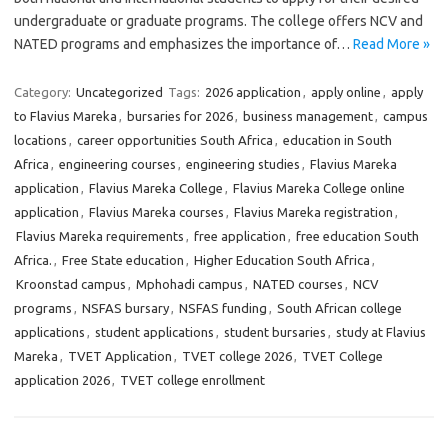
undergraduate or graduate programs. The college offers NCV and
NATED programs and emphasizes the importance of…
Read More »
Category:
Uncategorized
Tags:
2026 application
,
apply online
,
apply
to Flavius Mareka
,
bursaries for 2026
,
business management
,
campus
locations
,
career opportunities South Africa
,
education in South
Africa
,
engineering courses
,
engineering studies
,
Flavius Mareka
application
,
Flavius Mareka College
,
Flavius Mareka College online
application
,
Flavius Mareka courses
,
Flavius Mareka registration
,
Flavius Mareka requirements
,
free application
,
free education South
Africa.
,
Free State education
,
Higher Education South Africa
,
Kroonstad campus
,
Mphohadi campus
,
NATED courses
,
NCV
programs
,
NSFAS bursary
,
NSFAS funding
,
South African college
applications
,
student applications
,
student bursaries
,
study at Flavius
Mareka
,
TVET Application
,
TVET college 2026
,
TVET College
application 2026
,
TVET college enrollment