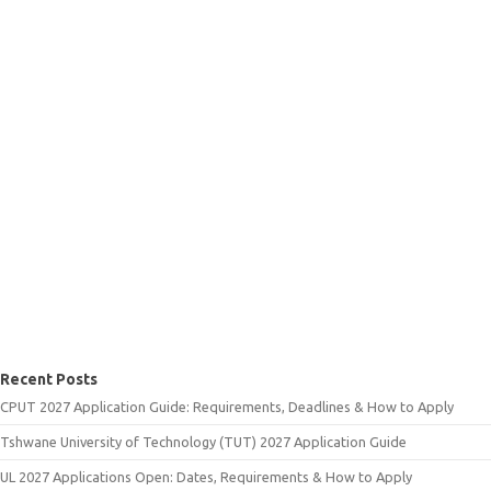
Recent Posts
CPUT 2027 Application Guide: Requirements, Deadlines & How to Apply
Tshwane University of Technology (TUT) 2027 Application Guide
UL 2027 Applications Open: Dates, Requirements & How to Apply