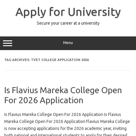
Skip
to
Apply for University
content
Secure your career at a university
Menu
TAG ARCHIVES:
TVET COLLEGE APPLICATION 2026
Is Flavius Mareka College Open
For 2026 Application
Is Flavius Mareka College Open For 2026 Application Is Flavius
Mareka College Open For 2026 Application Flavius Mareka College
is now accepting applications for the 2026 academic year, inviting
both national and international students to apply for their desired