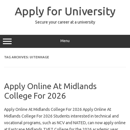
Skip
to
Apply for University
content
Secure your career at a university
Menu
TAG ARCHIVES:
UITENHAGE
Apply Online At Midlands
College For 2026
Apply Online At Midlands College For 2026 Apply Online At
Midlands College For 2026 Students interested in technical and
vocational programs, such as NCV and NATED, can now apply online
at Eastcape Midlands TVET College for the 2026 academic year.