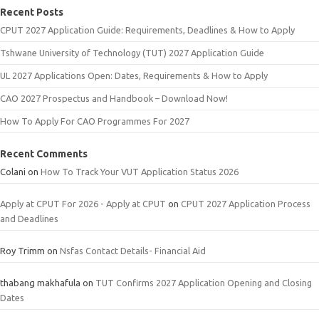
Recent Posts
CPUT 2027 Application Guide: Requirements, Deadlines & How to Apply
Tshwane University of Technology (TUT) 2027 Application Guide
UL 2027 Applications Open: Dates, Requirements & How to Apply
CAO 2027 Prospectus and Handbook – Download Now!
How To Apply For CAO Programmes For 2027
Recent Comments
Colani
on
How To Track Your VUT Application Status 2026
Apply at CPUT For 2026 - Apply at CPUT
on
CPUT 2027 Application Process
and Deadlines
Roy Trimm
on
Nsfas Contact Details- Financial Aid
thabang makhafula
on
TUT Confirms 2027 Application Opening and Closing
Dates