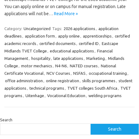
You can apply online or on campus for manual registration. Late
applications will not be…
Read More »
Category:
Uncategorized
Tags:
2026 applications
,
application
deadlines
,
application form
,
apply online
,
apprenticeships
,
certified
academic records
,
certified documents
,
certified ID
,
Eastcape
Midlands TVET College
,
educational applications
,
Financial
Management
,
hospitality
,
late applications
,
Marketing
,
Midlands
College
,
motor mechanics
,
N4-N6
,
NATED courses
,
National
Certificate Vocational
,
NCV Courses
,
NSFAS
,
occupational training
,
office administration
,
online registration
,
skills programmes
,
student
applications
,
technical programs
,
TVET colleges South Africa
,
TVET
programs
,
Uitenhage
,
Vocational Education
,
welding programs
Search
Search