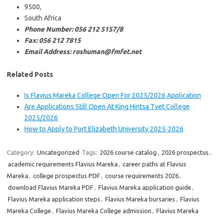
9500,
South Africa
Phone Number: 056 212 5157/8
Fax: 056 212 7815
Email Address: roshuman@fmfet.net
Related Posts
Is Flavius Mareka College Open For 2025/2026 Application
Are Applications Still Open At King Hintsa Tvet College
2025/2026
How to Apply to Port Elizabeth University 2025-2026
Category:
Uncategorized
Tags:
2026 course catalog
,
2026 prospectus
,
academic requirements Flavius Mareka
,
career paths at Flavius
Mareka
,
college prospectus PDF
,
course requirements 2026
,
download Flavius Mareka PDF
,
Flavius Mareka application guide
,
Flavius Mareka application steps
,
Flavius Mareka bursaries
,
Flavius
Mareka College
,
Flavius Mareka College admission
,
Flavius Mareka