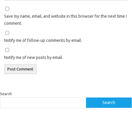
Save my name, email, and website in this browser for the next time I
comment.
Notify me of follow-up comments by email.
Notify me of new posts by email.
Search
Search