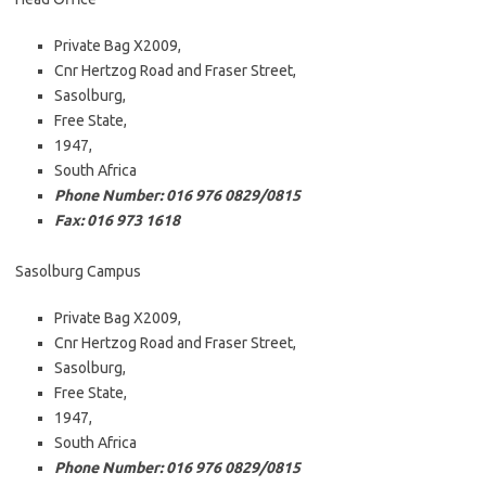
Private Bag X2009,
Cnr Hertzog Road and Fraser Street,
Sasolburg,
Free State,
1947,
South Africa
Phone Number: 016 976 0829/0815
Fax: 016 973 1618
Sasolburg Campus
Private Bag X2009,
Cnr Hertzog Road and Fraser Street,
Sasolburg,
Free State,
1947,
South Africa
Phone Number: 016 976 0829/0815