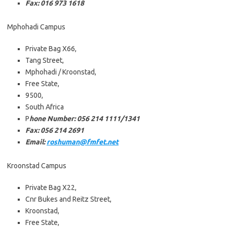
Fax: 016 973 1618
Mphohadi Campus
Private Bag X66,
Tang Street,
Mphohadi / Kroonstad,
Free State,
9500,
South Africa
P
hone Number: 056 214 1111/1341
Fax: 056 214 2691
Email:
roshuman@fmfet.net
Kroonstad Campus
Private Bag X22,
Cnr Bukes and Reitz Street,
Kroonstad,
Free State,