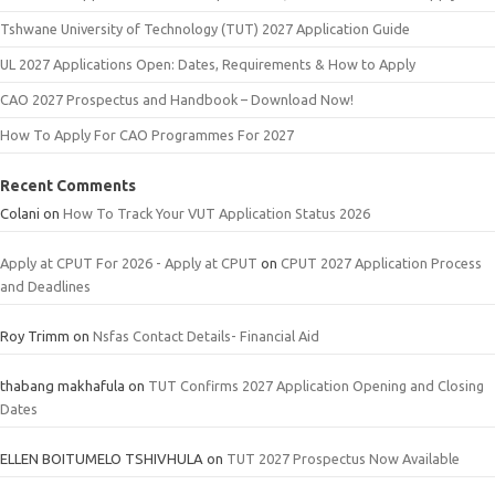
Tshwane University of Technology (TUT) 2027 Application Guide
UL 2027 Applications Open: Dates, Requirements & How to Apply
CAO 2027 Prospectus and Handbook – Download Now!
How To Apply For CAO Programmes For 2027
Recent Comments
Colani
on
How To Track Your VUT Application Status 2026
Apply at CPUT For 2026 - Apply at CPUT
on
CPUT 2027 Application Process
and Deadlines
Roy Trimm
on
Nsfas Contact Details- Financial Aid
thabang makhafula
on
TUT Confirms 2027 Application Opening and Closing
Dates
ELLEN BOITUMELO TSHIVHULA
on
TUT 2027 Prospectus Now Available