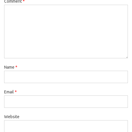
Comment
*
Name
*
Email
*
Website