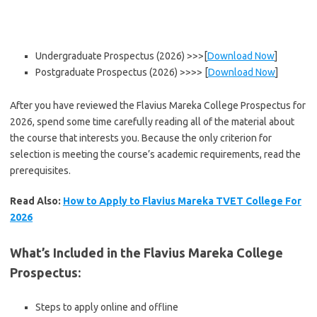
Undergraduate Prospectus (2026) >>>[
Download Now
]
Postgraduate Prospectus (2026) >>>> [
Download Now
]
After you have reviewed the Flavius Mareka College Prospectus for
2026, spend some time carefully reading all of the material about
the course that interests you. Because the only criterion for
selection is meeting the course’s academic requirements, read the
prerequisites.
Read Also:
How to Apply to Flavius Mareka TVET College For
2026
What’s Included in the Flavius Mareka College
Prospectus
:
Steps to apply online and offline