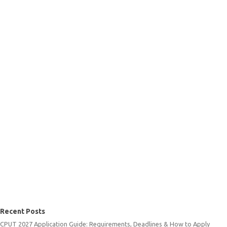
Recent Posts
CPUT 2027 Application Guide: Requirements, Deadlines & How to Apply