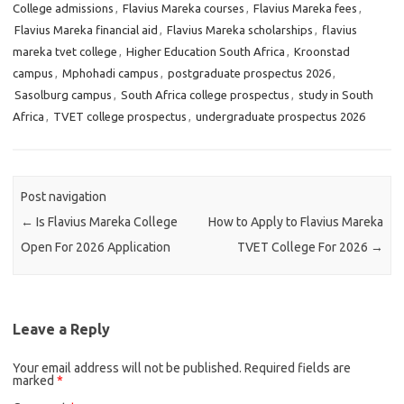
College admissions
,
Flavius Mareka courses
,
Flavius Mareka fees
,
Flavius Mareka financial aid
,
Flavius Mareka scholarships
,
flavius
mareka tvet college
,
Higher Education South Africa
,
Kroonstad
campus
,
Mphohadi campus
,
postgraduate prospectus 2026
,
Sasolburg campus
,
South Africa college prospectus
,
study in South
Africa
,
TVET college prospectus
,
undergraduate prospectus 2026
Post navigation
←
Is Flavius Mareka College
How to Apply to Flavius Mareka
Open For 2026 Application
TVET College For 2026
→
Leave a Reply
Your email address will not be published.
Required fields are
marked
*