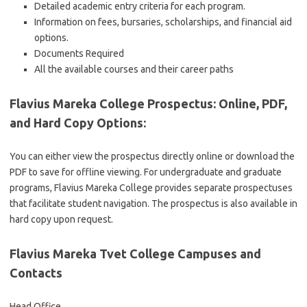
Detailed academic entry criteria for each program.
Information on fees, bursaries, scholarships, and financial aid
options.
Documents Required
All the available courses and their career paths
Flavius Mareka College Prospectus: Online, PDF,
and Hard Copy Options
:
You can either view the prospectus directly online or download the
PDF to save for offline viewing. For undergraduate and graduate
programs, Flavius Mareka College provides separate prospectuses
that facilitate student navigation. The prospectus is also available in
hard copy upon request.
Flavius Mareka Tvet College Campuses and
Contacts
Head Office