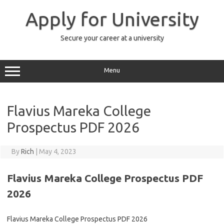
Skip
to
Apply for University
content
Secure your career at a university
Menu
Flavius Mareka College
Prospectus PDF 2026
By
Rich
|
May 4, 2023
Flavius Mareka College Prospectus PDF
2026
Flavius Mareka College Prospectus PDF 2026