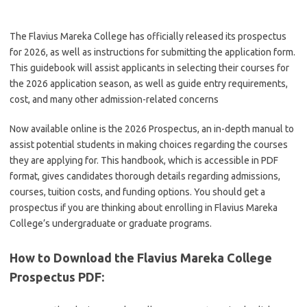
The Flavius Mareka College has officially released its prospectus
for 2026, as well as instructions for submitting the application form.
This guidebook will assist applicants in selecting their courses for
the 2026 application season, as well as guide entry requirements,
cost, and many other admission-related concerns
Now available online is the 2026 Prospectus, an in-depth manual to
assist potential students in making choices regarding the courses
they are applying for. This handbook, which is accessible in PDF
format, gives candidates thorough details regarding admissions,
courses, tuition costs, and funding options. You should get a
prospectus if you are thinking about enrolling in Flavius Mareka
College’s undergraduate or graduate programs.
How to Download the Flavius Mareka College
Prospectus PDF
: