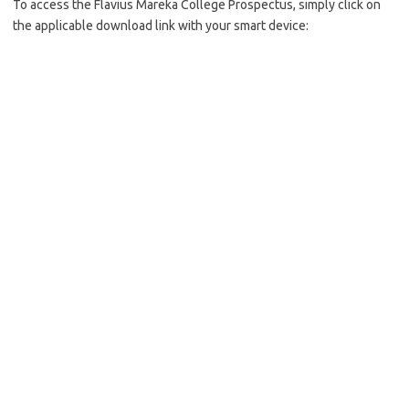
To access the Flavius Mareka College Prospectus, simply click on
the applicable download link with your smart device: