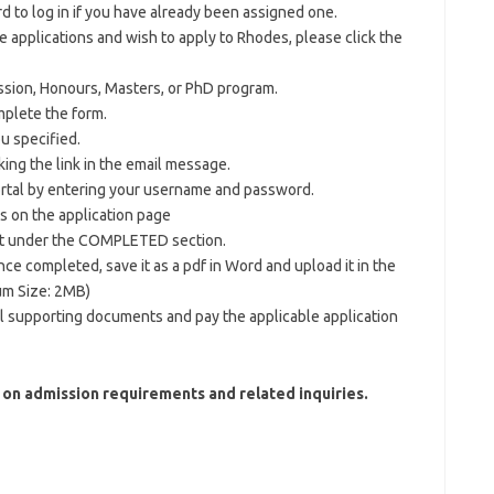
to log in if you have already been assigned one.
ne applications and wish to apply to Rhodes, please click the
ssion, Honours, Masters, or PhD program.
mplete the form.
u specified.
king the link in the email message.
ortal by entering your username and password.
s on the application page
t under the COMPLETED section.
e completed, save it as a pdf in Word and upload it in the
um Size: 2MB)
ll supporting documents and pay the applicable application
 on admission requirements and related inquiries.