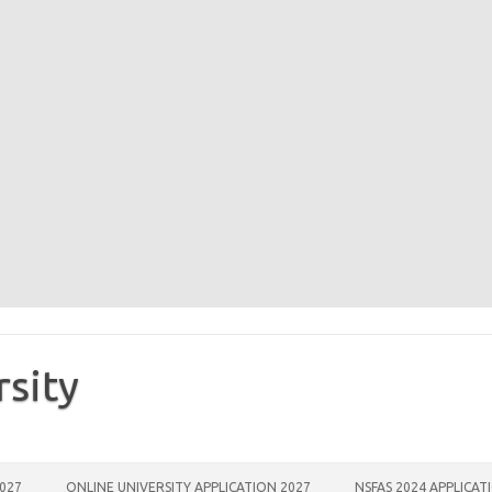
rsity
2027
ONLINE UNIVERSITY APPLICATION 2027
NSFAS 2024 APPLICAT