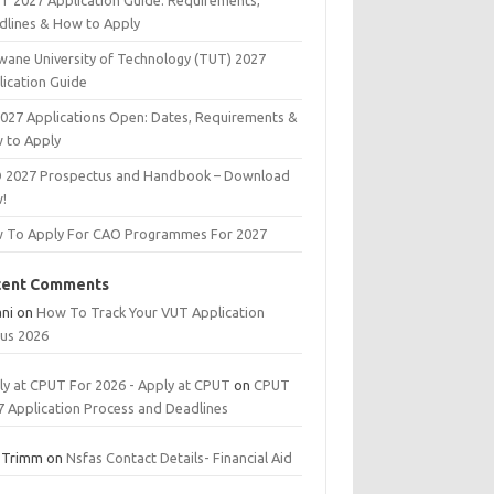
T 2027 Application Guide: Requirements,
dlines & How to Apply
wane University of Technology (TUT) 2027
lication Guide
2027 Applications Open: Dates, Requirements &
 to Apply
 2027 Prospectus and Handbook – Download
!
 To Apply For CAO Programmes For 2027
cent Comments
ani
on
How To Track Your VUT Application
tus 2026
ly at CPUT For 2026 - Apply at CPUT
on
CPUT
7 Application Process and Deadlines
 Trimm
on
Nsfas Contact Details- Financial Aid