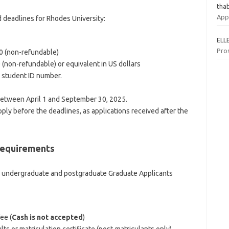
tha
App
d deadlines for Rhodes University:
ELL
Pro
00 (non-refundable)
 (non-refundable) or equivalent in US dollars
 student ID number.
between April 1 and September 30, 2025.
ly before the deadlines, as applications received after the
Requirements
r undergraduate and postgraduate Graduate Applicants
ee (
Cash is not accepted
)