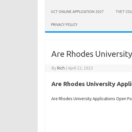
UCT ONLINE APPLICATION 2027
TVET COL
PRIVACY POLICY
Are Rhodes Universit
By
Rich
|
April 22, 2023
Are Rhodes University Appl
Are Rhodes University Applications Open Fo