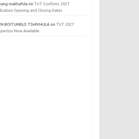
bang makhafula
on
TUT Confirms 2027
lication Opening and Closing Dates
EN BOITUMELO TSHIVHULA
on
TUT 2027
spectus Now Available