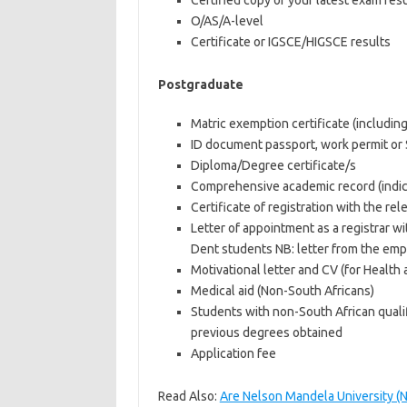
Certified copy of your latest exam resul
O/AS/A-level
Certificate or IGSCE/HIGSCE results
Postgraduate
Matric exemption certificate (includin
ID document passport, work permit or 
Diploma/Degree certificate/s
Comprehensive academic record (indica
Certificate of registration with the rel
Letter of appointment as a registrar w
Dent students NB: letter from the empl
Motivational letter and CV (for Health 
Medical aid (Non-South Africans)
Students with non-South African qualif
previous degrees obtained
Application fee
Read Also:
Are Nelson Mandela University (