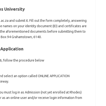
es University
c.za and submit it. Fill out the form completely, answering
the names on your identity document (ID) and certificates are
e the aforementioned documents before submitting them to
o Box 94 Grahamstown, 6140.
 Application
26, follow the procedure below
and select an option called ONLINE APPLICATION
ateway.
ou must log in as Admission (not yet enrolled at Rhodes)
r as an online user and/or receive login information from