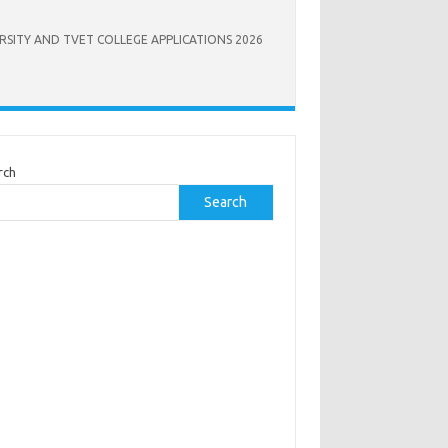
RSITY AND TVET COLLEGE APPLICATIONS 2026
rch
Search