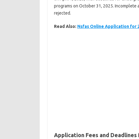
programs on October 31, 2025. Incomplete ap
rejected.
Read Also:
Nsfas Online Application for
Application Fees and Deadlines 