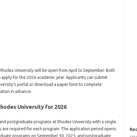
 Rhodes University will be open from April to September. Both
n apply for the 2026 academic year. Applicants can submit
iversity’s portal or download a paper form to complete
ation in advance.
Rhodes University for 2026
and postgraduate programs at Rhodes University with a single
s are required for each program. The application period opens
Rec
graduate programs on September 30, 2025, and postgraduate