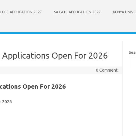
LEGE APPLICATION 2027
SA LATE APPLICATION 2027
KENYA UNIVE
Sea
y Applications Open For 2026
0 Comment
ications Open For 2026
r 2026