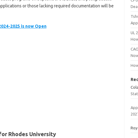
CPU
plications or those lacking required documentation will be
Dea
Tsh
App
 2024-2025 is now Open
UL 
How
CAO
Now
How
Re
Col
Sta
App
202
Roy
for Rhodes University