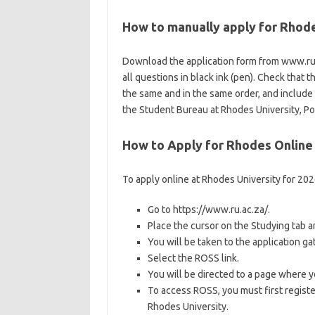
How to manually apply for Rhod
Download the application form from www.ru.a
all questions in black ink (pen). Check that 
the same and in the same order, and includ
the Student Bureau at Rhodes University, P
How to Apply for Rhodes Online
To apply online at Rhodes University for 20
Go to https://www.ru.ac.za/.
Place the cursor on the Studying tab 
You will be taken to the application g
Select the ROSS link.
You will be directed to a page where y
To access ROSS, you must first registe
Rhodes University.