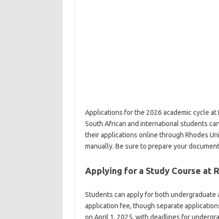
Applications for the 2026 academic cycle at
South African and international students ca
their applications online through Rhodes Un
manually. Be sure to prepare your document
Applying for a Study Course at 
Students can apply for both undergraduate 
application fee, though separate application
on April 1, 2025, with deadlines for under