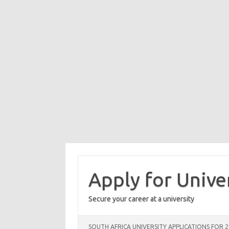
Skip
to
content
Apply for Unive
Secure your career at a university
SOUTH AFRICA UNIVERSITY APPLICATIONS FOR 