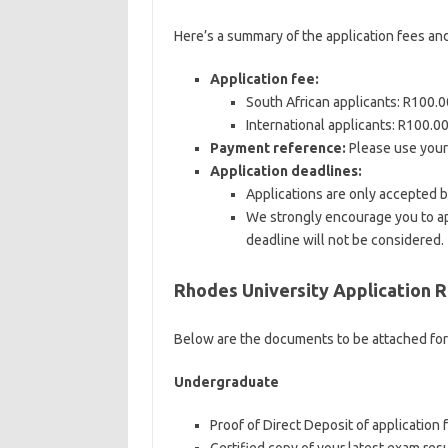
Here’s a summary of the application fees an
Application fee:
South African applicants: R100.
International applicants: R100.00
Payment reference:
Please use your
Application deadlines:
Applications are only accepted 
We strongly encourage you to app
deadline will not be considered.
Rhodes University Application 
Below are the documents to be attached fo
Undergraduate
Proof of Direct Deposit of application f