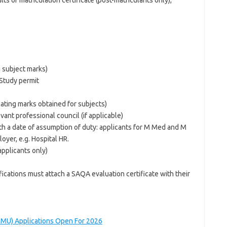
ts or matriculation certificate (post-matriculants only),
g subject marks)
Study permit
ting marks obtained for subjects)
evant professional council (if applicable)
ith a date of assumption of duty: applicants for M Med and M
oyer, e.g. Hospital HR.
applicants only)
ications must attach a SAQA evaluation certificate with their
NMU) Applications Open For 2026