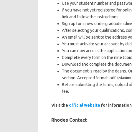
Use your student number and password 
If you have not yet registered for onli
link and follow the instructions.
Sign up for a new undergraduate admi
After selecting your qualifications, co
An email will be sent to the address yo
You must activate your account by clic
You can now access the application p
Complete every form on the nine topic
Download and complete the documen
The document is read by the deans. Onc
section. Accepted format: pdf. (Maxim
Before submitting the forms, upload a
fee.
Visit the
official website
for information
Rhodes Contact