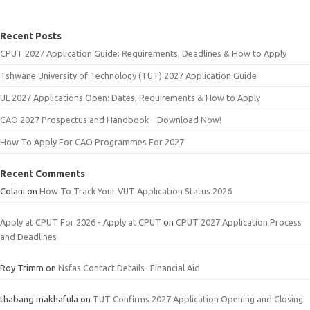
Recent Posts
CPUT 2027 Application Guide: Requirements, Deadlines & How to Apply
Tshwane University of Technology (TUT) 2027 Application Guide
UL 2027 Applications Open: Dates, Requirements & How to Apply
CAO 2027 Prospectus and Handbook – Download Now!
How To Apply For CAO Programmes For 2027
Recent Comments
Colani
on
How To Track Your VUT Application Status 2026
Apply at CPUT For 2026 - Apply at CPUT
on
CPUT 2027 Application Process
and Deadlines
Roy Trimm
on
Nsfas Contact Details- Financial Aid
thabang makhafula
on
TUT Confirms 2027 Application Opening and Closing