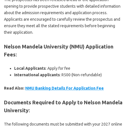
opening to provide prospective students with detailed information
about the admission requirements and application process.
Applicants are encouraged to carefully review the prospectus and
ensure they meet all the stated requirements before beginning
their application.
Nelson Mandela University (NMU) Application
Fees
:
Local Applicants
: Apply for fee
International applicants
: R500 (Non-refundable)
Read Also:
NMU Banking Details For Application Fee
Documents Required to Apply to Nelson Mandela
University
:
The following documents must be submitted with your 2027 online