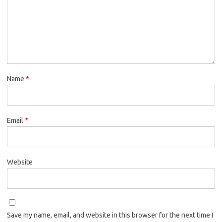
Name
*
Email
*
Website
Save my name, email, and website in this browser for the next time I