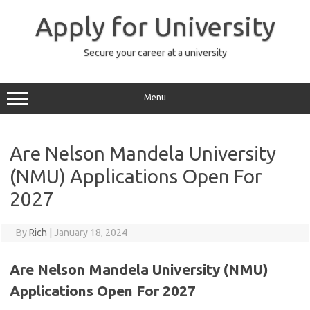
Skip
to
Apply for University
content
Secure your career at a university
Menu
Are Nelson Mandela University
(NMU) Applications Open For
2027
By
Rich
|
January 18, 2024
Are Nelson Mandela University (NMU)
Applications Open For 2027