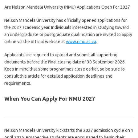
Are Nelson Mandela University (NMU) Applications Open For 2027
Nelson Mandela University
has officially opened applications for
the 2027 academic year. Individuals interested in studying toward
an undergraduate or postgraduate qualification are invited to apply
online via the official website at
www.nmu.ac.za
.
Applicants are required to upload and submit all supporting
documents before the final closing date of 30 September 2026.
Keep in mind that some programmes close earlier, so be sure to
consult this article for detailed application deadlines and
requirements.
When You Can Apply For NMU 2027
Nelson Mandela University
kickstarts the 2027 admission cycle on 1
April 2025. Prospective students are encouraged to begin their