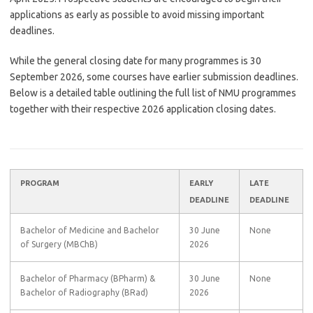
applications as early as possible to avoid missing important
deadlines.
While the general closing date for many programmes is 30
September 2026, some courses have earlier submission deadlines.
Below is a detailed table outlining the full list of NMU programmes
together with their respective 2026 application closing dates.
PROGRAM
EARLY
LATE
DEADLINE
DEADLINE
Bachelor of Medicine and Bachelor
30 June
None
of Surgery (MBChB)
2026
Bachelor of Pharmacy (BPharm) &
30 June
None
Bachelor of Radiography (BRad)
2026