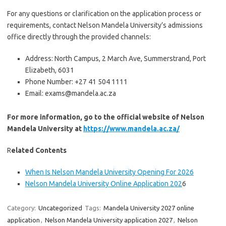
For any questions or clarification on the application process or
requirements, contact Nelson Mandela University’s admissions
office directly through the provided channels:
Address: North Campus, 2 March Ave, Summerstrand, Port
Elizabeth, 6031
Phone Number: +27 41 504 1111
Email: exams@mandela.ac.za
For more information, go to the official website of Nelson
Mandela University at
https://www.mandela.ac.za/
R
elated Contents
When Is Nelson Mandela University Opening For 2026
Nelson Mandela University Online Application 202
6
Category:
Uncategorized
Tags:
Mandela University 2027 online
application
,
Nelson Mandela University application 2027
,
Nelson