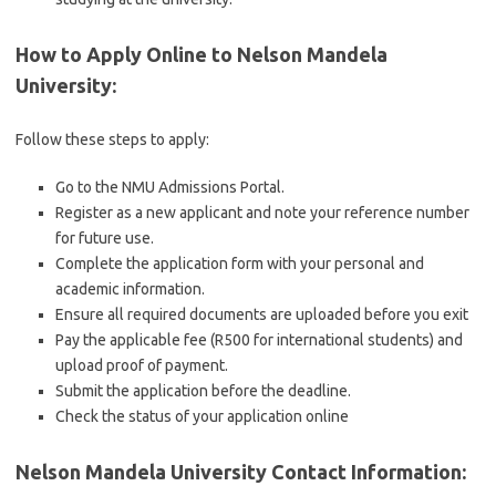
How to Apply Online to Nelson Mandela
University
:
Follow these steps to apply:
Go to the NMU Admissions Portal.
Register as a new applicant and note your reference number
for future use.
Complete the application form with your personal and
academic information.
Ensure all required documents are uploaded before you exit
Pay the applicable fee (R500 for international students) and
upload proof of payment.
Submit the application before the deadline.
Check the status of your application online
Nelson Mandela University Contact Information
: