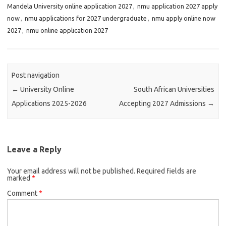
Mandela University online application 2027
,
nmu application 2027 apply
now
,
nmu applications for 2027 undergraduate
,
nmu apply online now
2027
,
nmu online application 2027
Post navigation
←
University Online
South African Universities
Applications 2025-2026
Accepting 2027 Admissions
→
Leave a Reply
Your email address will not be published.
Required fields are
marked
*
Comment
*