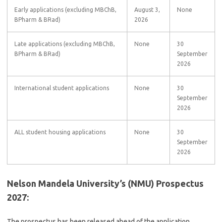
Early applications (excluding MBChB,
August 3,
None
BPharm & BRad)
2026
Late applications (excluding MBChB,
None
30
BPharm & BRad)
September
2026
International student applications
None
30
September
2026
ALL student housing applications
None
30
September
2026
Nelson Mandela University’s (NMU) Prospectus
2027:
The prospectus has been released ahead of the application