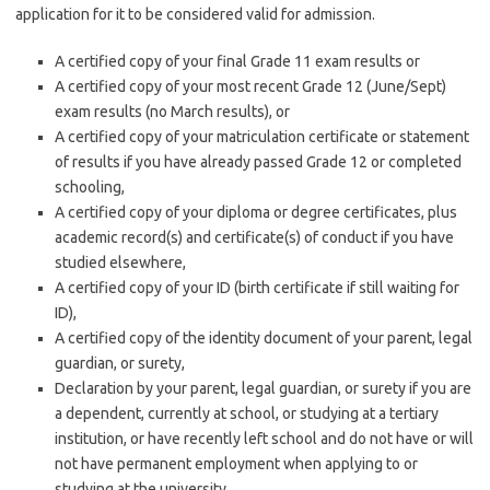
application for it to be considered valid for admission.
A certified copy of your final Grade 11 exam results or
A certified copy of your most recent Grade 12 (June/Sept)
exam results (no March results), or
A certified copy of your matriculation certificate or statement
of results if you have already passed Grade 12 or completed
schooling,
A certified copy of your diploma or degree certificates, plus
academic record(s) and certificate(s) of conduct if you have
studied elsewhere,
A certified copy of your ID (birth certificate if still waiting for
ID),
A certified copy of the identity document of your parent, legal
guardian, or surety,
Declaration by your parent, legal guardian, or surety if you are
a dependent, currently at school, or studying at a tertiary
institution, or have recently left school and do not have or will
not have permanent employment when applying to or
studying at the university.