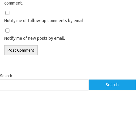
comment.
Notify me of follow-up comments by email.
Notify me of new posts by email.
Search
Search