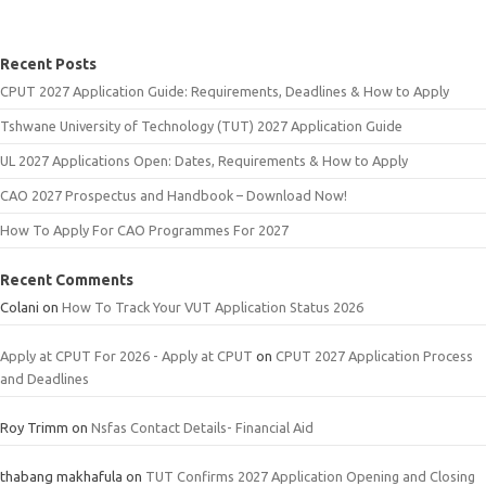
Recent Posts
CPUT 2027 Application Guide: Requirements, Deadlines & How to Apply
Tshwane University of Technology (TUT) 2027 Application Guide
UL 2027 Applications Open: Dates, Requirements & How to Apply
CAO 2027 Prospectus and Handbook – Download Now!
How To Apply For CAO Programmes For 2027
Recent Comments
Colani
on
How To Track Your VUT Application Status 2026
Apply at CPUT For 2026 - Apply at CPUT
on
CPUT 2027 Application Process
and Deadlines
Roy Trimm
on
Nsfas Contact Details- Financial Aid
thabang makhafula
on
TUT Confirms 2027 Application Opening and Closing