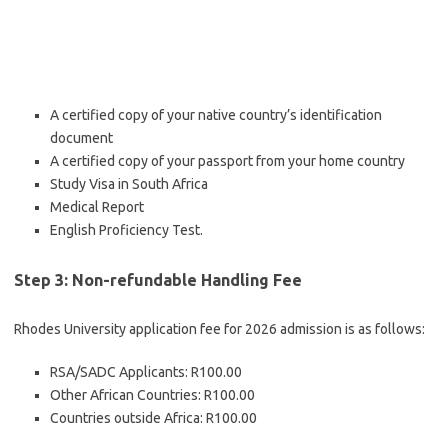
A certified copy of your native country’s identification
document
A certified copy of your passport from your home country
Study Visa in South Africa
Medical Report
English Proficiency Test.
Step 3: Non-refundable Handling Fee
Rhodes University application fee for 2026 admission is as follows:
RSA/SADC Applicants: R100.00
Other African Countries: R100.00
Countries outside Africa: R100.00