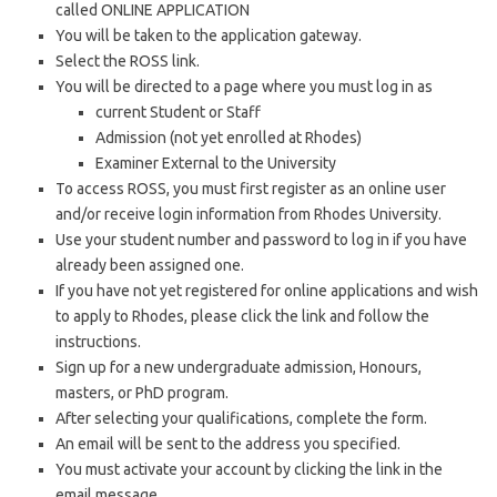
called ONLINE APPLICATION
You will be taken to the application gateway.
Select the ROSS link.
You will be directed to a page where you must log in as
current Student or Staff
Admission (not yet enrolled at Rhodes)
Examiner External to the University
To access ROSS, you must first register as an online user
and/or receive login information from Rhodes University.
Use your student number and password to log in if you have
already been assigned one.
If you have not yet registered for online applications and wish
to apply to Rhodes, please click the link and follow the
instructions.
Sign up for a new undergraduate admission, Honours,
masters, or PhD program.
After selecting your qualifications, complete the form.
An email will be sent to the address you specified.
You must activate your account by clicking the link in the
email message.