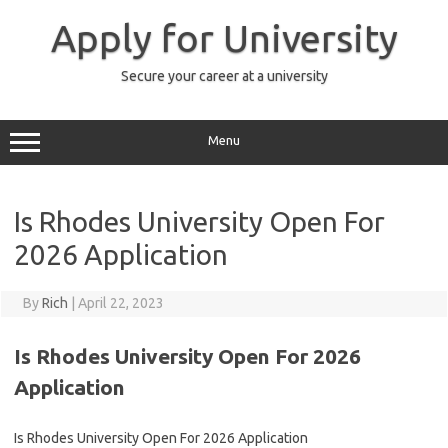
Skip
to
Apply for University
content
Secure your career at a university
Menu
Is Rhodes University Open For
2026 Application
By
Rich
|
April 22, 2023
Is Rhodes University Open For 2026
Application
Is Rhodes University Open For 2026 Application