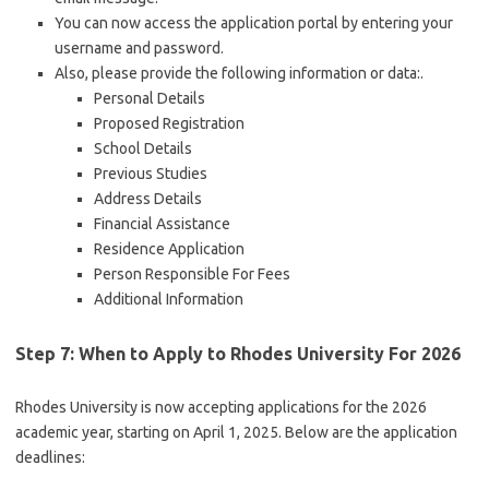
You can now access the application portal by entering your
username and password.
Also, please provide the following information or data:.
Personal Details
Proposed Registration
School Details
Previous Studies
Address Details
Financial Assistance
Residence Application
Person Responsible For Fees
Additional Information
Step 7: When to Apply to Rhodes University For 2026
Rhodes University is now accepting applications for the 2026
academic year, starting on April 1, 2025. Below are the application
deadlines: