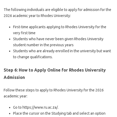
The following individuals are eligible to apply for admission for the
2026 academic year to Rhodes University:
First-time applicants applying to Rhodes University for the
very first time
Students who have never been given Rhodes University
student number in the previous years
Students who are already enrolled in the university but want
to change qualifications.
Step 6: How to Apply Online for Rhodes University
Admission
Follow these steps to apply to Rhodes University for the 2026
academic year:
Go to https://www.ru.ac.za/.
Place the cursor on the Studying tab and select an option