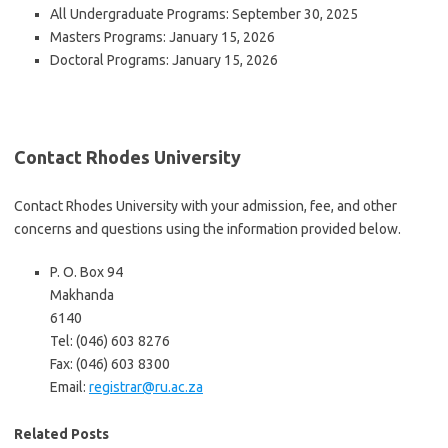
All Undergraduate Programs: September 30, 2025
Masters Programs: January 15, 2026
Doctoral Programs: January 15, 2026
Contact Rhodes University
Contact Rhodes University with your admission, fee, and other
concerns and questions using the information provided below.
P. O. Box 94
Makhanda
6140
Tel: (046) 603 8276
Fax: (046) 603 8300
Email:
registrar@ru.ac.za
Related Posts