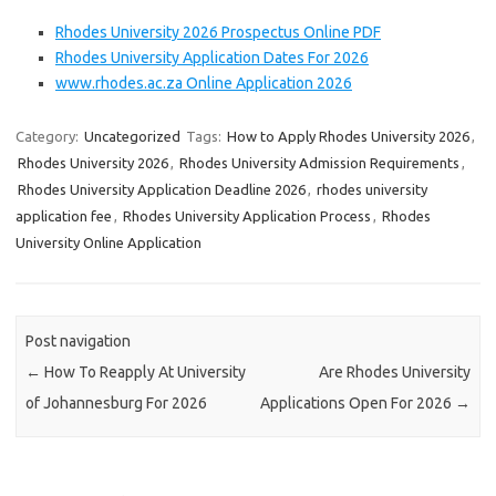
Rhodes University 2026 Prospectus Online PDF
Rhodes University Application Dates For 2026
www.rhodes.ac.za Online Application 2026
Category:
Uncategorized
Tags:
How to Apply Rhodes University 2026
,
Rhodes University 2026
,
Rhodes University Admission Requirements
,
Rhodes University Application Deadline 2026
,
rhodes university
application fee
,
Rhodes University Application Process
,
Rhodes
University Online Application
Post navigation
←
How To Reapply At University
Are Rhodes University
of Johannesburg For 2026
Applications Open For 2026
→