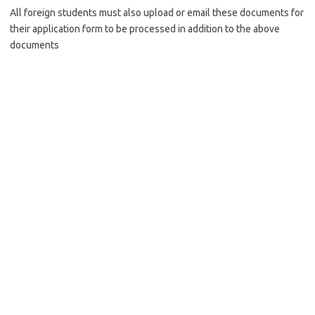
All foreign students must also upload or email these documents for
their application form to be processed in addition to the above
documents