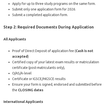
Apply for up to three study programs on the same form.
Submit only one application form for 2026.
Submit a completed application form.
Step 2: Required Documents During Application
All Applicants
Proof of Direct Deposit of application fee (
Cash is not
accepted
)
Certified copy of your latest exam results or matriculation
certificate (post-matriculants only),
O/AS/A-level
Certificate or IGSCE/HIGSCE results
Ensure your form is
signed, endorsed
and submitted before
the
CLOSING dates
International Applicants