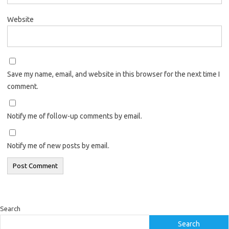
Website
Save my name, email, and website in this browser for the next time I
comment.
Notify me of follow-up comments by email.
Notify me of new posts by email.
Search
Search