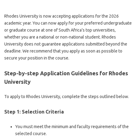
Rhodes University is now accepting applications for the 2026
academic year. You can now apply for your preferred undergraduate
or graduate course at one of South Africa’s top universities,
whether you are a national or non-national student. Rhodes
University does not guarantee applications submitted beyond the
deadline. We recommend that you apply as soon as possible to
secure your position in the course.
Step-by-step Application Guidelines for Rhodes
University
To apply to Rhodes University, complete the steps outlined below.
Step 1: Selection Criteria
You must meet the minimum and faculty requirements of the
selected course.