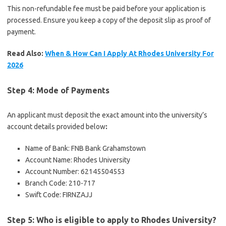
This non-refundable fee must be paid before your application is
processed. Ensure you keep a copy of the deposit slip as proof of
payment.
Read Also:
When & How Can I Apply At Rhodes University For
2026
Step 4: Mode of Payments
An applicant must deposit the exact amount into the university’s
account details provided below
:
Name of Bank: FNB Bank Grahamstown
Account Name: Rhodes University
Account Number: 62145504553
Branch Code: 210-717
Swift Code: FIRNZAJJ
Step 5: Who is eligible to apply to Rhodes University?