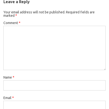
Leave a Reply
Your email address will not be published.
Required fields are
marked
*
Comment
*
Name
*
Email
*