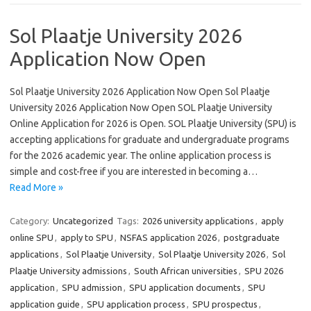
Sol Plaatje University 2026
Application Now Open
Sol Plaatje University 2026 Application Now Open Sol Plaatje
University 2026 Application Now Open SOL Plaatje University
Online Application for 2026 is Open. SOL Plaatje University (SPU) is
accepting applications for graduate and undergraduate programs
for the 2026 academic year. The online application process is
simple and cost-free if you are interested in becoming a…
Read More »
Category:
Uncategorized
Tags:
2026 university applications
,
apply
online SPU
,
apply to SPU
,
NSFAS application 2026
,
postgraduate
applications
,
Sol Plaatje University
,
Sol Plaatje University 2026
,
Sol
Plaatje University admissions
,
South African universities
,
SPU 2026
application
,
SPU admission
,
SPU application documents
,
SPU
application guide
,
SPU application process
,
SPU prospectus
,