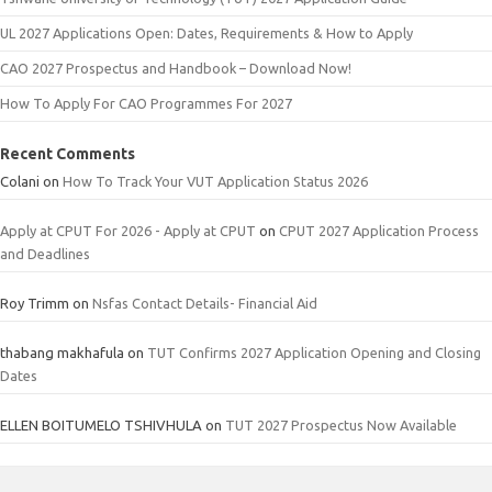
UL 2027 Applications Open: Dates, Requirements & How to Apply
CAO 2027 Prospectus and Handbook – Download Now!
How To Apply For CAO Programmes For 2027
Recent Comments
Colani
on
How To Track Your VUT Application Status 2026
Apply at CPUT For 2026 - Apply at CPUT
on
CPUT 2027 Application Process
and Deadlines
Roy Trimm
on
Nsfas Contact Details- Financial Aid
thabang makhafula
on
TUT Confirms 2027 Application Opening and Closing
Dates
ELLEN BOITUMELO TSHIVHULA
on
TUT 2027 Prospectus Now Available