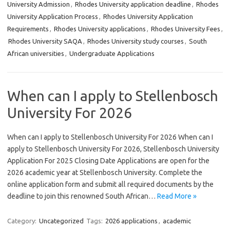
University Admission
,
Rhodes University application deadline
,
Rhodes
University Application Process
,
Rhodes University Application
Requirements
,
Rhodes University applications
,
Rhodes University Fees
,
Rhodes University SAQA
,
Rhodes University study courses
,
South
African universities
,
Undergraduate Applications
When can I apply to Stellenbosch
University For 2026
When can I apply to Stellenbosch University For 2026 When can I
apply to Stellenbosch University For 2026, Stellenbosch University
Application For 2025 Closing Date Applications are open for the
2026 academic year at Stellenbosch University. Complete the
online application form and submit all required documents by the
deadline to join this renowned South African…
Read More »
Category:
Uncategorized
Tags:
2026 applications
,
academic