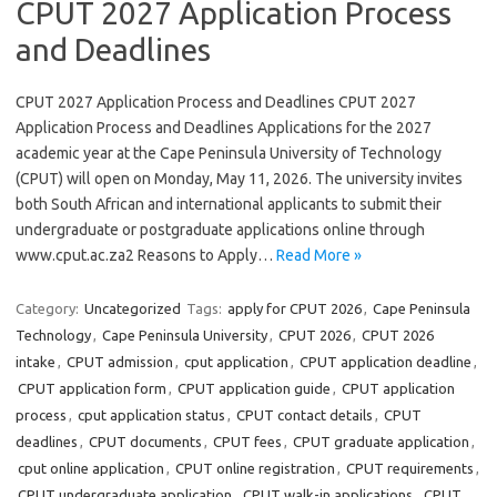
CPUT 2027 Application Process
and Deadlines
CPUT 2027 Application Process and Deadlines CPUT 2027
Application Process and Deadlines Applications for the 2027
academic year at the Cape Peninsula University of Technology
(CPUT) will open on Monday, May 11, 2026. The university invites
both South African and international applicants to submit their
undergraduate or postgraduate applications online through
www.cput.ac.za2 Reasons to Apply…
Read More »
Category:
Uncategorized
Tags:
apply for CPUT 2026
,
Cape Peninsula
Technology
,
Cape Peninsula University
,
CPUT 2026
,
CPUT 2026
intake
,
CPUT admission
,
cput application
,
CPUT application deadline
,
CPUT application form
,
CPUT application guide
,
CPUT application
process
,
cput application status
,
CPUT contact details
,
CPUT
deadlines
,
CPUT documents
,
CPUT fees
,
CPUT graduate application
,
cput online application
,
CPUT online registration
,
CPUT requirements
,
CPUT undergraduate application
,
CPUT walk-in applications
,
CPUT