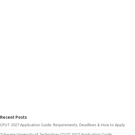
Recent Posts
CPUT 2027 Application Guide: Requirements, Deadlines & How to Apply
Tshwane University of Technology (TUT) 2027 Application Guide