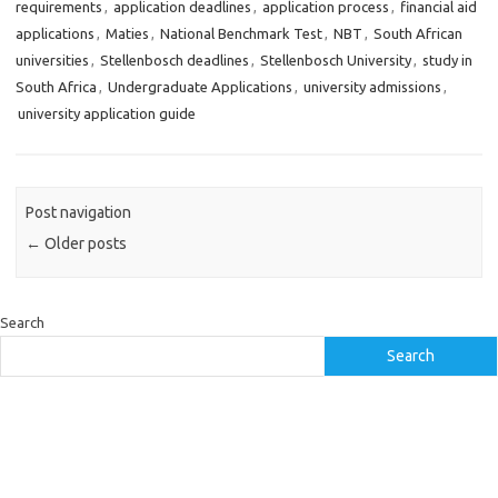
requirements
,
application deadlines
,
application process
,
financial aid
applications
,
Maties
,
National Benchmark Test
,
NBT
,
South African
universities
,
Stellenbosch deadlines
,
Stellenbosch University
,
study in
South Africa
,
Undergraduate Applications
,
university admissions
,
university application guide
Post navigation
←
Older posts
Search
Search