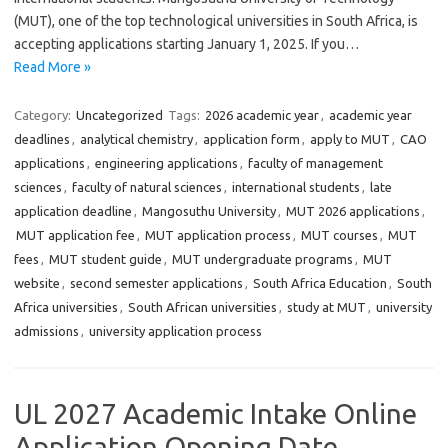
(MUT), one of the top technological universities in South Africa, is
accepting applications starting January 1, 2025. If you…
Read More »
Category:
Uncategorized
Tags:
2026 academic year
,
academic year
deadlines
,
analytical chemistry
,
application form
,
apply to MUT
,
CAO
applications
,
engineering applications
,
faculty of management
sciences
,
faculty of natural sciences
,
international students
,
late
application deadline
,
Mangosuthu University
,
MUT 2026 applications
,
MUT application fee
,
MUT application process
,
MUT courses
,
MUT
fees
,
MUT student guide
,
MUT undergraduate programs
,
MUT
website
,
second semester applications
,
South Africa Education
,
South
Africa universities
,
South African universities
,
study at MUT
,
university
admissions
,
university application process
UL 2027 Academic Intake Online
Application Opening Date