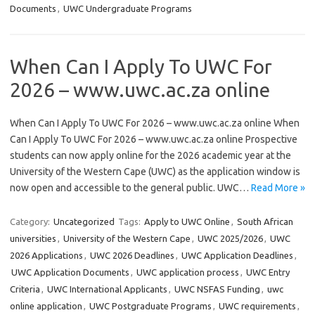
Documents
,
UWC Undergraduate Programs
When Can I Apply To UWC For
2026 – www.uwc.ac.za online
When Can I Apply To UWC For 2026 – www.uwc.ac.za online When
Can I Apply To UWC For 2026 – www.uwc.ac.za online Prospective
students can now apply online for the 2026 academic year at the
University of the Western Cape (UWC) as the application window is
now open and accessible to the general public. UWC…
Read More »
Category:
Uncategorized
Tags:
Apply to UWC Online
,
South African
universities
,
University of the Western Cape
,
UWC 2025/2026
,
UWC
2026 Applications
,
UWC 2026 Deadlines
,
UWC Application Deadlines
,
UWC Application Documents
,
UWC application process
,
UWC Entry
Criteria
,
UWC International Applicants
,
UWC NSFAS Funding
,
uwc
online application
,
UWC Postgraduate Programs
,
UWC requirements
,