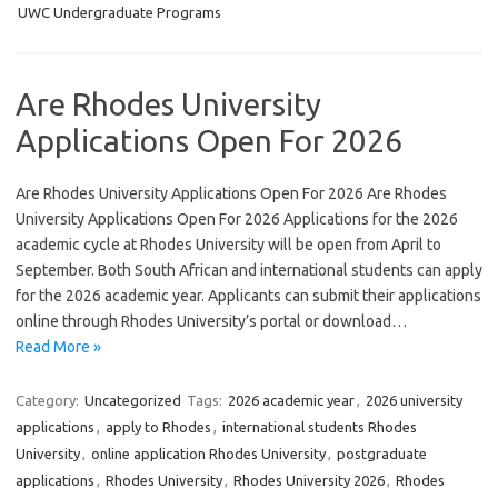
UWC Undergraduate Programs
Are Rhodes University
Applications Open For 2026
Are Rhodes University Applications Open For 2026 Are Rhodes
University Applications Open For 2026 Applications for the 2026
academic cycle at Rhodes University will be open from April to
September. Both South African and international students can apply
for the 2026 academic year. Applicants can submit their applications
online through Rhodes University’s portal or download…
Read More »
Category:
Uncategorized
Tags:
2026 academic year
,
2026 university
applications
,
apply to Rhodes
,
international students Rhodes
University
,
online application Rhodes University
,
postgraduate
applications
,
Rhodes University
,
Rhodes University 2026
,
Rhodes