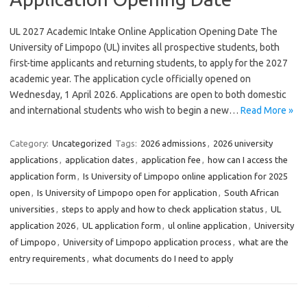
UL 2027 Academic Intake Online Application Opening Date The
University of Limpopo (UL) invites all prospective students, both
first-time applicants and returning students, to apply for the 2027
academic year. The application cycle officially opened on
Wednesday, 1 April 2026. Applications are open to both domestic
and international students who wish to begin a new…
Read More »
Category:
Uncategorized
Tags:
2026 admissions
,
2026 university
applications
,
application dates
,
application fee
,
how can I access the
application form
,
Is University of Limpopo online application for 2025
open
,
Is University of Limpopo open for application
,
South African
universities
,
steps to apply and how to check application status
,
UL
application 2026
,
UL application form
,
ul online application
,
University
of Limpopo
,
University of Limpopo application process
,
what are the
entry requirements
,
what documents do I need to apply