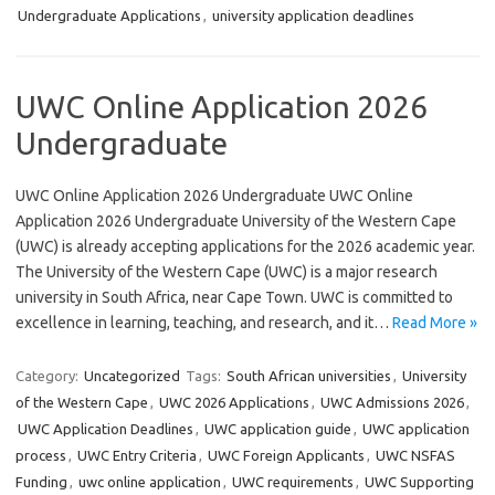
Undergraduate Applications
,
university application deadlines
UWC Online Application 2026
Undergraduate
UWC Online Application 2026 Undergraduate UWC Online
Application 2026 Undergraduate University of the Western Cape
(UWC) is already accepting applications for the 2026 academic year.
The University of the Western Cape (UWC) is a major research
university in South Africa, near Cape Town. UWC is committed to
excellence in learning, teaching, and research, and it…
Read More »
Category:
Uncategorized
Tags:
South African universities
,
University
of the Western Cape
,
UWC 2026 Applications
,
UWC Admissions 2026
,
UWC Application Deadlines
,
UWC application guide
,
UWC application
process
,
UWC Entry Criteria
,
UWC Foreign Applicants
,
UWC NSFAS
Funding
,
uwc online application
,
UWC requirements
,
UWC Supporting