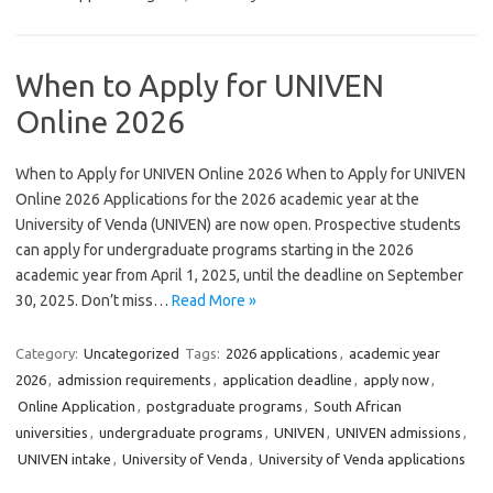
When to Apply for UNIVEN
Online 2026
When to Apply for UNIVEN Online 2026 When to Apply for UNIVEN
Online 2026 Applications for the 2026 academic year at the
University of Venda (UNIVEN) are now open. Prospective students
can apply for undergraduate programs starting in the 2026
academic year from April 1, 2025, until the deadline on September
30, 2025. Don’t miss…
Read More »
Category:
Uncategorized
Tags:
2026 applications
,
academic year
2026
,
admission requirements
,
application deadline
,
apply now
,
Online Application
,
postgraduate programs
,
South African
universities
,
undergraduate programs
,
UNIVEN
,
UNIVEN admissions
,
UNIVEN intake
,
University of Venda
,
University of Venda applications