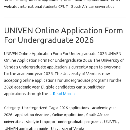
website
,
international students CPUT
,
South African universities
UNIVEN Online Application Form
For Undergraduate 2026
UNIVEN Online Application Form For Undergraduate 2026 UNIVEN
Online Application Form For Undergraduate 2026 The University of
Venda’s undergraduate application is currently open to everyone
for the academic year 2026. The University of Venda is now
accepting online applications for undergraduate programs for the
2026 academic year. Eligible candidates can submit their
applications through the…
Read More »
Category:
Uncategorized
Tags:
2026 applications
,
academic year
2026
,
application deadline
,
Online Application
,
South African
universities
,
study in Limpopo
,
undergraduate programs
,
UNIVEN
,
UNIVEN application guide
,
University of Venda