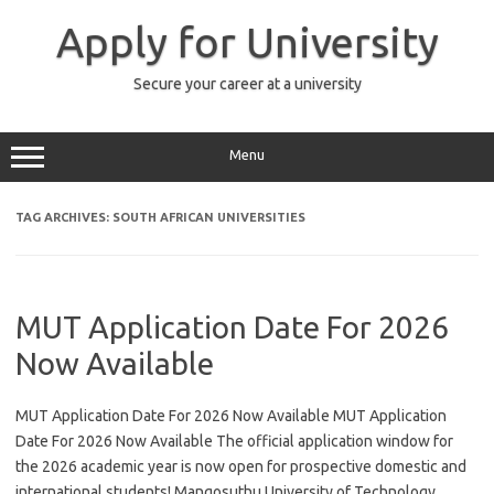
Skip
to
Apply for University
content
Secure your career at a university
Menu
TAG ARCHIVES:
SOUTH AFRICAN UNIVERSITIES
MUT Application Date For 2026
Now Available
MUT Application Date For 2026 Now Available MUT Application
Date For 2026 Now Available The official application window for
the 2026 academic year is now open for prospective domestic and
international students! Mangosuthu University of Technology