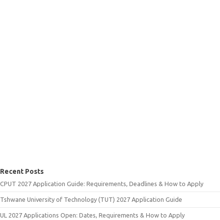
Recent Posts
CPUT 2027 Application Guide: Requirements, Deadlines & How to Apply
Tshwane University of Technology (TUT) 2027 Application Guide
UL 2027 Applications Open: Dates, Requirements & How to Apply