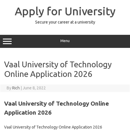
Skip
to
Apply for University
content
Secure your career at a university
Menu
Vaal University of Technology
Online Application 2026
By
Rich
|
June 8, 2022
Vaal University of Technology Online
Application 2026
Vaal University of Technology Online Application 2026