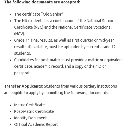
The following documents are accepted:
The certificate “Old Senior”
The N6 credential is a combination of the National Senior
Certificate (NSC) and the National Certificate Vocational
(NCV).
Grade 11 final results, as well as first quarter or mid-year
results, if available, must be uploaded by current grade 12
students.
Candidates for post-matric must provide a matric or equivalent
certificate, academic record, and a copy of their ID or
passport.
Transfer Applicants:
Students from various tertiary institutions
are eligible to apply by submitting the following documents:
Matric Certificate
Post-Matric Certificate
Identity Document
Official Academic Report