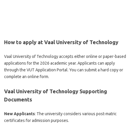
How to apply at Vaal University of Technology
Vaal University of Technology accepts either online or paper-based
applications for the 2026 academic year. Applicants can apply
through the VUT Application Portal. You can submit a hard copy or
complete an online form.
Vaal University of Technology Supporting
Documents
New Applicants
: The university considers various post-matric
certificates for admission purposes.