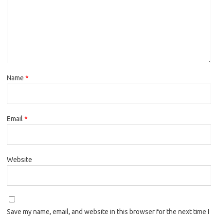
Name
*
Email
*
Website
Save my name, email, and website in this browser for the next time I