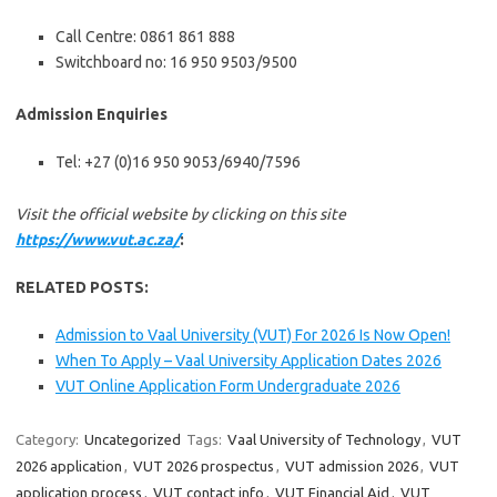
Call Centre: 0861 861 888
Switchboard no: 16 950 9503/9500
Admission Enquiries
Tel: +27 (0)16 950 9053/6940/7596
Visit the official website by clicking on this site
https://www.vut.ac.za/
:
RELATED POSTS:
Admission to Vaal University (VUT) For 2026 Is Now Open!
When To Apply – Vaal University Application Dates 2026
VUT Online Application Form Undergraduate 2026
Category:
Uncategorized
Tags:
Vaal University of Technology
,
VUT
2026 application
,
VUT 2026 prospectus
,
VUT admission 2026
,
VUT
application process
,
VUT contact info
,
VUT Financial Aid
,
VUT