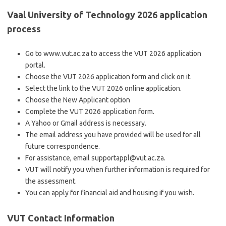
Vaal University of Technology 2026 application
process
Go to www.vut.ac.za to access the VUT 2026 application
portal.
Choose the VUT 2026 application form and click on it.
Select the link to the VUT 2026 online application.
Choose the New Applicant option
Complete the VUT 2026 application form.
A Yahoo or Gmail address is necessary.
The email address you have provided will be used for all
future correspondence.
For assistance, email supportappl@vut.ac.za.
VUT will notify you when further information is required for
the assessment.
You can apply for financial aid and housing if you wish.
VUT Contact Information