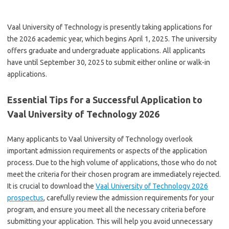
Vaal University of Technology is presently taking applications for
the 2026 academic year, which begins April 1, 2025. The university
offers graduate and undergraduate applications. All applicants
have until September 30, 2025 to submit either online or walk-in
applications.
Essential Tips for a Successful Application to
Vaal University of Technology 2026
Many applicants to Vaal University of Technology overlook
important admission requirements or aspects of the application
process. Due to the high volume of applications, those who do not
meet the criteria for their chosen program are immediately rejected.
It is crucial to download the
Vaal University of Technology 2026
prospectus
, carefully review the admission requirements for your
program, and ensure you meet all the necessary criteria before
submitting your application. This will help you avoid unnecessary