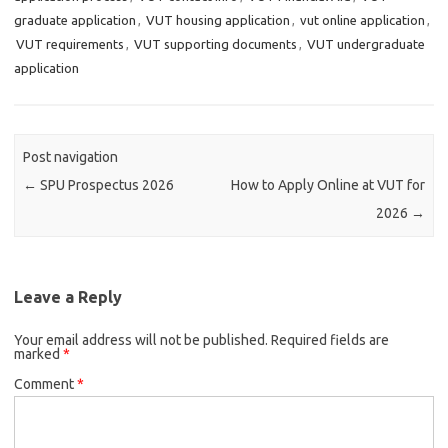
graduate application
,
VUT housing application
,
vut online application
,
VUT requirements
,
VUT supporting documents
,
VUT undergraduate
application
Post navigation
←
SPU Prospectus 2026
How to Apply Online at VUT for
2026
→
Leave a Reply
Your email address will not be published.
Required fields are
marked
*
Comment
*