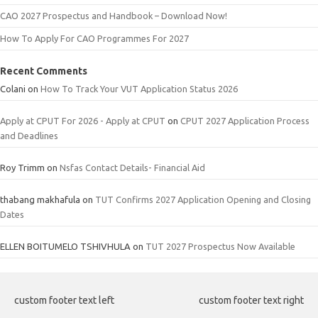
CAO 2027 Prospectus and Handbook – Download Now!
How To Apply For CAO Programmes For 2027
Recent Comments
Colani
on
How To Track Your VUT Application Status 2026
Apply at CPUT For 2026 - Apply at CPUT
on
CPUT 2027 Application Process
and Deadlines
Roy Trimm
on
Nsfas Contact Details- Financial Aid
thabang makhafula
on
TUT Confirms 2027 Application Opening and Closing
Dates
ELLEN BOITUMELO TSHIVHULA
on
TUT 2027 Prospectus Now Available
custom footer text left
custom footer text right