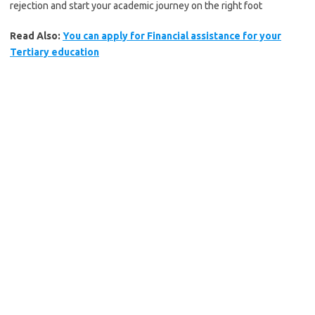
rejection and start your academic journey on the right foot
Read Also:
You can apply for Financial assistance for your
Tertiary education