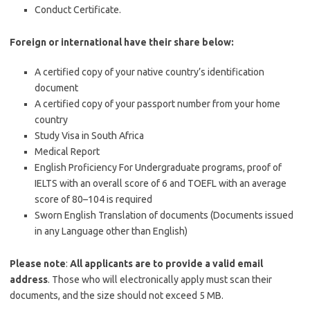
Conduct Certificate.
Foreign or international have their share below:
A certified copy of your native country’s identification
document
A certified copy of your passport number from your home
country
Study Visa in South Africa
Medical Report
English Proficiency For Undergraduate programs, proof of
IELTS with an overall score of 6 and TOEFL with an average
score of 80–104 is required
Sworn English Translation of documents (Documents issued
in any Language other than English)
Please note
:
All applicants are to provide a valid email
address
. Those who will electronically apply must scan their
documents, and the size should not exceed 5 MB.