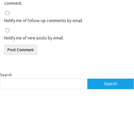
comment.
Notify me of follow-up comments by email.
Notify me of new posts by email.
Search
Search