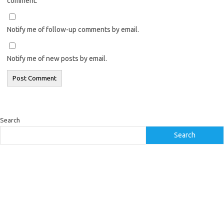
comment.
Notify me of follow-up comments by email.
Notify me of new posts by email.
Search
Search