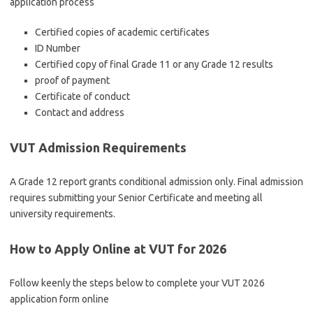
application process
Certified copies of academic certificates
ID Number
Certified copy of final Grade 11 or any Grade 12 results
proof of payment
Certificate of conduct
Contact and address
VUT Admission Requirements
A Grade 12 report grants conditional admission only. Final admission
requires submitting your Senior Certificate and meeting all
university requirements.
How to Apply Online at VUT for 2026
Follow keenly the steps below to complete your VUT 2026
application form online