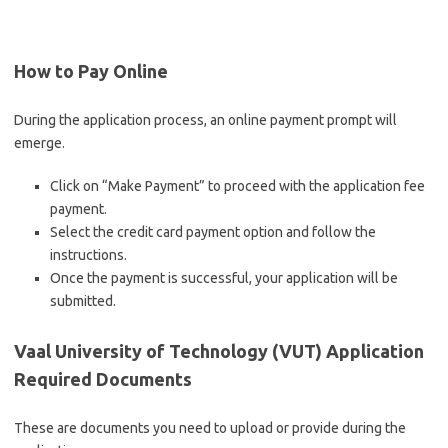
How to Pay Online
During the application process, an online payment prompt will
emerge.
Click on “Make Payment” to proceed with the application fee
payment.
Select the credit card payment option and follow the
instructions.
Once the payment is successful, your application will be
submitted.
Vaal University of Technology (VUT) Application
Required Documents
These are documents you need to upload or provide during the