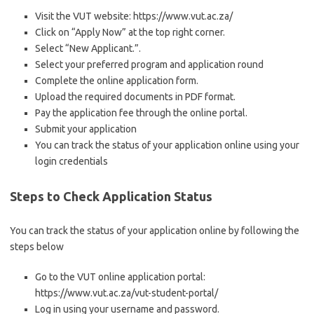
Visit the VUT website: https://www.vut.ac.za/
Click on “Apply Now” at the top right corner.
Select “New Applicant.”.
Select your preferred program and application round
Complete the online application form.
Upload the required documents in PDF format.
Pay the application fee through the online portal.
Submit your application
You can track the status of your application online using your
login credentials
Steps to Check Application Status
You can track the status of your application online by following the
steps below
Go to the VUT online application portal:
https://www.vut.ac.za/vut-student-portal/
Log in using your username and password.