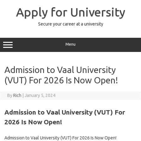
Skip
to
Apply for University
content
Secure your career at a university
Menu
Admission to Vaal University
(VUT) For 2026 Is Now Open!
By
Rich
|
January 5, 2024
Admission to Vaal University (VUT) For
2026 Is Now Open!
Admission to Vaal University (VUT) For 2026 Is Now Open!