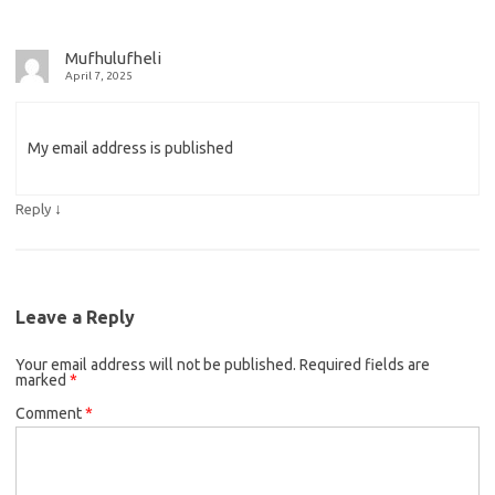
Mufhulufheli
April 7, 2025
My email address is published
↓
Reply
Leave a Reply
Your email address will not be published.
Required fields are
marked
*
Comment
*