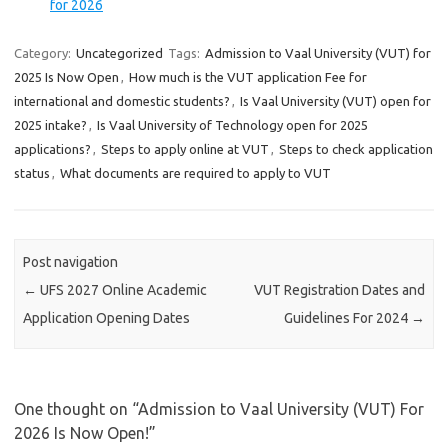
for 2026
Category:
Uncategorized
Tags:
Admission to Vaal University (VUT) for
2025 Is Now Open
,
How much is the VUT application Fee for
international and domestic students?
,
Is Vaal University (VUT) open for
2025 intake?
,
Is Vaal University of Technology open for 2025
applications?
,
Steps to apply online at VUT
,
Steps to check application
status
,
What documents are required to apply to VUT
Post navigation
←
UFS 2027 Online Academic
VUT Registration Dates and
Application Opening Dates
Guidelines For 2024
→
One thought on “
Admission to Vaal University (VUT) For
2026 Is Now Open!
”