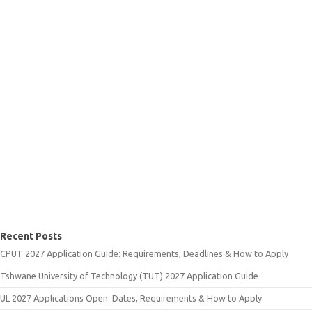
Recent Posts
CPUT 2027 Application Guide: Requirements, Deadlines & How to Apply
Tshwane University of Technology (TUT) 2027 Application Guide
UL 2027 Applications Open: Dates, Requirements & How to Apply