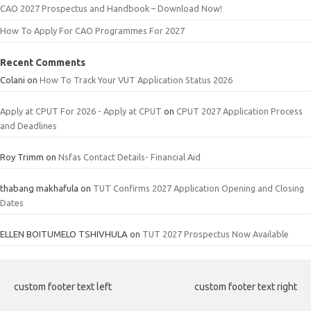
CAO 2027 Prospectus and Handbook – Download Now!
How To Apply For CAO Programmes For 2027
Recent Comments
Colani
on
How To Track Your VUT Application Status 2026
Apply at CPUT For 2026 - Apply at CPUT
on
CPUT 2027 Application Process
and Deadlines
Roy Trimm
on
Nsfas Contact Details- Financial Aid
thabang makhafula
on
TUT Confirms 2027 Application Opening and Closing
Dates
ELLEN BOITUMELO TSHIVHULA
on
TUT 2027 Prospectus Now Available
custom footer text left
custom footer text right