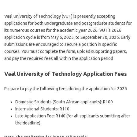
Vaal University of Technology (VUT) is presently accepting
applications for both undergraduate and postgraduate students for
its numerous courses for the academic year 2026.
VUT’s 2026
application cycle is from May 6, 2025, to September 30, 2025. Early
submissions are encouraged to secure a position in specific
courses. You must complete the form, upload supporting papers,
and pay the required fees all within the application period
Vaal University of Technology Application Fees
Prepare to pay the following fees during the application for 2026
Domestic Students (South African applicants): R100
International Students: R110
Late Application Fee: R140 (for all applicants submitting after
the deadline)