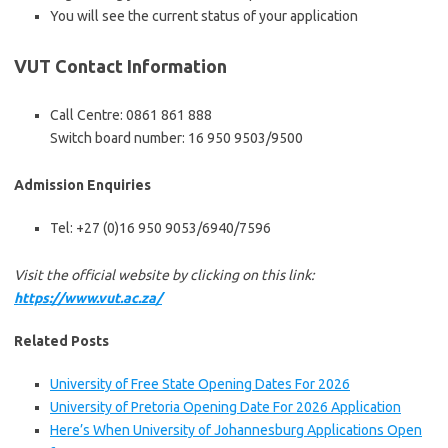
You will see the current status of your application
VUT Contact Information
Call Centre: 0861 861 888
Switch board number: 16 950 9503/9500
Admission Enquiries
Tel: +27 (0)16 950 9053/6940/7596
Visit the official website by clicking on this link:
https://www.vut.ac.za/
Related Posts
University of Free State Opening Dates For 2026
University of Pretoria Opening Date For 2026 Application
Here’s When University of Johannesburg Applications Open