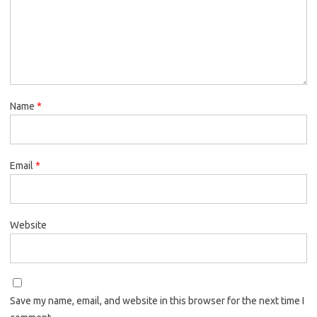
Name
*
Email
*
Website
Save my name, email, and website in this browser for the next time I