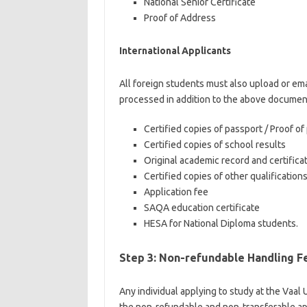
National Senior Certificate
Proof of Address
International Applicants
All foreign students must also upload or ema
processed in addition to the above documen
Certified copies of passport / Proof 
Certified copies of school results
Original academic record and certificat
Certified copies of other qualification
Application fee
SAQA education certificate
HESA for National Diploma students.
Step 3: Non-refundable Handling F
Any individual applying to study at the Vaal