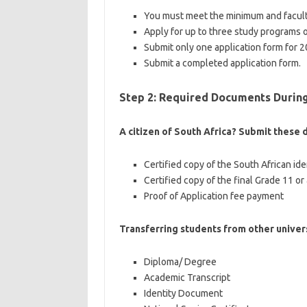
You must meet the minimum and facult
Apply for up to three study programs 
Submit only one application form for 2
Submit a completed application form.
Step 2: Required Documents During
A citizen of South Africa? Submit these
Certified copy of the South African id
Certified copy of the final Grade 11 or
Proof of Application fee payment
Transferring students from other univer
Diploma/ Degree
Academic Transcript
Identity Document