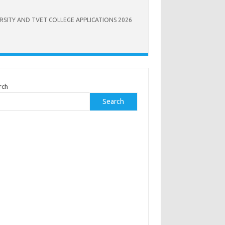
RSITY AND TVET COLLEGE APPLICATIONS 2026
rch
Search