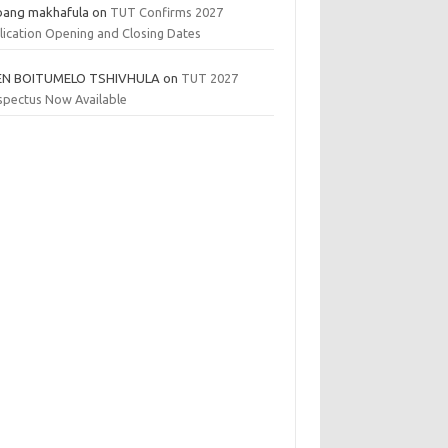
bang makhafula
on
TUT Confirms 2027
lication Opening and Closing Dates
EN BOITUMELO TSHIVHULA
on
TUT 2027
spectus Now Available