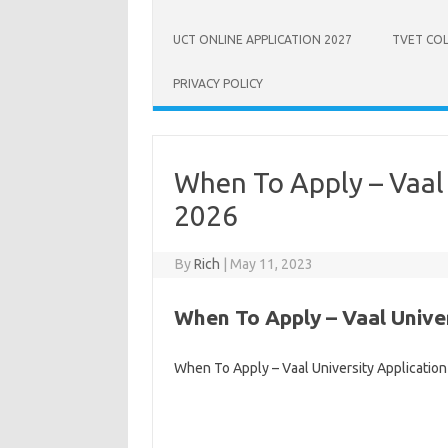
UCT ONLINE APPLICATION 2027
TVET COL
PRIVACY POLICY
When To Apply – Vaal 
2026
By
Rich
|
May 11, 2023
When To Apply – Vaal Univer
When To Apply – Vaal University Applicatio