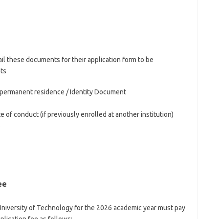
il these documents for their application form to be
ts
of permanent residence / Identity Document
e of conduct (if previously enrolled at another institution)
s
ee
 University of Technology for the 2026 academic year must pay