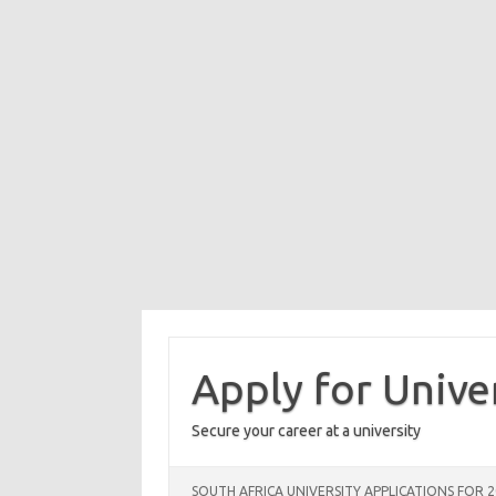
Skip
to
content
Apply for Unive
Secure your career at a university
SOUTH AFRICA UNIVERSITY APPLICATIONS FOR 