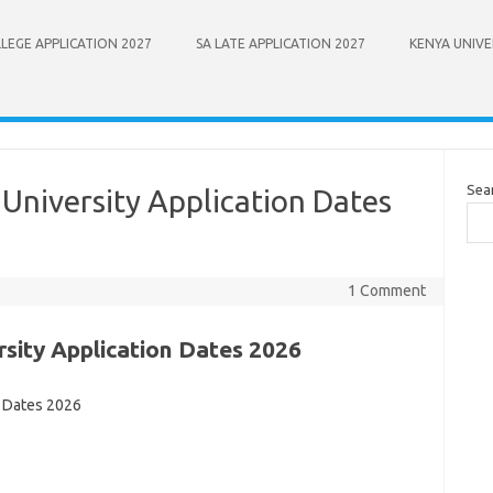
LEGE APPLICATION 2027
SA LATE APPLICATION 2027
KENYA UNIVE
Sea
University Application Dates
1 Comment
sity Application Dates 2026
n Dates 2026