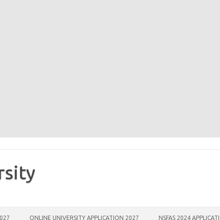
rsity
2027
ONLINE UNIVERSITY APPLICATION 2027
NSFAS 2024 APPLICAT