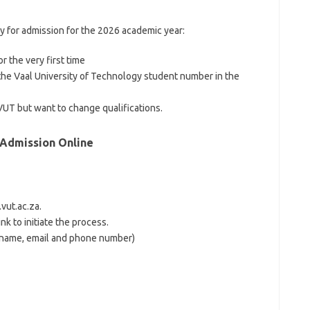
ly for admission for the 2026 academic year:
r the very first time
he Vaal University of Technology student number in the
VUT but want to change qualifications.
 Admission Online
vut.ac.za.
k to initiate the process.
 name, email and phone number)