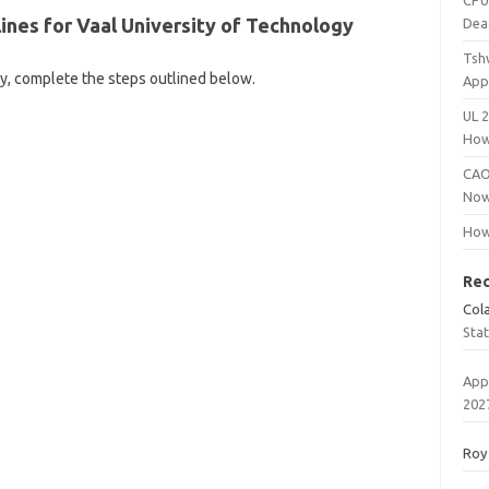
CPU
ines for Vaal University of Technology
Dea
Tsh
gy, complete the steps outlined below.
App
UL 
How
CAO
Now
How
Re
Col
Sta
App
202
Roy