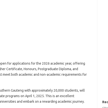
pen for applications for the 2026 academic year, offering
her Certificate, Honours, Postgraduate Diploma, and
st meet both academic and non-academic requirements for
southern Gauteng with approximately 20,000 students, will
te programs on April 1, 2025. This is an excellent
 universities and embark on a rewarding academic journey.
Rec