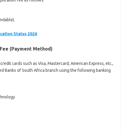
lication fee as follows:
ndable).
cation Status 2026
n Fee (Payment Method)
 credit cards such as Visa, Mastercard, American Express, etc.,
d Banks of South Africa branch using the following banking
chnology