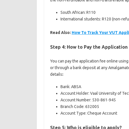
the non-refundable and non-transferable app
South African: R110
International students: R120 (non-refu
Read Also:
How To Track Your VUT Appli
Step 4: How to Pay the Applicatio
You can pay the application fee online using
or through a bank deposit at any Amalgamate
details
:
Bank: ABSA
Account Holder: Vaal University of Te
Account Number: 530-861-945
Branch Code: 632005
Account Type: Cheque Account
Step 5: Who is eligible to apply?