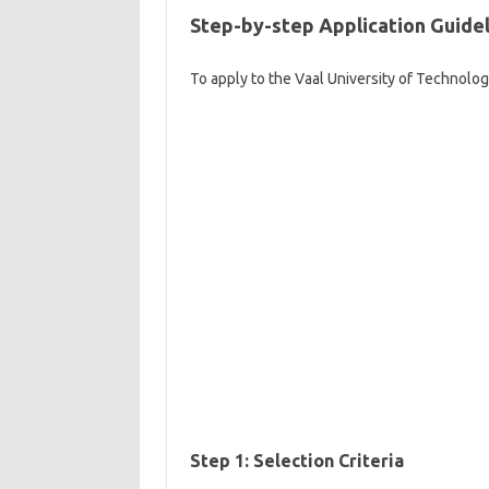
Step-by-step Application Guidel
To apply to the Vaal University of Technolo
Step 1: Selection Criteria