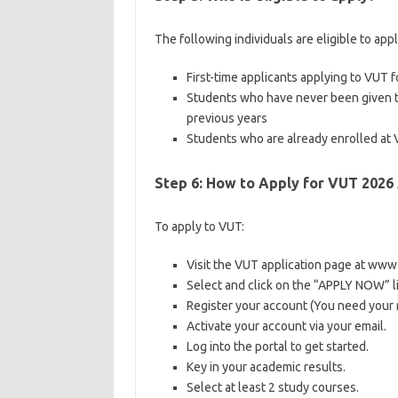
The following individuals are eligible to app
First-time applicants applying to VUT fo
Students who have never been given t
previous years
Students who are already enrolled at 
Step 6: How to Apply for VUT 2026
To apply to VUT:
Visit the VUT application page at www.
Select and click on the “APPLY NOW” lin
Register your account (You need your
Activate your account via your email.
Log into the portal to get started.
Key in your academic results.
Select at least 2 study courses.