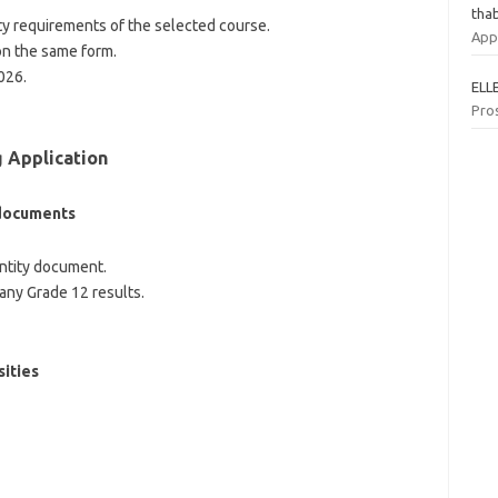
tha
y requirements of the selected course.
App
on the same form.
026.
ELL
Pro
 Application
 documents
entity document.
 any Grade 12 results.
sities