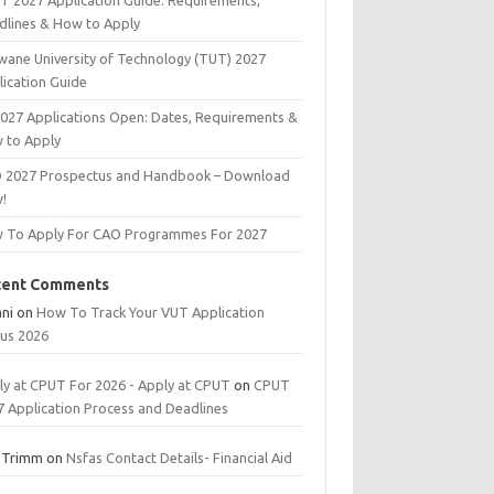
T 2027 Application Guide: Requirements,
dlines & How to Apply
wane University of Technology (TUT) 2027
lication Guide
2027 Applications Open: Dates, Requirements &
 to Apply
 2027 Prospectus and Handbook – Download
!
 To Apply For CAO Programmes For 2027
cent Comments
ani
on
How To Track Your VUT Application
tus 2026
ly at CPUT For 2026 - Apply at CPUT
on
CPUT
7 Application Process and Deadlines
 Trimm
on
Nsfas Contact Details- Financial Aid