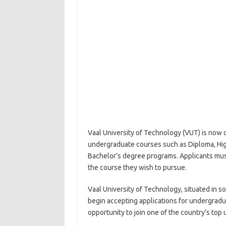
Vaal University of Technology (VUT) is now o
undergraduate courses such as Diploma, Hig
Bachelor’s degree programs. Applicants mu
the course they wish to pursue.
Vaal University of Technology, situated in 
begin accepting applications for undergradua
opportunity to join one of the country’s top