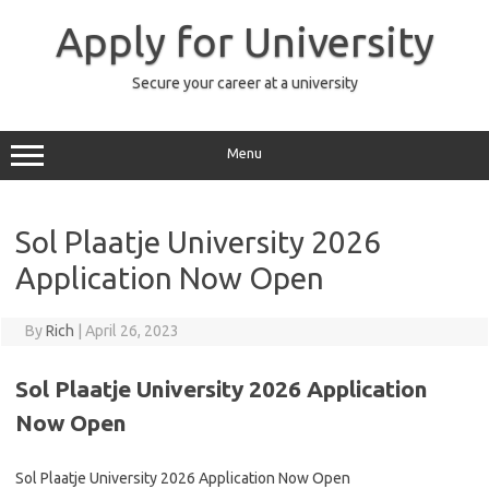
Skip
to
Apply for University
content
Secure your career at a university
Menu
Sol Plaatje University 2026
Application Now Open
By
Rich
|
April 26, 2023
Sol Plaatje University 2026 Application
Now Open
Sol Plaatje University 2026 Application Now Open