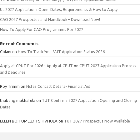
UL 2027 Applications Open: Dates, Requirements & How to Apply
CAO 2027 Prospectus and Handbook – Download Now!
How To Apply For CAO Programmes For 2027
Recent Comments
Colani
on
How To Track Your VUT Application Status 2026
Apply at CPUT For 2026 - Apply at CPUT
on
CPUT 2027 Application Process
and Deadlines
Roy Trimm
on
Nsfas Contact Details- Financial Aid
thabang makhafula
on
TUT Confirms 2027 Application Opening and Closing
Dates
ELLEN BOITUMELO TSHIVHULA
on
TUT 2027 Prospectus Now Available