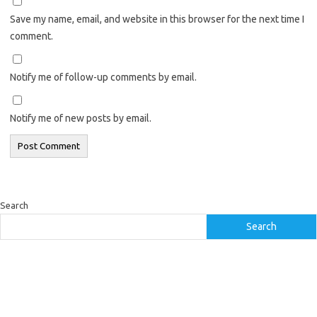
Save my name, email, and website in this browser for the next time I
comment.
Notify me of follow-up comments by email.
Notify me of new posts by email.
Search
Search