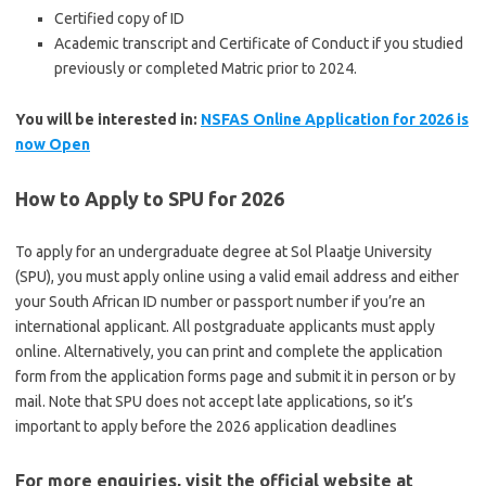
Certified copy of ID
Academic transcript and Certificate of Conduct if you studied
previously or completed Matric prior to 2024.
You will be interested in:
NSFAS Online Application for 2026 is
now Open
How to Apply to SPU for 2026
To apply for an undergraduate degree at Sol Plaatje University
(SPU), you must apply online using a valid email address and either
your South African ID number or passport number if you’re an
international applicant. All postgraduate applicants must apply
online. Alternatively, you can print and complete the application
form from the application forms page and submit it in person or by
mail. Note that SPU does not accept late applications, so it’s
important to apply before the 2026 application deadlines
For more enquiries, visit the official website at