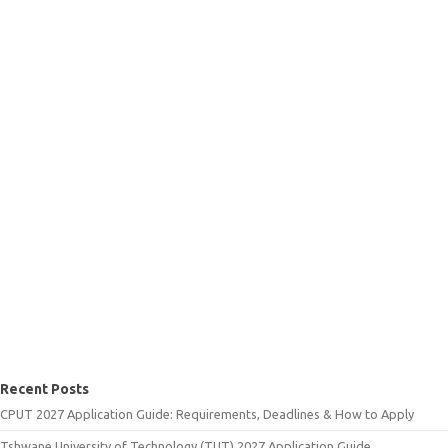
Recent Posts
CPUT 2027 Application Guide: Requirements, Deadlines & How to Apply
Tshwane University of Technology (TUT) 2027 Application Guide