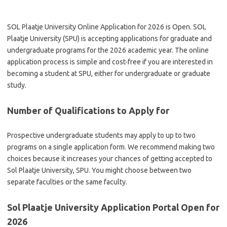
SOL Plaatje University Online Application for 2026 is Open. SOL
Plaatje University (SPU) is accepting applications for graduate and
undergraduate programs for the 2026 academic year. The online
application process is simple and cost-free if you are interested in
becoming a student at SPU, either for undergraduate or graduate
study.
Number of Qualifications to Apply for
Prospective undergraduate students may apply to up to two
programs on a single application form. We recommend making two
choices because it increases your chances of getting accepted to
Sol Plaatje University, SPU. You might choose between two
separate faculties or the same faculty.
Sol Plaatje University Application Portal Open for
2026