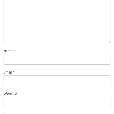
Name
*
Email
*
Website