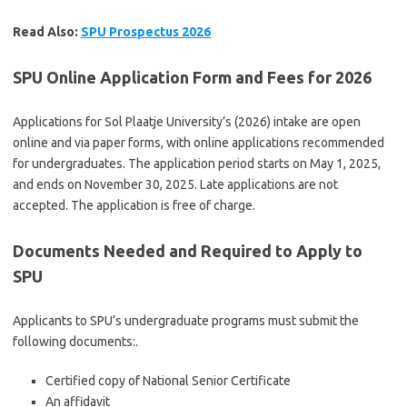
Read Also:
SPU Prospectus 2026
SPU Online Application Form and Fees for 2026
Applications for Sol Plaatje University’s (2026) intake are open
online and via paper forms, with online applications recommended
for undergraduates. The application period starts on May 1, 2025,
and ends on November 30, 2025. Late applications are not
accepted. The application is free of charge.
Documents Needed and Required to Apply to
SPU
Applicants to SPU’s undergraduate programs must submit the
following documents:.
Certified copy of National Senior Certificate
An affidavit