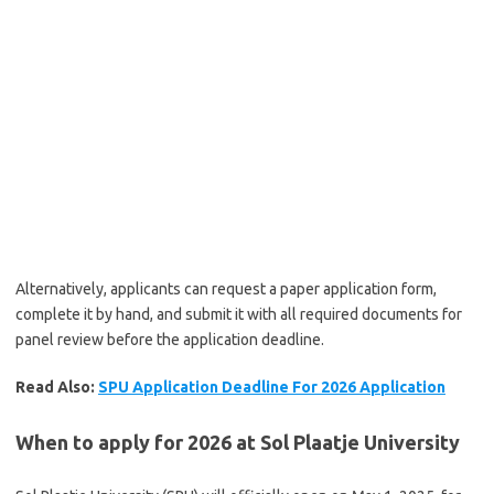
Alternatively, applicants can request a paper application form,
complete it by hand, and submit it with all required documents for
panel review before the application deadline.
Read Also:
SPU Application Deadline For 2026 Application
When to apply for 2026 at Sol Plaatje University