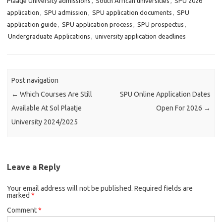
Plaatje University admissions
,
South African universities
,
SPU 2026
application
,
SPU admission
,
SPU application documents
,
SPU
application guide
,
SPU application process
,
SPU prospectus
,
Undergraduate Applications
,
university application deadlines
Post navigation
←
Which Courses Are Still
SPU Online Application Dates
Available At Sol Plaatje
Open For 2026
→
University 2024/2025
Leave a Reply
Your email address will not be published.
Required fields are
marked
*
Comment
*