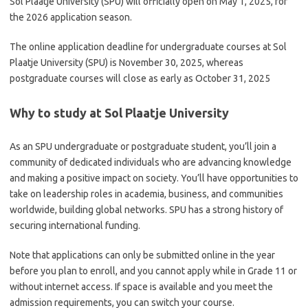
Sol Plaatje University (SPU) will officially open on May 1, 2025, for
the 2026 application season.
The online application deadline for undergraduate courses at Sol
Plaatje University (SPU) is November 30, 2025, whereas
postgraduate courses will close as early as October 31, 2025
Why to study at Sol Plaatje University
As an SPU undergraduate or postgraduate student, you’ll join a
community of dedicated individuals who are advancing knowledge
and making a positive impact on society. You’ll have opportunities to
take on leadership roles in academia, business, and communities
worldwide, building global networks. SPU has a strong history of
securing international funding.
Note that applications can only be submitted online in the year
before you plan to enroll, and you cannot apply while in Grade 11 or
without internet access. If space is available and you meet the
admission requirements, you can switch your course.