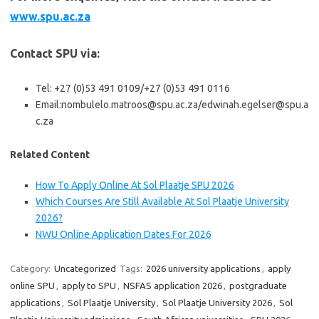
www.spu.ac.za
Contact SPU via:
Tel: +27 (0)53 491 0109/+27 (0)53 491 0116
Email:nombulelo.matroos@spu.ac.za/edwinah.egelser@spu.a
c.za
Related Content
How To Apply Online At Sol Plaatje SPU 2026
Which Courses Are Still Available At Sol Plaatje University
2026?
NWU Online Application Dates For 2026
Category:
Uncategorized
Tags:
2026 university applications
,
apply
online SPU
,
apply to SPU
,
NSFAS application 2026
,
postgraduate
applications
,
Sol Plaatje University
,
Sol Plaatje University 2026
,
Sol