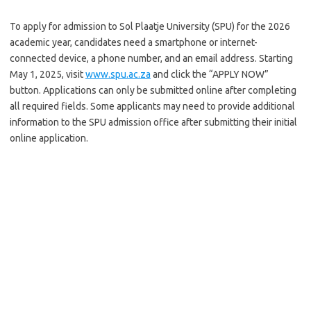
To apply for admission to Sol Plaatje University (SPU) for the 2026
academic year, candidates need a smartphone or internet-
connected device, a phone number, and an email address. Starting
May 1, 2025, visit
www.spu.ac.za
and click the “APPLY NOW”
button. Applications can only be submitted online after completing
all required fields. Some applicants may need to provide additional
information to the SPU admission office after submitting their initial
online application.