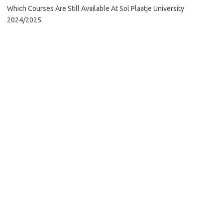
Which Courses Are Still Available At Sol Plaatje University
2024/2025