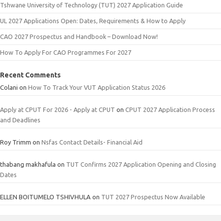
Tshwane University of Technology (TUT) 2027 Application Guide
UL 2027 Applications Open: Dates, Requirements & How to Apply
CAO 2027 Prospectus and Handbook – Download Now!
How To Apply For CAO Programmes For 2027
Recent Comments
Colani
on
How To Track Your VUT Application Status 2026
Apply at CPUT For 2026 - Apply at CPUT
on
CPUT 2027 Application Process
and Deadlines
Roy Trimm
on
Nsfas Contact Details- Financial Aid
thabang makhafula
on
TUT Confirms 2027 Application Opening and Closing
Dates
ELLEN BOITUMELO TSHIVHULA
on
TUT 2027 Prospectus Now Available