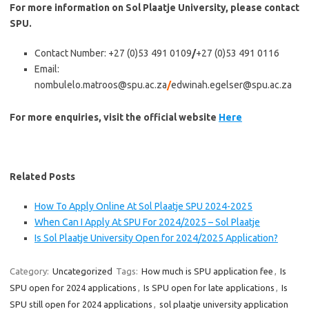
For more information on Sol Plaatje University, please contact
SPU.
Contact Number: +27 (0)53 491 0109
/
+27 (0)53 491 0116
Email:
nombulelo.matroos@spu.ac.za
/
edwinah.egelser@spu.ac.za
For more enquiries, visit the official website
Here
Related Posts
How To Apply Online At Sol Plaatje SPU 2024-2025
When Can I Apply At SPU For 2024/2025 – Sol Plaatje
Is Sol Plaatje University Open for 2024/2025 Application?
Category:
Uncategorized
Tags:
How much is SPU application fee
,
Is
SPU open for 2024 applications
,
Is SPU open for late applications
,
Is
SPU still open for 2024 applications
,
sol plaatje university application