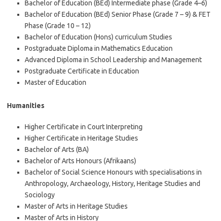
Bachelor of Education (BEd) Intermediate phase (Grade 4–6)
Bachelor of Education (BEd) Senior Phase (Grade 7 – 9) & FET
Phase (Grade 10 – 12)
Bachelor of Education (Hons) curriculum Studies
Postgraduate Diploma in Mathematics Education
Advanced Diploma in School Leadership and Management
Postgraduate Certificate in Education
Master of Education
Humanities
Higher Certificate in Court Interpreting
Higher Certificate in Heritage Studies
Bachelor of Arts (BA)
Bachelor of Arts Honours (Afrikaans)
Bachelor of Social Science Honours with specialisations in
Anthropology, Archaeology, History, Heritage Studies and
Sociology
Master of Arts in Heritage Studies
Master of Arts in History