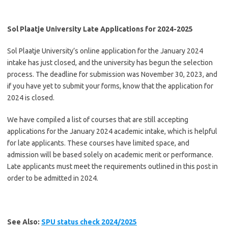
Sol Plaatje University Late Applications for 2024-2025
Sol Plaatje University’s online application for the January 2024
intake has just closed, and the university has begun the selection
process. The deadline for submission was November 30, 2023, and
if you have yet to submit your forms, know that the application for
2024 is closed.
We have compiled a list of courses that are still accepting
applications for the January 2024 academic intake, which is helpful
for late applicants. These courses have limited space, and
admission will be based solely on academic merit or performance.
Late applicants must meet the requirements outlined in this post in
order to be admitted in 2024.
See Also:
SPU status check 2024/2025