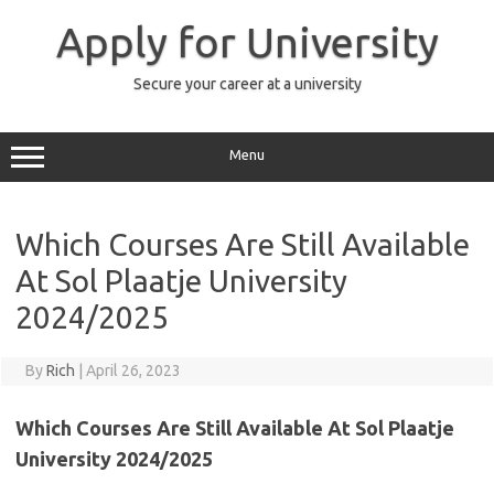
Skip
to
Apply for University
content
Secure your career at a university
Menu
Which Courses Are Still Available
At Sol Plaatje University
2024/2025
By
Rich
|
April 26, 2023
Which Courses Are Still Available At Sol Plaatje
University 2024/2025