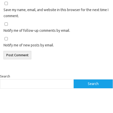
Save my name, email, and website in this browser for the next time I
comment.
Notify me of follow-up comments by email.
Notify me of new posts by email.
Search
Search