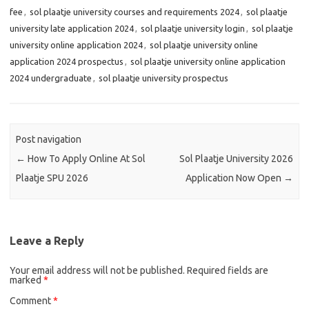
fee
,
sol plaatje university courses and requirements 2024
,
sol plaatje
university late application 2024
,
sol plaatje university login
,
sol plaatje
university online application 2024
,
sol plaatje university online
application 2024 prospectus
,
sol plaatje university online application
2024 undergraduate
,
sol plaatje university prospectus
Post navigation
←
How To Apply Online At Sol
Sol Plaatje University 2026
Plaatje SPU 2026
Application Now Open
→
Leave a Reply
Your email address will not be published.
Required fields are
marked
*
Comment
*