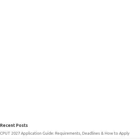
Recent Posts
CPUT 2027 Application Guide: Requirements, Deadlines & How to Apply