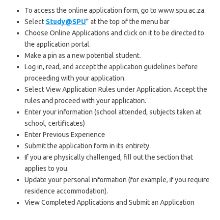
To access the online application form, go to www.spu.ac.za.
Select
Study@SPU
” at the top of the menu bar
Choose Online Applications and click on it to be directed to
the application portal.
Make a pin as a new potential student.
Log in, read, and accept the application guidelines before
proceeding with your application.
Select View Application Rules under Application. Accept the
rules and proceed with your application.
Enter your information (school attended, subjects taken at
school, certificates)
Enter Previous Experience
Submit the application form in its entirety.
If you are physically challenged, fill out the section that
applies to you.
Update your personal information (for example, if you require
residence accommodation).
View Completed Applications and Submit an Application