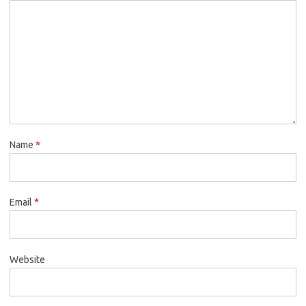
Name
*
Email
*
Website