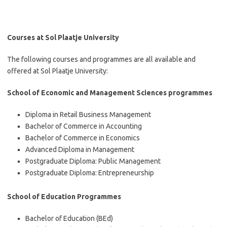
Courses at Sol Plaatje University
The following courses and programmes are all available and
offered at Sol Plaatje University:
School of Economic and Management Sciences programmes
Diploma in Retail Business Management
Bachelor of Commerce in Accounting
Bachelor of Commerce in Economics
Advanced Diploma in Management
Postgraduate Diploma: Public Management
Postgraduate Diploma: Entrepreneurship
School of Education Programmes
Bachelor of Education (BEd)