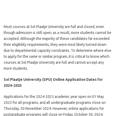
Most courses at Sol Plaatje University are full and closed, even
though admission is still open; as a result, more students cannot be
accepted. Although the majority of these candidates far exceeded
their eligibility requirements, they were most likely turned down
due to departmental capacity constraints. To determine where else
to apply for the same or similar program, it is critical to know which
courses at Sol Plaatje University are full and cannot accept any
more students.
Sol Plaatje University (SPU) Online Application Dates for
2024-2025
Applications for the 2024-2025 academic year open on 01 May
2023 for all programs, and all undergraduate programs close on
Thursday, 30 November 2024. However, online applications for
postgraduate programs will close on Friday, October 30, 2024.