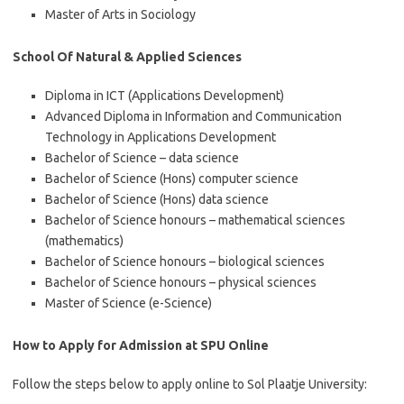
Master of Arts in Sociology
School Of Natural & Applied Sciences
Diploma in ICT (Applications Development)
Advanced Diploma in Information and Communication
Technology in Applications Development
Bachelor of Science – data science
Bachelor of Science (Hons) computer science
Bachelor of Science (Hons) data science
Bachelor of Science honours – mathematical sciences
(mathematics)
Bachelor of Science honours – biological sciences
Bachelor of Science honours – physical sciences
Master of Science (e-Science)
How to Apply for Admission at SPU Online
Follow the steps below to apply online to Sol Plaatje University: