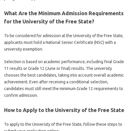
What Are the Minimum Admission Requirements
for the University of the Free State?
To be considered for admission at the
University of the Free State
,
applicants must hold a National Senior Certificate (NSC) with a
university exemption.
Selection is based on academic performance, including final Grade
11 results or Grade 12 (June or final) results. The university
chooses the best candidates, taking into account overall academic
achievement. Even after receiving a conditional selection,
candidates must still meet the minimum Grade 12 requirements to
confirm admission.
How to Apply to the University of the Free State
To apply to the
University of the Free State
, follow these steps to