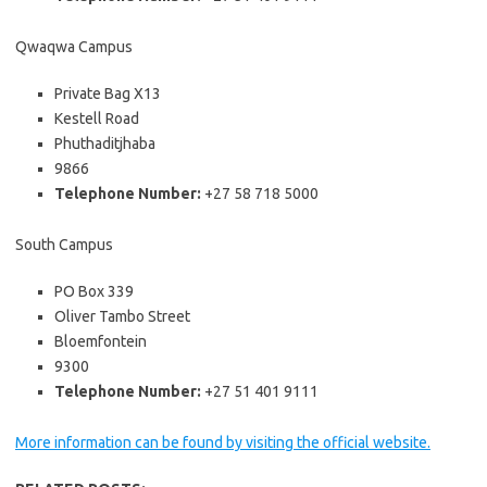
Qwaqwa Campus
Private Bag X13
Kestell Road
Phuthaditjhaba
9866
Telephone Number:
+27 58 718 5000
South Campus
PO Box 339
Oliver Tambo Street
Bloemfontein
9300
Telephone Number:
+27 51 401 9111
More information can be found by visiting the official website.