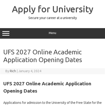
Skip
to
Apply for University
content
Secure your career at a university
Menu
UFS 2027 Online Academic
Application Opening Dates
By
Rich
|
January 4, 2024
UFS 2027 Online Academic Application
Opening Dates
Applications for admission to the
University of the Free State
for the