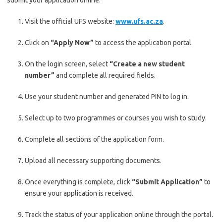
submit your application online:
Visit the official UFS website:
www.ufs.ac.za
.
Click on
“Apply Now”
to access the application portal.
On the login screen, select
“Create a new student
number”
and complete all required fields.
Use your student number and generated PIN to log in.
Select up to two programmes or courses you wish to study.
Complete all sections of the application form.
Upload all necessary supporting documents.
Once everything is complete, click
“Submit Application”
to
ensure your application is received.
Track the status of your application online through the portal.