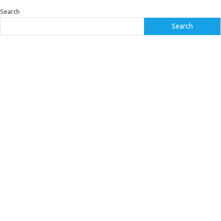
Search
Search