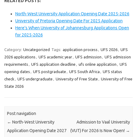
RELATED POSTS:
North-West University Application Opening Date 2025-2026
University of Pretoria Opening Date For 2025 Application
Here’s When University of Johannesburg Applications Open
for 2025-2026
Category:
Uncategorized
Tags:
application process
,
UFS 2026
,
UFS
2026 applications
,
UFS academic year
,
UFS admission
,
UFS admission
requirements
,
UFS application deadline
,
ufs online application
,
UFS
opening dates
,
UFS postgraduate
,
UFS South Africa
,
UFS status
check
,
UFS undergraduate
,
University of Free State
,
University of Free
State 2026
Post navigation
←
North-West University
Admission to Vaal University
Application Opening Date 2027
(VUT) For 2026 Is Now Open!
→