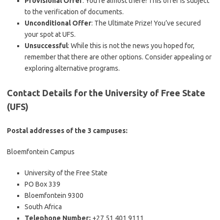
Provisional Offer
: You’re almost there! This offer is subject
to the verification of documents.
Unconditional Offer
: The Ultimate Prize! You’ve secured
your spot at UFS.
Unsuccessful
: While this is not the news you hoped for,
remember that there are other options. Consider appealing or
exploring alternative programs.
Contact Details for the University of Free State
(UFS)
Postal addresses of the 3 campuses:
Bloemfontein Campus
University of the Free State
PO Box 339
Bloemfontein 9300
South Africa
Telephone Number:
+27 51 401 9111