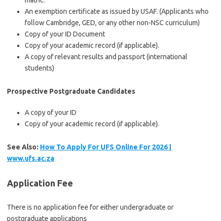
matric.
An exemption certificate as issued by USAF. (Applicants who
follow Cambridge, GED, or any other non-NSC curriculum)
Copy of your ID Document
Copy of your academic record (if applicable).
A copy of relevant results and passport (international
students)
Prospective Postgraduate Candidates
A copy of your ID
Copy of your academic record (if applicable).
See Also:
How To Apply For UFS Online For 2026 |
www.ufs.ac.za
Application Fee
There is no application fee for either undergraduate or
postgraduate applications