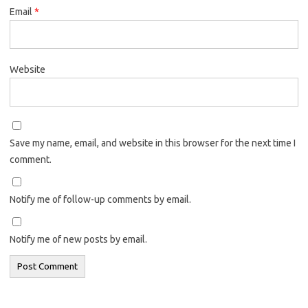
Email
*
Website
Save my name, email, and website in this browser for the next time I
comment.
Notify me of follow-up comments by email.
Notify me of new posts by email.