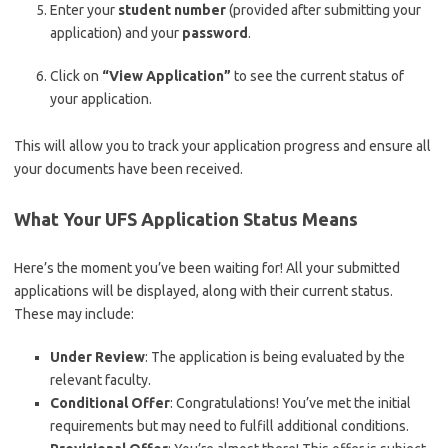
Enter your
student number
(provided after submitting your
application) and your
password
.
Click on
“View Application”
to see the current status of
your application.
This will allow you to track your application progress and ensure all
your documents have been received.
What Your UFS Application Status Means
Here’s the moment you’ve been waiting for! All your submitted
applications will be displayed, along with their current status.
These may include:
Under Review
: The application is being evaluated by the
relevant faculty.
Conditional Offer
: Congratulations! You’ve met the initial
requirements but may need to fulfill additional conditions.