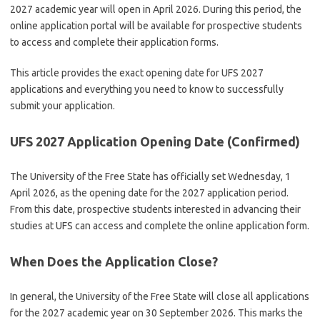
2027 academic year will open in April 2026. During this period, the
online application portal will be available for prospective students
to access and complete their application forms.
This article provides the exact opening date for UFS 2027
applications and everything you need to know to successfully
submit your application.
UFS 2027 Application Opening Date (Confirmed)
The
University of the Free State
has officially set Wednesday, 1
April 2026, as the opening date for the 2027 application period.
From this date, prospective students interested in advancing their
studies at UFS can access and complete the online application form.
When Does the Application Close?
In general, the
University of the Free State
will close all applications
for the 2027 academic year on 30 September 2026. This marks the