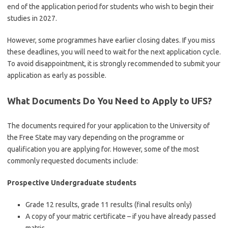
end of the application period for students who wish to begin their
studies in 2027.
However, some programmes have earlier closing dates. If you miss
these deadlines, you will need to wait for the next application cycle.
To avoid disappointment, it is strongly recommended to submit your
application as early as possible.
What Documents Do You Need to Apply to UFS?
The documents required for your application to the
University of
the Free State
may vary depending on the programme or
qualification you are applying for. However, some of the most
commonly requested documents include:
Prospective Undergraduate students
Grade 12 results, grade 11 results (final results only)
A copy of your matric certificate – if you have already passed