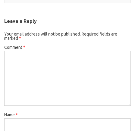
Leave a Reply
Your email address will not be published.
Required fields are
marked
*
Comment
*
Name
*