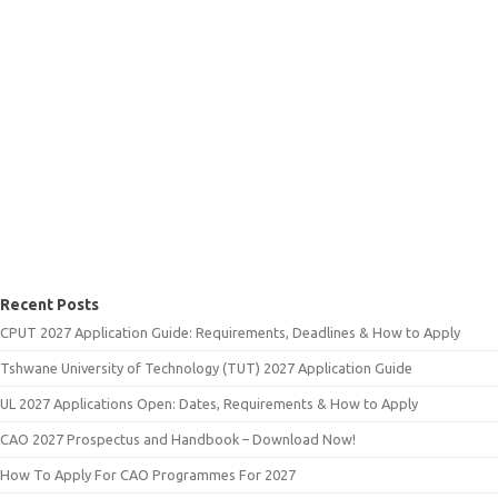
Recent Posts
CPUT 2027 Application Guide: Requirements, Deadlines & How to Apply
Tshwane University of Technology (TUT) 2027 Application Guide
UL 2027 Applications Open: Dates, Requirements & How to Apply
CAO 2027 Prospectus and Handbook – Download Now!
How To Apply For CAO Programmes For 2027