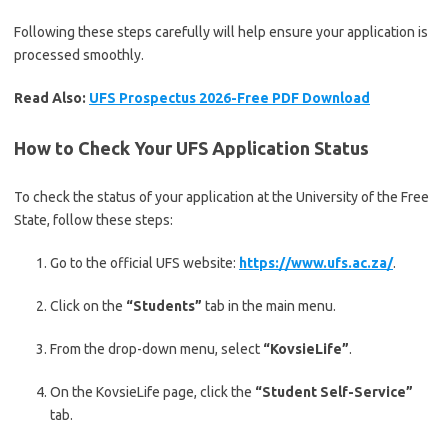
Following these steps carefully will help ensure your application is
processed smoothly.
Read Also:
UFS Prospectus 2026-Free PDF Download
How to Check Your UFS Application Status
To check the status of your application at the
University of the Free
State
, follow these steps:
Go to the official UFS website:
https://www.ufs.ac.za/
.
Click on the
“Students”
tab in the main menu.
From the drop-down menu, select
“KovsieLife”
.
On the KovsieLife page, click the
“Student Self-Service”
tab.