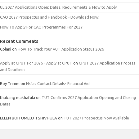
UL 2027 Applications Open: Dates, Requirements & How to Apply
CAO 2027 Prospectus and Handbook – Download Now!
How To Apply For CAO Programmes For 2027
Recent Comments
Colani
on
How To Track Your VUT Application Status 2026
Apply at CPUT For 2026 - Apply at CPUT
on
CPUT 2027 Application Process
and Deadlines
Roy Trimm
on
Nsfas Contact Details- Financial Aid
thabang makhafula
on
TUT Confirms 2027 Application Opening and Closing
Dates
ELLEN BOITUMELO TSHIVHULA
on
TUT 2027 Prospectus Now Available