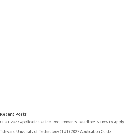
Recent Posts
CPUT 2027 Application Guide: Requirements, Deadlines & How to Apply
Tshwane University of Technology (TUT) 2027 Application Guide