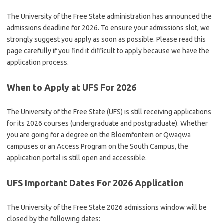
The University of the Free State administration has announced the
admissions deadline for 2026. To ensure your admissions slot, we
strongly suggest you apply as soon as possible. Please read this
page carefully if you find it difficult to apply because we have the
application process.
When to Apply at UFS For 2026
The University of the Free State (UFS) is still receiving applications
for its 2026 courses (undergraduate and postgraduate). Whether
you are going for a degree on the Bloemfontein or Qwaqwa
campuses or an Access Program on the South Campus, the
application portal is still open and accessible.
UFS Important Dates For 2026 Application
The University of the Free State 2026 admissions window will be
closed by the following dates: