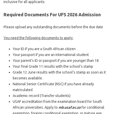
inclusive for all applicants.
Required Documents For UFS 2026 Admission
Please upload any outstanding documents before the due date
You need the following documents to apply:
Your ID if you are a South African citizen
Your passport if you are an international student
Your parent’s ID or passport if you are younger than 18
Your final Grade 11 results with the school’s stamp
Grade 12 June results with the school’s stamp as soon as it
becomes available.
National Senior Certificate (NSC) if you have already
matriculated
Academic record (Transfer students)
USAF accreditation from the examination board for South
African universities. Apply to
mb.usaf.ac.za
for conditional
exemption, foreign conditional exemption, or mature age