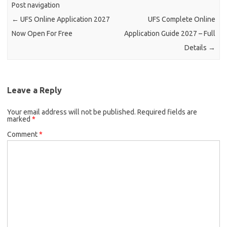
Post navigation
←
UFS Online Application 2027
UFS Complete Online
Now Open For Free
Application Guide 2027 – Full
Details
→
Leave a Reply
Your email address will not be published.
Required fields are
marked
*
Comment
*