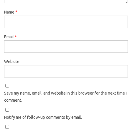
Name
*
Email
*
Website
Save my name, email, and website in this browser for the next time I
comment.
Notify me of follow-up comments by email.