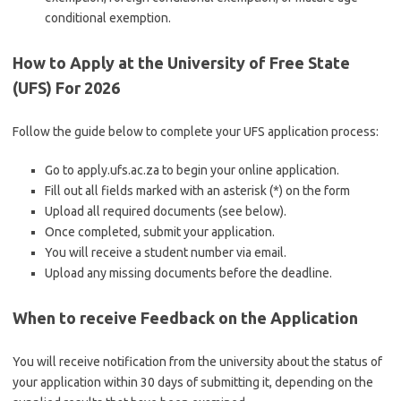
conditional exemption.
How to Apply at the University of Free State
(UFS) For 2026
Follow the guide below to complete your UFS application process:
Go to apply.ufs.ac.za to begin your online application.
Fill out all fields marked with an asterisk (*) on the form
Upload all required documents (see below).
Once completed, submit your application.
You will receive a student number via email.
Upload any missing documents before the deadline.
When to receive Feedback on the Application
You will receive notification from the university about the status of
your application within 30 days of submitting it, depending on the