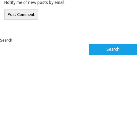
Notify me of new posts by email.
Search
Search