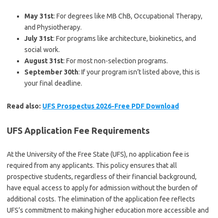
May 31st
: For degrees like MB ChB, Occupational Therapy,
and Physiotherapy.
July 31st
: For programs like architecture, biokinetics, and
social work.
August 31st
: For most non-selection programs.
September 30th
: If your program isn’t listed above, this is
your final deadline.
Read also:
UFS Prospectus 2026-Free PDF Download
UFS Application Fee Requirements
At the University of the Free State (UFS), no application fee is
required from any applicants. This policy ensures that all
prospective students, regardless of their financial background,
have equal access to apply for admission without the burden of
additional costs. The elimination of the application fee reflects
UFS’s commitment to making higher education more accessible and