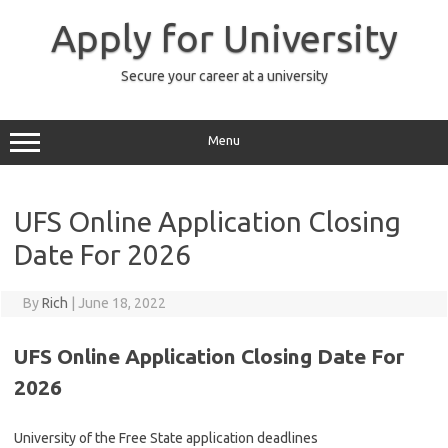
Skip
to
Apply for University
content
Secure your career at a university
Menu
UFS Online Application Closing
Date For 2026
By
Rich
|
June 18, 2022
UFS Online Application Closing Date For
2026
University of the Free State application deadlines