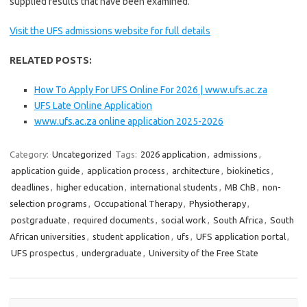
supplied results that have been examined.
Visit the UFS admissions website for full details
RELATED POSTS:
How To Apply For UFS Online For 2026 | www.ufs.ac.za
UFS Late Online Application
www.ufs.ac.za online application 2025-2026
Category:
Uncategorized
Tags:
2026 application
,
admissions
,
application guide
,
application process
,
architecture
,
biokinetics
,
deadlines
,
higher education
,
international students
,
MB ChB
,
non-
selection programs
,
Occupational Therapy
,
Physiotherapy
,
postgraduate
,
required documents
,
social work
,
South Africa
,
South
African universities
,
student application
,
ufs
,
UFS application portal
,
UFS prospectus
,
undergraduate
,
University of the Free State