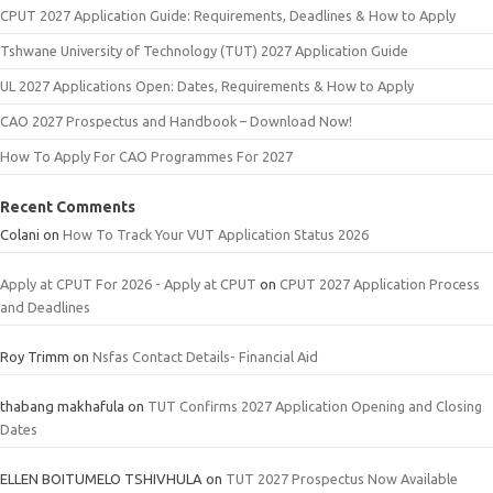
CPUT 2027 Application Guide: Requirements, Deadlines & How to Apply
Tshwane University of Technology (TUT) 2027 Application Guide
UL 2027 Applications Open: Dates, Requirements & How to Apply
CAO 2027 Prospectus and Handbook – Download Now!
How To Apply For CAO Programmes For 2027
Recent Comments
Colani
on
How To Track Your VUT Application Status 2026
Apply at CPUT For 2026 - Apply at CPUT
on
CPUT 2027 Application Process
and Deadlines
Roy Trimm
on
Nsfas Contact Details- Financial Aid
thabang makhafula
on
TUT Confirms 2027 Application Opening and Closing
Dates
ELLEN BOITUMELO TSHIVHULA
on
TUT 2027 Prospectus Now Available