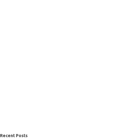
Recent Posts