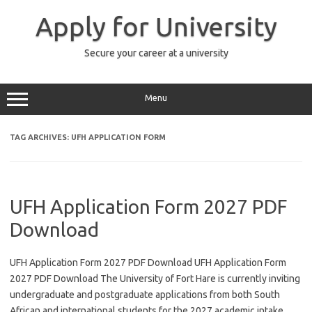
Skip
to
Apply for University
content
Secure your career at a university
Menu
TAG ARCHIVES:
UFH APPLICATION FORM
UFH Application Form 2027 PDF
Download
UFH Application Form 2027 PDF Download UFH Application Form
2027 PDF Download The University of Fort Hare is currently inviting
undergraduate and postgraduate applications from both South
African and international students for the 2027 academic intake,