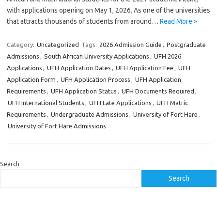
with applications opening on May 1, 2026. As one of the universities
that attracts thousands of students from around…
Read More »
Category:
Uncategorized
Tags:
2026 Admission Guide
,
Postgraduate
Admissions
,
South African University Applications
,
UFH 2026
Applications
,
UFH Application Dates
,
UFH Application Fee
,
UFH
Application Form
,
UFH Application Process
,
UFH Application
Requirements
,
UFH Application Status
,
UFH Documents Required
,
UFH International Students
,
UFH Late Applications
,
UFH Matric
Requirements
,
Undergraduate Admissions
,
University of Fort Hare
,
University of Fort Hare Admissions
Search
Search