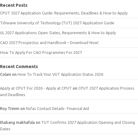
Recent Posts
CPUT 2027 Application Guide: Requirements, Deadlines & How to Apply
Tshwane University of Technology (TUT) 2027 Application Guide
UL 2027 Applications Open: Dates, Requirements & How to Apply
CAO 2027 Prospectus and Handbook – Download Now!
How To Apply For CAO Programmes For 2027
Recent Comments
Colani
on
How To Track Your VUT Application Status 2026
Apply at CPUT For 2026 - Apply at CPUT
on
CPUT 2027 Application Process
and Deadlines
Roy Trimm
on
Nsfas Contact Details- Financial Aid
thabang makhafula
on
TUT Confirms 2027 Application Opening and Closing
Dates