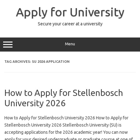
Skip
to
Apply for University
content
Secure your career at a university
Menu
TAG ARCHIVES:
SU 2026 APPLICATION
How to Apply for Stellenbosch
University 2026
How to Apply for Stellenbosch University 2026 How to Apply for
Stellenbosch University 2026 Stellenbosch University (SU) is
accepting applications for the 2026 academic year! You can now
apply for your desired undergraduate or graduate course at one of