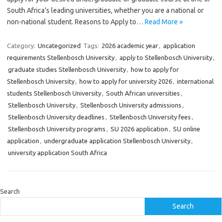
South Africa’s leading universities, whether you are a national or
non-national student. Reasons to Apply to…
Read More »
Category:
Uncategorized
Tags:
2026 academic year
,
application
requirements Stellenbosch University
,
apply to Stellenbosch University
,
graduate studies Stellenbosch University
,
how to apply for
Stellenbosch University
,
how to apply for university 2026
,
international
students Stellenbosch University
,
South African universities
,
Stellenbosch University
,
Stellenbosch University admissions
,
Stellenbosch University deadlines
,
Stellenbosch University fees
,
Stellenbosch University programs
,
SU 2026 application
,
SU online
application
,
undergraduate application Stellenbosch University
,
university application South Africa
Search
Search