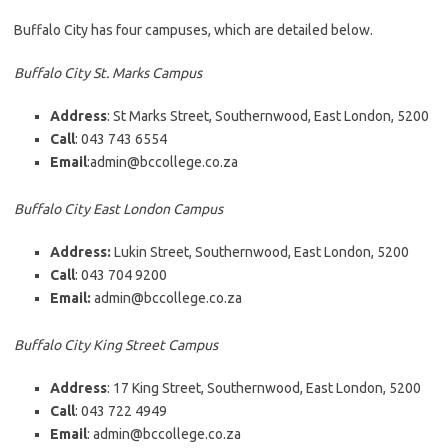
Buffalo City has four campuses, which are detailed below.
Buffalo City St. Marks Campus
Address
: St Marks Street, Southernwood, East London, 5200
Call
: 043 743 6554
Email
:admin@bccollege.co.za
Buffalo City East London Campus
Address:
Lukin Street, Southernwood, East London, 5200
Call
: 043 704 9200
Email:
admin@bccollege.co.za
Buffalo City King Street Campus
Address
: 17 King Street, Southernwood, East London, 5200
Call
: 043 722 4949
Email
: admin@bccollege.co.za