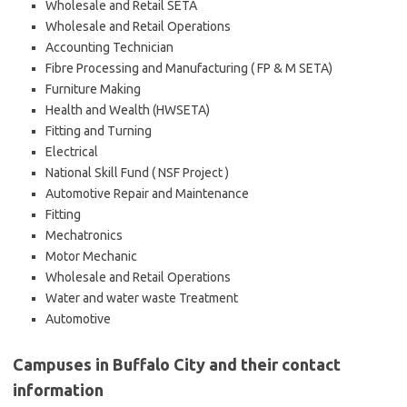
Wholesale and Retail SETA
Wholesale and Retail Operations
Accounting Technician
Fibre Processing and Manufacturing ( FP & M SETA)
Furniture Making
Health and Wealth (HWSETA)
Fitting and Turning
Electrical
National Skill Fund ( NSF Project )
Automotive Repair and Maintenance
Fitting
Mechatronics
Motor Mechanic
Wholesale and Retail Operations
Water and water waste Treatment
Automotive
Campuses in Buffalo City and their contact
information