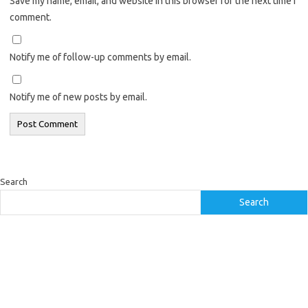
Save my name, email, and website in this browser for the next time I
comment.
Notify me of follow-up comments by email.
Notify me of new posts by email.
Search
Search