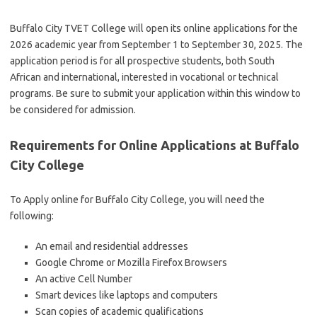
Buffalo City TVET College will open its online applications for the
2026 academic year from September 1 to September 30, 2025. The
application period is for all prospective students, both South
African and international, interested in vocational or technical
programs. Be sure to submit your application within this window to
be considered for admission.
Requirements for Online Applications at Buffalo
City College
To Apply online for Buffalo City College, you will need the
following:
An email and residential addresses
Google Chrome or Mozilla Firefox Browsers
An active Cell Number
Smart devices like laptops and computers
Scan copies of academic qualifications