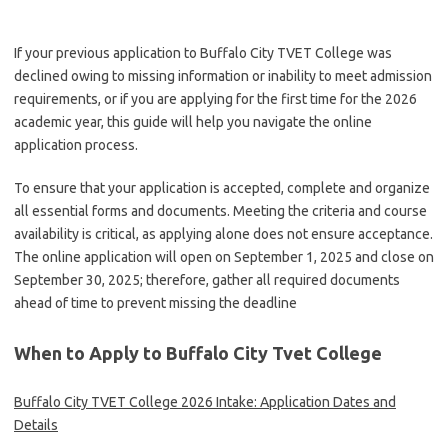
If your previous application to Buffalo City TVET College was
declined owing to missing information or inability to meet admission
requirements, or if you are applying for the first time for the 2026
academic year, this guide will help you navigate the online
application process.
To ensure that your application is accepted, complete and organize
all essential forms and documents. Meeting the criteria and course
availability is critical, as applying alone does not ensure acceptance.
The online application will open on September 1, 2025 and close on
September 30, 2025; therefore, gather all required documents
ahead of time to prevent missing the deadline
When to Apply to Buffalo City Tvet College
Buffalo City TVET College 2026 Intake: Application Dates and
Details