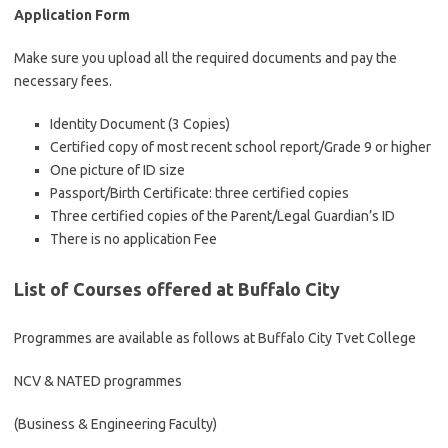
Application Form
Make sure you upload all the required documents and pay the
necessary fees.
Identity Document (3 Copies)
Certified copy of most recent school report/Grade 9 or higher
One picture of ID size
Passport/Birth Certificate: three certified copies
Three certified copies of the Parent/Legal Guardian’s ID
There is no application Fee
List of Courses offered at Buffalo City
Programmes are available as follows at Buffalo City Tvet College
NCV & NATED programmes
(Business & Engineering Faculty)