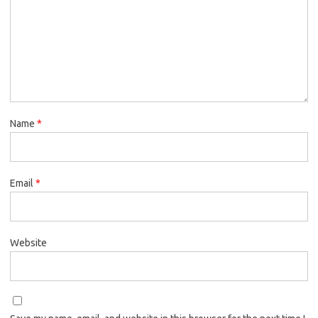
Name
*
Email
*
Website