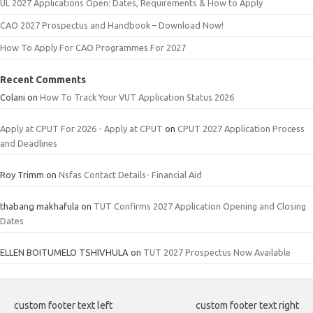
UL 2027 Applications Open: Dates, Requirements & How to Apply
CAO 2027 Prospectus and Handbook – Download Now!
How To Apply For CAO Programmes For 2027
Recent Comments
Colani
on
How To Track Your VUT Application Status 2026
Apply at CPUT For 2026 - Apply at CPUT
on
CPUT 2027 Application Process
and Deadlines
Roy Trimm
on
Nsfas Contact Details- Financial Aid
thabang makhafula
on
TUT Confirms 2027 Application Opening and Closing
Dates
ELLEN BOITUMELO TSHIVHULA
on
TUT 2027 Prospectus Now Available
custom footer text left
custom footer text right