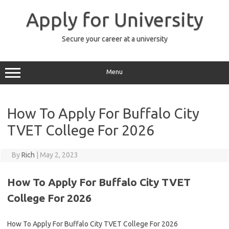
Skip
to
Apply for University
content
Secure your career at a university
Menu
How To Apply For Buffalo City
TVET College For 2026
By
Rich
|
May 2, 2023
How To Apply For Buffalo City TVET
College For 2026
How To Apply For Buffalo City TVET College For 2026