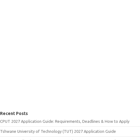
Recent Posts
CPUT 2027 Application Guide: Requirements, Deadlines & How to Apply
Tshwane University of Technology (TUT) 2027 Application Guide