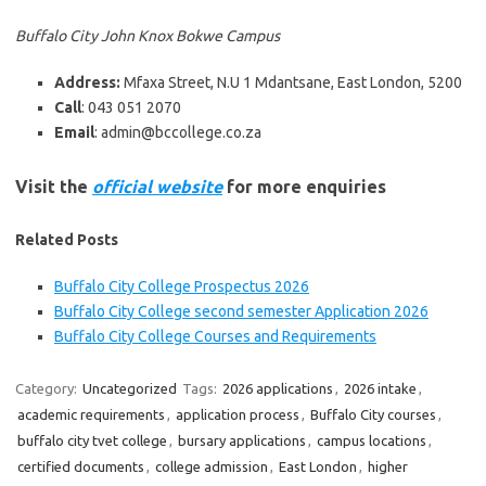
Buffalo City John Knox Bokwe Campus
Address:
Mfaxa Street, N.U 1 Mdantsane, East London, 5200
Call
: 043 051 2070
Email
: admin@bccollege.co.za
Visit the
official website
for more enquiries
Related Posts
Buffalo City College Prospectus 2026
Buffalo City College second semester Application 2026
Buffalo City College Courses and Requirements
Category:
Uncategorized
Tags:
2026 applications
,
2026 intake
,
academic requirements
,
application process
,
Buffalo City courses
,
buffalo city tvet college
,
bursary applications
,
campus locations
,
certified documents
,
college admission
,
East London
,
higher