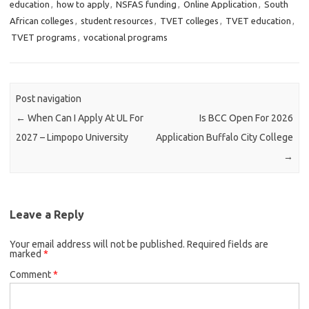
education
,
how to apply
,
NSFAS funding
,
Online Application
,
South
African colleges
,
student resources
,
TVET colleges
,
TVET education
,
TVET programs
,
vocational programs
Post navigation
←
When Can I Apply At UL For
Is BCC Open For 2026
2027 – Limpopo University
Application Buffalo City College
→
Leave a Reply
Your email address will not be published.
Required fields are
marked
*
Comment
*