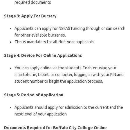
required documents
Stage 3: Apply For Bursary
Applicants can apply for NSFAS funding through or can search
for other available bursaries.
This is mandatory for all first-year applicants
Stage 4: Device For Online Applications
You can apply online via the student i-Enabler using your
smartphone, tablet, or computer, logging in with your PIN and
student number to begin the application process.
Stage 5: Period of Application
Applicants should apply for admission to the current and the
next level of your application
Documents Required for Buffalo City College Online