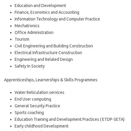
Education and Development
Finance, Economics and Accounting
Information Technology and Computer Practice
Mechatronics
Office Administration
Tourism
Civil Engineering and Building Construction
Electrical Infrastructure Construction
Engineering and Related Design
Safety In Society
Apprenticeships, Learnerships & Skills Programmes
Water Reticulation services
End User computing
General Security Practice
Sports coaching
Education Training and Development Practices ( ETDP-SETA)
Early childhood Development