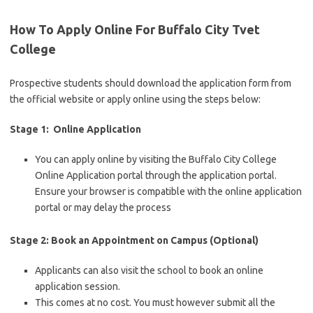
How To Apply Online For Buffalo City Tvet
College
Prospective students should download the application form from
the official website or apply online using the steps below:
Stage 1: Online Application
You can apply online by visiting the Buffalo City College
Online Application portal through the application portal.
Ensure your browser is compatible with the online application
portal or may delay the process
Stage 2: Book an Appointment on Campus (Optional)
Applicants can also visit the school to book an online
application session.
This comes at no cost. You must however submit all the