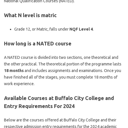
National Qualification Courses (NATED).
What N level is matric
Grade 12, or Matric, falls under
NQF Level 4
.
How long is a NATED course
A NATED course is divided into two sections, one theoretical and
the other practical. The theoretical portion of the programme lasts
18 months
and includes assignments and examinations. Once you
have finished all of the stages, you must complete 18 months of
work experience.
Available Courses at Buffalo City College and
Entry Requirements For 2024
Below are the courses offered at Buffalo City College and their
respective admission entry requirements for the 2024 academic