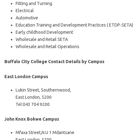
Fitting and Turning
Electrical
Automotive
Education Training and Development Practices ( ETDP-SETA)
Early childhood Development
Wholesale and Retail SETA
Wholesale and Retail Operations
Buffalo City College Contact Details by Campus
East London Campus
Lukin Street, Southernwood,
East London, 5200
Tel:043 704 9200
John Knox Bokwe Campus
Mfaxa Street,N.U 1 Mdantsane
East London, 5200