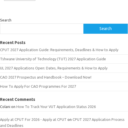
Search
Search
Recent Posts
CPUT 2027 Application Guide: Requirements, Deadlines & How to Apply
Tshwane University of Technology (TUT) 2027 Application Guide
UL 2027 Applications Open: Dates, Requirements & How to Apply
CAO 2027 Prospectus and Handbook – Download Now!
How To Apply For CAO Programmes For 2027
Recent Comments
Colani
on
How To Track Your VUT Application Status 2026
Apply at CPUT For 2026 - Apply at CPUT
on
CPUT 2027 Application Process
and Deadlines