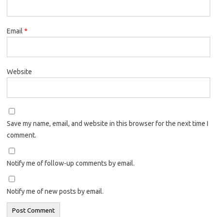
Email
*
Website
Save my name, email, and website in this browser for the next time I
comment.
Notify me of follow-up comments by email.
Notify me of new posts by email.