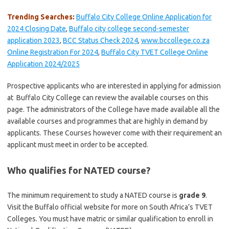
Trending Searches:
Buffalo City College Online Application for
2024 Closing Date
,
Buffalo city college second-semester
application 2023
,
BCC Status Check 2024
,
www.bccollege.co.za
Online Registration For 2024
,
Buffalo City TVET College Online
Application 2024/2025
Prospective applicants who are interested in applying for admission
at Buffalo City College can review the available courses on this
page. The administrators of the College have made available all the
available courses and programmes that are highly in demand by
applicants. These Courses however come with their requirement an
applicant must meet in order to be accepted.
Who qualifies for NATED course?
The minimum requirement to study a NATED course is
grade 9
.
Visit the Buffalo official website for more on South Africa’s TVET
Colleges. You must have matric or similar qualification to enroll in