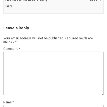
Date
Leave a Reply
Your email address will not be published.
Required fields are
marked
*
Comment
*
Name
*