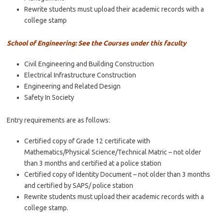
Rewrite students must upload their academic records with a
college stamp
School of Engineering: See the Courses under this faculty
Civil Engineering and Building Construction
Electrical Infrastructure Construction
Engineering and Related Design
Safety In Society
Entry requirements are as follows:
Certified copy of Grade 12 certificate with
Mathematics/Physical Science/Technical Matric – not older
than 3 months and certified at a police station
Certified copy of Identity Document – not older than 3 months
and certified by SAPS/ police station
Rewrite students must upload their academic records with a
college stamp.