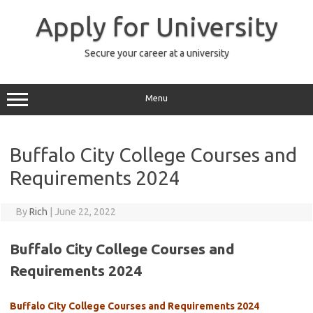
Skip
to
Apply for University
content
Secure your career at a university
Menu
Buffalo City College Courses and
Requirements 2024
By
Rich
|
June 22, 2022
Buffalo City College Courses and
Requirements 2024
Buffalo City College Courses and Requirements 2024