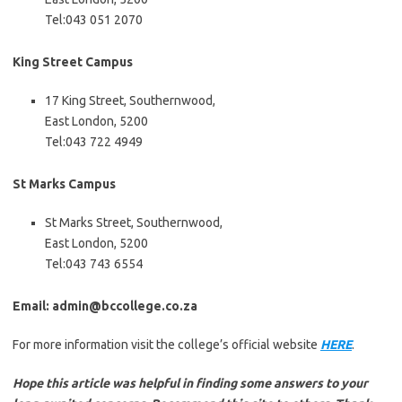
Tel:043 051 2070
King Street Campus
17 King Street, Southernwood,
East London, 5200
Tel:043 722 4949
St Marks Campus
St Marks Street, Southernwood,
East London, 5200
Tel:043 743 6554
Email: admin@bccollege.co.za
For more information visit the college’s official website
HERE
.
Hope this article was helpful in finding some answers to your