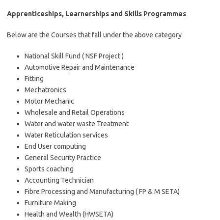
Apprenticeships, Learnerships and Skills Programmes
Below are the Courses that fall under the above category
National Skill Fund ( NSF Project )
Automotive Repair and Maintenance
Fitting
Mechatronics
Motor Mechanic
Wholesale and Retail Operations
Water and water waste Treatment
Water Reticulation services
End User computing
General Security Practice
Sports coaching
Accounting Technician
Fibre Processing and Manufacturing ( FP & M SETA)
Furniture Making
Health and Wealth (HWSETA)