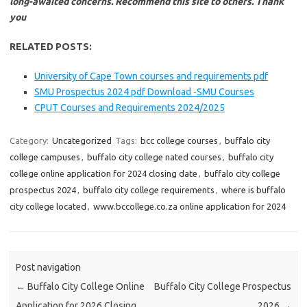
long-awaited concerns. Recommend this site to others. Thank
you
RELATED POSTS:
University of Cape Town courses and requirements pdf
SMU Prospectus 2024 pdf Download -SMU Courses
CPUT Courses and Requirements 2024/2025
Category:
Uncategorized
Tags:
bcc college courses
,
buffalo city
college campuses
,
buffalo city college nated courses
,
buffalo city
college online application for 2024 closing date
,
buffalo city college
prospectus 2024
,
buffalo city college requirements
,
where is buffalo
city college located
,
www.bccollege.co.za online application for 2024
Post navigation
←
Buffalo City College Online
Buffalo City College Prospectus
Application for 2026 Closing
2026
→