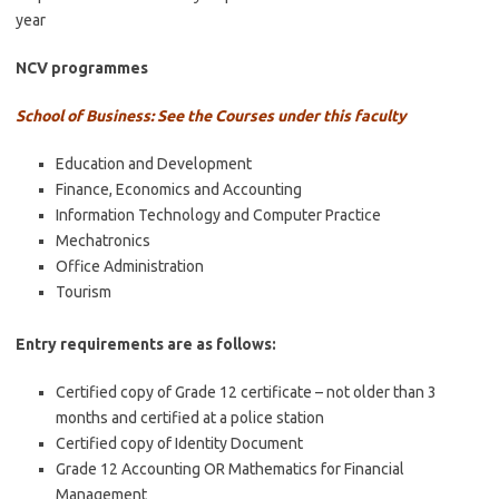
year
NCV programmes
School of Business: See the Courses under this faculty
Education and Development
Finance, Economics and Accounting
Information Technology and Computer Practice
Mechatronics
Office Administration
Tourism
Entry requirements are as follows:
Certified copy of Grade 12 certificate – not older than 3
months and certified at a police station
Certified copy of Identity Document
Grade 12 Accounting OR Mathematics for Financial
Management