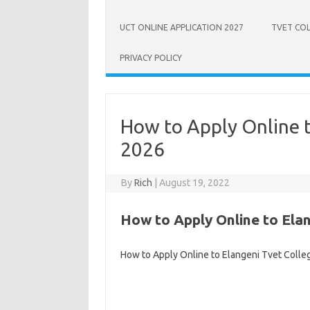
UCT ONLINE APPLICATION 2027
TVET COL
PRIVACY POLICY
How to Apply Online t
2026
By
Rich
|
August 19, 2022
How to Apply Online to Elan
How to Apply Online to Elangeni Tvet Colle