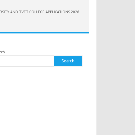
RSITY AND TVET COLLEGE APPLICATIONS 2026
rch
Search