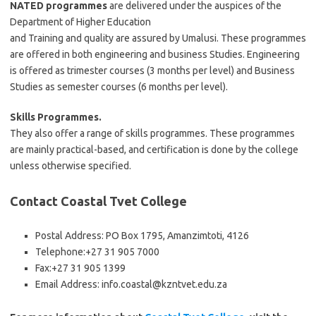
NATED programmes
are delivered under the auspices of the
Department of Higher Education
and Training and quality are assured by Umalusi. These programmes
are offered in both engineering and business Studies. Engineering
is offered as trimester courses (3 months per level) and Business
Studies as semester courses (6 months per level).
Skills Programmes.
They also offer a range of skills programmes. These programmes
are mainly practical-based, and certification is done by the college
unless otherwise specified.
Contact Coastal Tvet College
Postal Address: PO Box 1795, Amanzimtoti, 4126
Telephone:
+27 31 905 7000
Fax:
+27 31 905 1399
Email Address:
info.coastal@kzntvet.edu.za