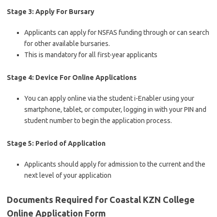
Stage 3: Apply For Bursary
Applicants can apply for NSFAS funding through or can search
for other available bursaries.
This is mandatory for all first-year applicants
Stage 4: Device For Online Applications
You can apply online via the student i-Enabler using your
smartphone, tablet, or computer, logging in with your PIN and
student number to begin the application process.
Stage 5: Period of Application
Applicants should apply for admission to the current and the
next level of your application
Documents Required for Coastal KZN College
Online Application Form