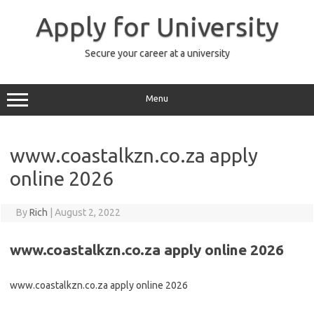
Skip
to
Apply for University
content
Secure your career at a university
Menu
www.coastalkzn.co.za apply
online 2026
By
Rich
|
August 2, 2022
www.coastalkzn.co.za apply online 2026
www.coastalkzn.co.za apply online 2026