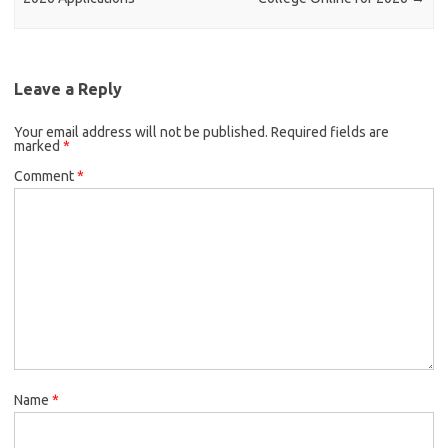
Leave a Reply
Your email address will not be published.
Required fields are
marked
*
Comment
*
Name
*