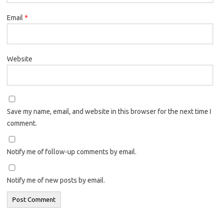
Email
*
Website
Save my name, email, and website in this browser for the next time I
comment.
Notify me of follow-up comments by email.
Notify me of new posts by email.