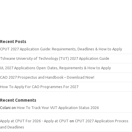
Recent Posts
CPUT 2027 Application Guide: Requirements, Deadlines & How to Apply
Tshwane University of Technology (TUT) 2027 Application Guide
UL 2027 Applications Open: Dates, Requirements & How to Apply
CAO 2027 Prospectus and Handbook – Download Now!
How To Apply For CAO Programmes For 2027
Recent Comments
Colani
on
How To Track Your VUT Application Status 2026
Apply at CPUT For 2026 - Apply at CPUT
on
CPUT 2027 Application Process
and Deadlines