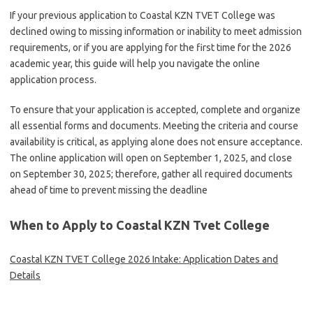
If your previous application to Coastal KZN TVET College was
declined owing to missing information or inability to meet admission
requirements, or if you are applying for the first time for the 2026
academic year, this guide will help you navigate the online
application process.
To ensure that your application is accepted, complete and organize
all essential forms and documents. Meeting the criteria and course
availability is critical, as applying alone does not ensure acceptance.
The online application will open on September 1, 2025, and close
on September 30, 2025; therefore, gather all required documents
ahead of time to prevent missing the deadline
When to Apply to Coastal KZN Tvet College
Coastal KZN TVET College 2026 Intake: Application Dates and
Details