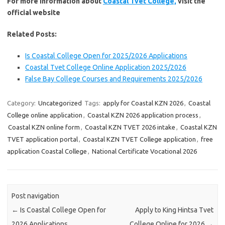
For more information about
Coastal Tvet College,
visit the
official website
Related Posts:
Is Coastal College Open for 2025/2026 Applications
Coastal Tvet College Online Application 2025/2026
False Bay College Courses and Requirements 2025/2026
Category:
Uncategorized
Tags:
apply for Coastal KZN 2026
,
Coastal
College online application
,
Coastal KZN 2026 application process
,
Coastal KZN online form
,
Coastal KZN TVET 2026 intake
,
Coastal KZN
TVET application portal
,
Coastal KZN TVET College application
,
free
application Coastal College
,
National Certificate Vocational 2026
Post navigation
←
Is Coastal College Open for
Apply to King Hintsa Tvet
2026 Applications
College Online for 2026
→