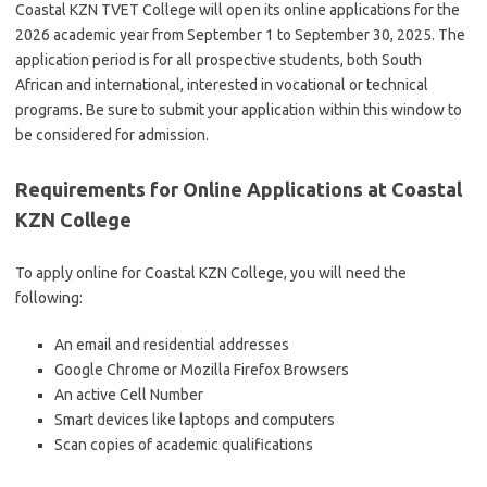
Coastal KZN TVET College will open its online applications for the
2026 academic year from September 1 to September 30, 2025. The
application period is for all prospective students, both South
African and international, interested in vocational or technical
programs. Be sure to submit your application within this window to
be considered for admission.
Requirements for Online Applications at Coastal
KZN College
To apply online for Coastal KZN College, you will need the
following:
An email and residential addresses
Google Chrome or Mozilla Firefox Browsers
An active Cell Number
Smart devices like laptops and computers
Scan copies of academic qualifications