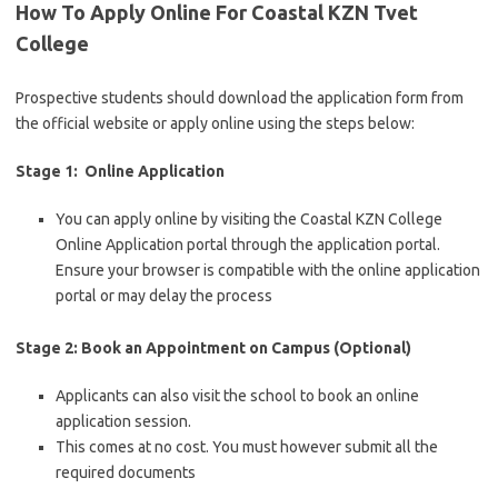
How To Apply Online For Coastal KZN Tvet
College
Prospective students should download the application form from
the official website or apply online using the steps below:
Stage 1: Online Application
You can apply online by visiting the Coastal KZN College
Online Application portal through the application portal.
Ensure your browser is compatible with the online application
portal or may delay the process
Stage 2: Book an Appointment on Campus (Optional)
Applicants can also visit the school to book an online
application session.
This comes at no cost. You must however submit all the
required documents