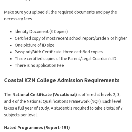
Make sure you upload all the required documents and pay the
necessary fees.
Identity Document (3 Copies)
Certified copy of most recent school report/Grade 9 or higher
One picture of ID size
Passport/Birth Certificate: three certified copies
Three certified copies of the Parent/Legal Guardian’s ID
There is no application Fee
Coastal KZN College Admission Requirements
The
National Certificate (Vocational)
is offered at levels 2, 3,
and 4 of the National Qualifications Framework (NQF). Each level
takes a full year of study. A student is required to take a total of 7
subjects per level.
Nated Programmes (Report-191)