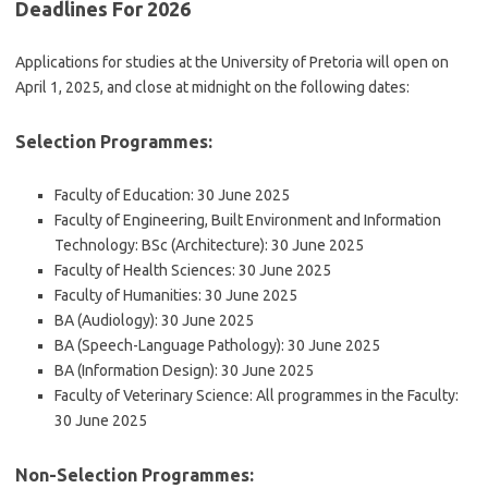
Deadlines For 2026
Applications for studies at the University of Pretoria will open on
April 1, 2025, and close at midnight on the following dates:
Selection Programmes:
Faculty of Education: 30 June 2025
Faculty of Engineering, Built Environment and Information
Technology: BSc (Architecture): 30 June 2025
Faculty of Health Sciences: 30 June 2025
Faculty of Humanities: 30 June 2025
BA (Audiology): 30 June 2025
BA (Speech-Language Pathology): 30 June 2025
BA (Information Design): 30 June 2025
Faculty of Veterinary Science: All programmes in the Faculty:
30 June 2025
Non-Selection Programmes: