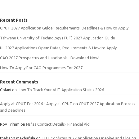
Recent Posts
CPUT 2027 Application Guide: Requirements, Deadlines & How to Apply
Tshwane University of Technology (TUT) 2027 Application Guide
UL 2027 Applications Open: Dates, Requirements & How to Apply
CAO 2027 Prospectus and Handbook – Download Now!
How To Apply For CAO Programmes For 2027
Recent Comments
Colani
on
How To Track Your VUT Application Status 2026
Apply at CPUT For 2026 - Apply at CPUT
on
CPUT 2027 Application Process
and Deadlines
Roy Trimm
on
Nsfas Contact Details- Financial Aid
thabang makhafula
on
TUT Confirms 2027 Application Opening and Closing