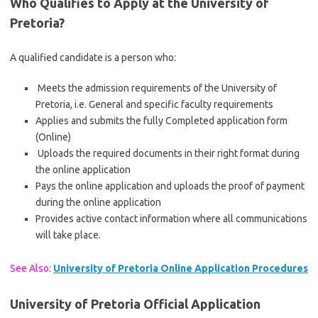
Who Qualifies to Apply at the University of
Pretoria?
A qualified candidate is a person who:
Meets the admission requirements of the University of
Pretoria, i.e. General and specific faculty requirements
Applies and submits the fully Completed application form
(Online)
Uploads the required documents in their right format during
the online application
Pays the online application and uploads the proof of payment
during the online application
Provides active contact information where all communications
will take place.
See Also:
University of Pretoria Online Application Procedures
University of Pretoria Official Application