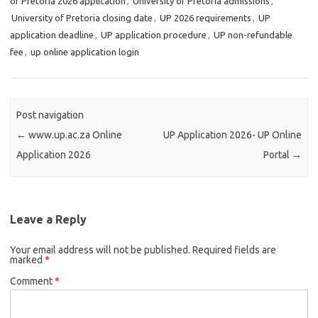
of Pretoria 2026 application
,
University of Pretoria admissions
,
University of Pretoria closing date
,
UP 2026 requirements
,
UP
application deadline
,
UP application procedure
,
UP non-refundable
fee
,
up online application login
Post navigation
←
www.up.ac.za Online
UP Application 2026- UP Online
Application 2026
Portal
→
Leave a Reply
Your email address will not be published.
Required fields are
marked
*
Comment
*