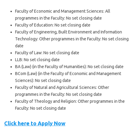
Faculty of Economic and Management Sciences: All
programmes in the Faculty: No set closing date
Faculty of Education: No set closing date
Faculty of Engineering, Built Environment and Information
Technology: Other programmes in the Faculty: No set closing
date
Faculty of Law: No set closing date
LLB: No set closing date
BA (Law) (in the Faculty of Humanities): No set closing date
BCom (Law) (in the Faculty of Economic and Management
Sciences): No set closing date
Faculty of Natural and Agricultural Sciences: Other
programmes in the Faculty: No set closing date
Faculty of Theology and Religion: Other programmes in the
Faculty: No set closing date
Click here to Apply Now