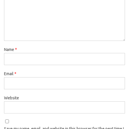
Name
*
Email
*
Website
Save my name, email, and website in this browser for the next time I