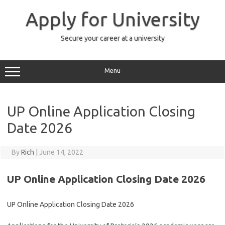
Skip
to
Apply for University
content
Secure your career at a university
Menu
UP Online Application Closing
Date 2026
By
Rich
|
June 14, 2022
UP Online Application Closing Date 2026
UP Online Application Closing Date 2026