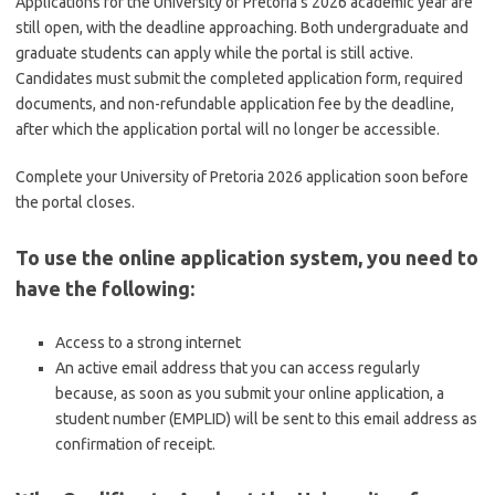
Applications for the University of Pretoria’s 2026 academic year are
still open, with the deadline approaching. Both undergraduate and
graduate students can apply while the portal is still active.
Candidates must submit the completed application form, required
documents, and non-refundable application fee by the deadline,
after which the application portal will no longer be accessible.
Complete your University of Pretoria 2026 application soon before
the portal closes.
To use the online application system, you need to
have the following:
Access to a strong internet
An active email address that you can access regularly
because, as soon as you submit your online application, a
student number (EMPLID) will be sent to this email address as
confirmation of receipt.