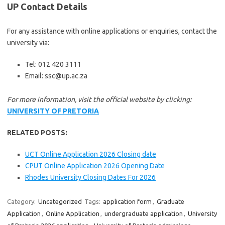
UP Contact Details
For any assistance with online applications or enquiries, contact the
university via:
Tel: 012 420 3111
Email: ssc@up.ac.za
For more information, visit the official website by clicking:
UNIVERSITY OF PRETORIA
RELATED POSTS:
UCT Online Application 2026 Closing date
CPUT Online Application 2026 Opening Date
Rhodes University Closing Dates For 2026
Category:
Uncategorized
Tags:
application form
,
Graduate
Application
,
Online Application
,
undergraduate application
,
University