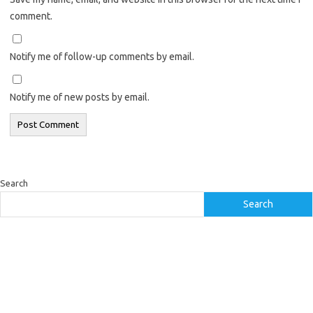
comment.
Notify me of follow-up comments by email.
Notify me of new posts by email.
Search
Search