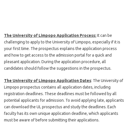
The University of Limpopo Application Process:
It can be
challenging to apply to the University of Limpopo, especially if it is
your first time. The prospectus explains the application process
and how to get access to the admission portal for a quick and
pleasant application. During the application procedure, all
candidates should follow the suggestions in the prospectus.
The University of Limpopo Application Dates
: The University of
Limpopo prospectus contains all application dates, including
registration deadlines. These deadlines must be followed by all
potential applicants for admission. To avoid applying late, applicants
can download the UL prospectus and study the deadlines. Each
faculty has its own unique application deadline, which applicants
must be aware of before submitting their applications.