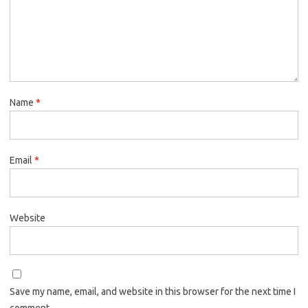
Name
*
Email
*
Website
Save my name, email, and website in this browser for the next time I
comment.