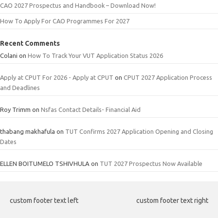
CAO 2027 Prospectus and Handbook – Download Now!
How To Apply For CAO Programmes For 2027
Recent Comments
Colani
on
How To Track Your VUT Application Status 2026
Apply at CPUT For 2026 - Apply at CPUT
on
CPUT 2027 Application Process
and Deadlines
Roy Trimm
on
Nsfas Contact Details- Financial Aid
thabang makhafula
on
TUT Confirms 2027 Application Opening and Closing
Dates
ELLEN BOITUMELO TSHIVHULA
on
TUT 2027 Prospectus Now Available
custom footer text left
custom footer text right