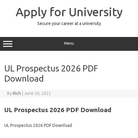
Skip
to
Apply for University
content
Secure your career at a university
Menu
UL Prospectus 2026 PDF
Download
By
Rich
|
June 20, 2022
UL Prospectus 2026 PDF Download
UL Prospectus 2026 PDF Download