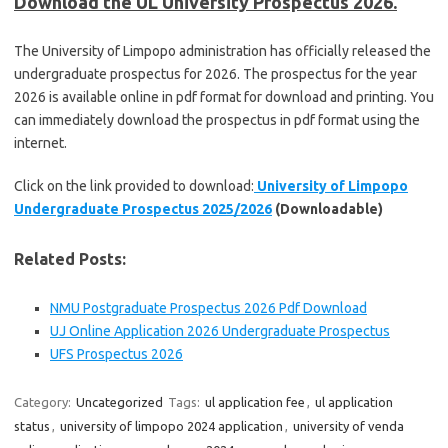
Download the UL University Prospectus 2026.
The University of Limpopo administration has officially released the
undergraduate prospectus for 2026. The prospectus for the year
2026 is available online in pdf format for download and printing. You
can immediately download the prospectus in pdf format using the
internet.
Click on the link provided to download:
University of Limpopo
Undergraduate Prospectus 2025/2026
(Downloadable)
Related Posts:
NMU Postgraduate Prospectus 2026 Pdf Download
UJ Online Application 2026 Undergraduate Prospectus
UFS Prospectus 2026
Category:
Uncategorized
Tags:
ul application fee
,
ul application
status
,
university of limpopo 2024 application
,
university of venda