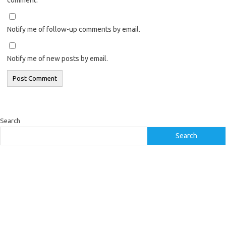
Notify me of follow-up comments by email.
Notify me of new posts by email.
Search
Search