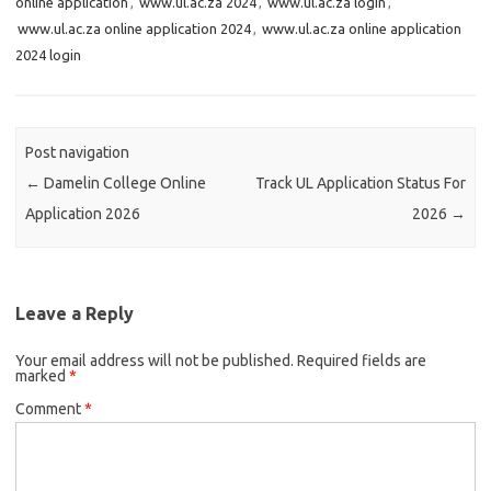
online application
,
www.ul.ac.za 2024
,
www.ul.ac.za login
,
www.ul.ac.za online application 2024
,
www.ul.ac.za online application
2024 login
Post navigation
←
Damelin College Online
Track UL Application Status For
Application 2026
2026
→
Leave a Reply
Your email address will not be published.
Required fields are
marked
*
Comment
*