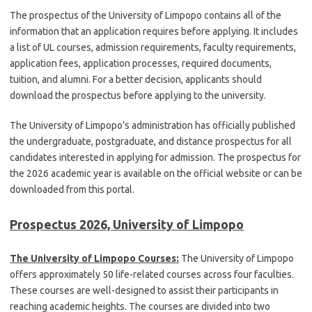
The prospectus of the University of Limpopo contains all of the
information that an application requires before applying. It includes
a list of UL courses, admission requirements, faculty requirements,
application fees, application processes, required documents,
tuition, and alumni. For a better decision, applicants should
download the prospectus before applying to the university.
The University of Limpopo’s administration has officially published
the undergraduate, postgraduate, and distance prospectus for all
candidates interested in applying for admission. The prospectus for
the 2026 academic year is available on the official website or can be
downloaded from this portal.
Prospectus 2026, University of Limpopo
The University of Limpopo Courses:
The University of Limpopo
offers approximately 50 life-related courses across four faculties.
These courses are well-designed to assist their participants in
reaching academic heights. The courses are divided into two