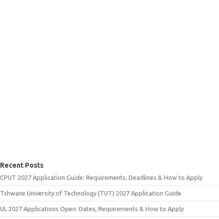
Recent Posts
CPUT 2027 Application Guide: Requirements, Deadlines & How to Apply
Tshwane University of Technology (TUT) 2027 Application Guide
UL 2027 Applications Open: Dates, Requirements & How to Apply