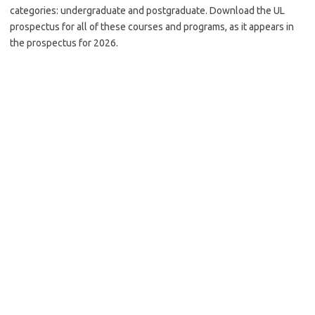
categories: undergraduate and postgraduate. Download the UL
prospectus for all of these courses and programs, as it appears in
the prospectus for 2026.