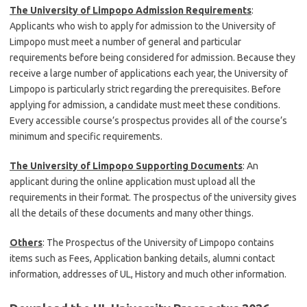
The University of Limpopo Admission Requirements
:
Applicants who wish to apply for admission to the University of
Limpopo must meet a number of general and particular
requirements before being considered for admission. Because they
receive a large number of applications each year, the University of
Limpopo is particularly strict regarding the prerequisites. Before
applying for admission, a candidate must meet these conditions.
Every accessible course’s prospectus provides all of the course’s
minimum and specific requirements.
The University of Limpopo Supporting Documents
: An
applicant during the online application must upload all the
requirements in their format. The prospectus of the university gives
all the details of these documents and many other things.
Others
: The Prospectus of the University of Limpopo contains
items such as Fees, Application banking details, alumni contact
information, addresses of UL, History and much other information.