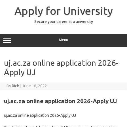
Skip
to
Apply for University
content
Secure your career at a university
Menu
uj.ac.za online application 2026-
Apply UJ
By
Rich
|
June 18, 2022
uj.ac.za online application 2026-Apply UJ
uj.ac.za online application 2026-Apply UJ