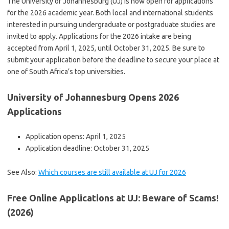
The University of Johannesburg (UJ) is now open for applications
for the 2026 academic year. Both local and international students
interested in pursuing undergraduate or postgraduate studies are
invited to apply. Applications for the 2026 intake are being
accepted from April 1, 2025, until October 31, 2025.
Be sure to
submit your application before the deadline to secure your place at
one of South Africa’s top universities.
University of Johannesburg Opens 2026
Applications
Application opens: April 1, 2025
Application deadline: October 31, 2025
See Also:
Which courses are still available at UJ for 2026
Free Online Applications at UJ: Beware of Scams!
(2026)