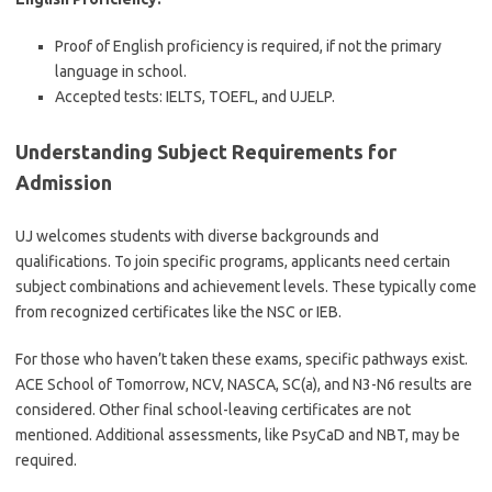
Proof of English proficiency is required, if not the primary
language in school.
Accepted tests: IELTS, TOEFL, and UJELP.
Understanding Subject Requirements for
Admission
UJ welcomes students with diverse backgrounds and
qualifications. To join specific programs, applicants need certain
subject combinations and achievement levels. These typically come
from recognized certificates like the NSC or IEB.
For those who haven’t taken these exams, specific pathways exist.
ACE School of Tomorrow, NCV, NASCA, SC(a), and N3-N6 results are
considered. Other final school-leaving certificates are not
mentioned. Additional assessments, like PsyCaD and NBT, may be
required.