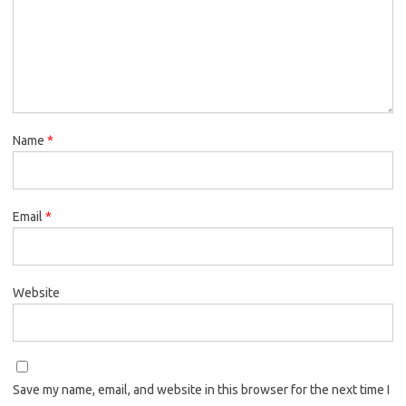
Name
*
Email
*
Website
Save my name, email, and website in this browser for the next time I