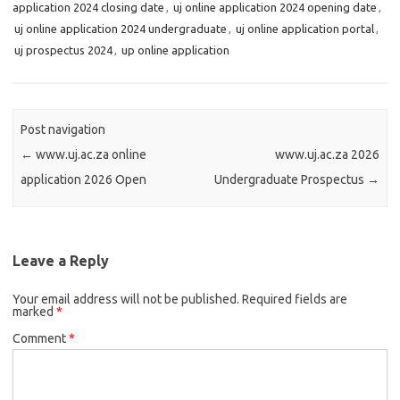
application 2024 closing date
,
uj online application 2024 opening date
,
uj online application 2024 undergraduate
,
uj online application portal
,
uj prospectus 2024
,
up online application
Post navigation
←
www.uj.ac.za online
www.uj.ac.za 2026
application 2026 Open
Undergraduate Prospectus
→
Leave a Reply
Your email address will not be published.
Required fields are
marked
*
Comment
*