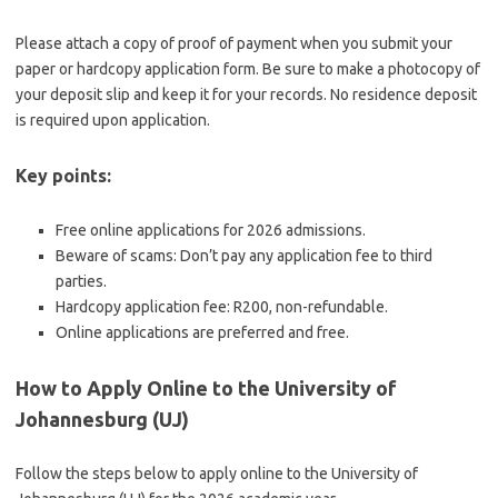
Please attach a copy of proof of payment when you submit your
paper or hardcopy application form. Be sure to make a photocopy of
your deposit slip and keep it for your records. No residence deposit
is required upon application.
Key points:
Free online applications for 2026 admissions.
Beware of scams: Don’t pay any application fee to third
parties.
Hardcopy application fee: R200, non-refundable.
Online applications are preferred and free.
How to Apply Online to the University of
Johannesburg (UJ)
Follow the steps below to apply online to the University of