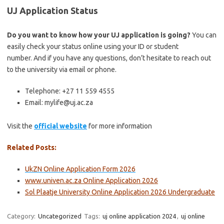
UJ Application Status
Do you want to know how your UJ application is going?
You can
easily check your status online using your ID or student
number. And if you have any questions, don’t hesitate to reach out
to the university via email or phone.
Telephone: +27 11 559 4555
Email: mylife@uj.ac.za
Visit the
official website
for more information
Related Posts:
UkZN Online Application Form 2026
www.univen.ac.za Online Application 2026
Sol Plaatje University Online Application 2026 Undergraduate
Category:
Uncategorized
Tags:
uj online application 2024
,
uj online