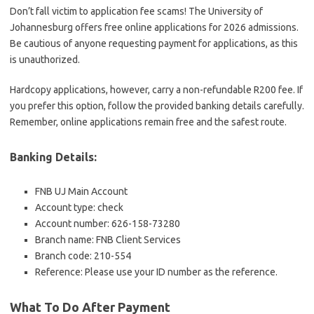
Don’t fall victim to application fee scams! The University of
Johannesburg offers free online applications for 2026 admissions.
Be cautious of anyone requesting payment for applications, as this
is unauthorized.
Hardcopy applications, however, carry a non-refundable R200 fee. If
you prefer this option, follow the provided banking details carefully.
Remember, online applications remain free and the safest route.
Banking Details:
FNB UJ Main Account
Account type: check
Account number: 626-158-73280
Branch name: FNB Client Services
Branch code: 210-554
Reference: Please use your ID number as the reference.
What To Do After Payment