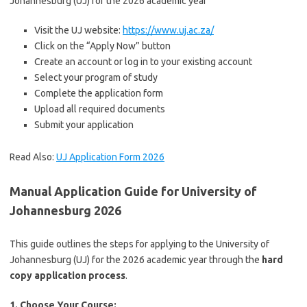
Johannesburg (UJ) for the 2026 academic year
Visit the UJ website:
https://www.uj.ac.za/
Click on the “Apply Now” button
Create an account or log in to your existing account
Select your program of study
Complete the application form
Upload all required documents
Submit your application
Read Also:
UJ Application Form 2026
Manual Application Guide for University of
Johannesburg 2026
This guide outlines the steps for applying to the University of
Johannesburg (UJ) for the 2026 academic year through the
hard
copy application process
.
1. Choose Your Course: