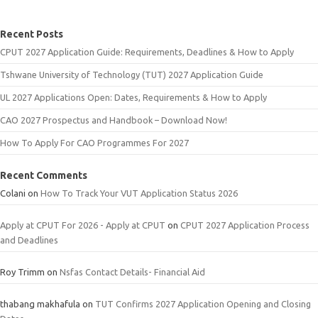
Recent Posts
CPUT 2027 Application Guide: Requirements, Deadlines & How to Apply
Tshwane University of Technology (TUT) 2027 Application Guide
UL 2027 Applications Open: Dates, Requirements & How to Apply
CAO 2027 Prospectus and Handbook – Download Now!
How To Apply For CAO Programmes For 2027
Recent Comments
Colani
on
How To Track Your VUT Application Status 2026
Apply at CPUT For 2026 - Apply at CPUT
on
CPUT 2027 Application Process
and Deadlines
Roy Trimm
on
Nsfas Contact Details- Financial Aid
thabang makhafula
on
TUT Confirms 2027 Application Opening and Closing