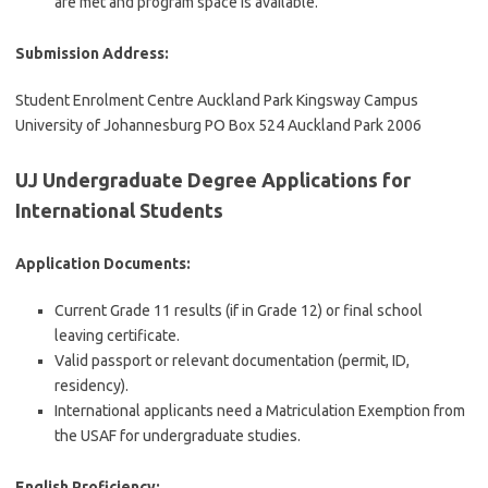
are met and program space is available.
Submission Address:
Student Enrolment Centre Auckland Park Kingsway Campus
University of Johannesburg PO Box 524 Auckland Park 2006
UJ Undergraduate Degree Applications for
International Students
Application Documents:
Current Grade 11 results (if in Grade 12) or final school
leaving certificate.
Valid passport or relevant documentation (permit, ID,
residency).
International applicants need a Matriculation Exemption from
the USAF for undergraduate studies.
English Proficiency: