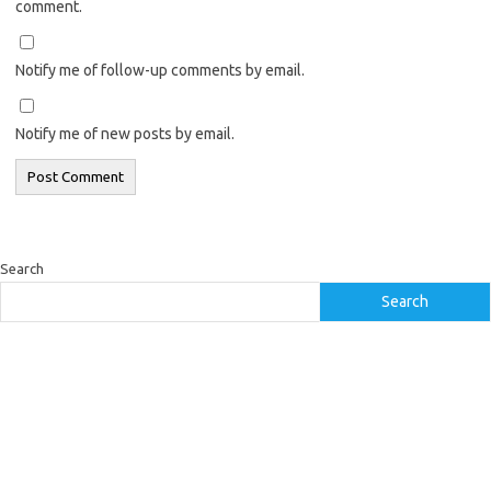
comment.
Notify me of follow-up comments by email.
Notify me of new posts by email.
Search
Search