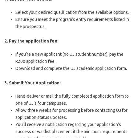
Select your desired qualification from the available options.
Ensure you meet the program’s entry requirements listed in
the prospectus.
2. Pay the application fee:
If you’re a new applicant (no UJ student number), pay the
R200 application fee.
Download and complete the UJ academic application form.
3. Submit Your Application:
Hand-deliver or mail the fully completed application form to
one of UJ’s four campuses.
Allow three weeks for processing before contacting UJ for
application status updates.
You’ll receive a notification regarding your application’s
success or waitlist placement if the minimum requirements