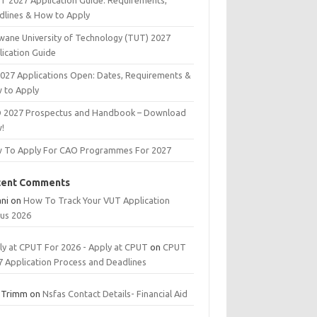
T 2027 Application Guide: Requirements,
dlines & How to Apply
wane University of Technology (TUT) 2027
lication Guide
2027 Applications Open: Dates, Requirements &
 to Apply
 2027 Prospectus and Handbook – Download
!
 To Apply For CAO Programmes For 2027
cent Comments
ani
on
How To Track Your VUT Application
tus 2026
ly at CPUT For 2026 - Apply at CPUT
on
CPUT
7 Application Process and Deadlines
 Trimm
on
Nsfas Contact Details- Financial Aid