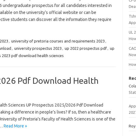
CPU
 undergraduate prospectus for all candidates interested in
Dea
ilable on the university’s official website or can be
Tsh
ctive students can discover all the information they require
App
UL 
How
 2023
,
university of pretoria courses and requirements 2023
,
ownload
,
university prospectus 2023
,
up 2022 prospectus pdf
,
up
CAO
Now
 2023 pdf download health sciences
How
2026 Pdf Download Health
Re
Col
Sta
alth Sciences UP Prospectus 2025/2026 Pdf Download
App
ing a difference in people’s lives? If so, then a healthcare
202
niversity of Pretoria’s Faculty of Health Sciences is one of the
g…
Read More »
Roy