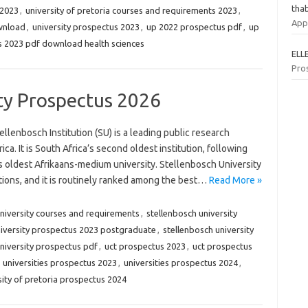
tha
 2023
,
university of pretoria courses and requirements 2023
,
App
ownload
,
university prospectus 2023
,
up 2022 prospectus pdf
,
up
 2023 pdf download health sciences
ELL
Pro
ty Prospectus 2026
lenbosch Institution (SU) is a leading public research
ica. It is South Africa’s second oldest institution, following
s oldest Afrikaans-medium university. Stellenbosch University
utions, and it is routinely ranked among the best…
Read More »
university courses and requirements
,
stellenbosch university
niversity prospectus 2023 postgraduate
,
stellenbosch university
niversity prospectus pdf
,
uct prospectus 2023
,
uct prospectus
,
universities prospectus 2023
,
universities prospectus 2024
,
sity of pretoria prospectus 2024