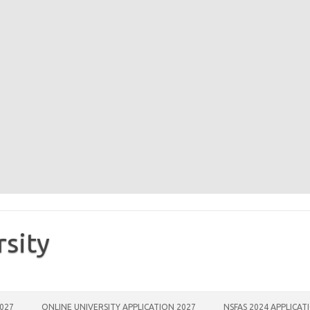
rsity
2027
ONLINE UNIVERSITY APPLICATION 2027
NSFAS 2024 APPLICAT