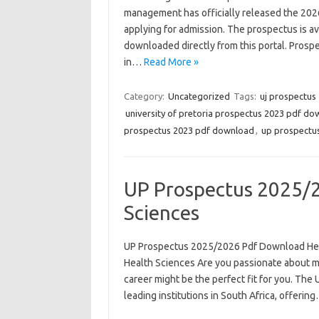
management has officially released the 2026
applying for admission. The prospectus is ava
downloaded directly from this portal. Prospe
in…
Read More »
Category:
Uncategorized
Tags:
uj prospectus
university of pretoria prospectus 2023 pdf d
prospectus 2023 pdf download
,
up prospectus
UP Prospectus 2025/
Sciences
UP Prospectus 2025/2026 Pdf Download He
Health Sciences Are you passionate about mak
career might be the perfect fit for you. The U
leading institutions in South Africa, offerin