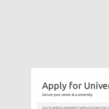
Skip
to
content
Apply for Unive
Secure your career at a university
SOUTH AFRICA UNIVERSITY APPLICATIONS FOR 