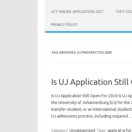
UCT ONLINE APPLICATION 2027
TVET COL
PRIVACY POLICY
TAG ARCHIVES:
UJ PROSPECTUS 2023
Is UJ Application Stil
Is UJ Application Still Open For 2026 Is UJ A
the University of Johannesburg (UJ) for the 
transfer student, or an international studen
UJ admissions process, including required
Category:
Uncategorized
Tags:
apply at uj fo