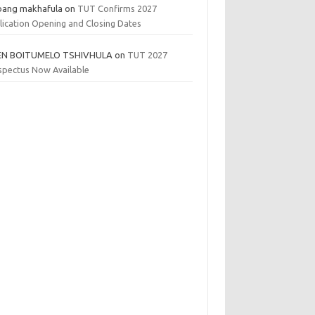
bang makhafula
on
TUT Confirms 2027
lication Opening and Closing Dates
EN BOITUMELO TSHIVHULA
on
TUT 2027
spectus Now Available