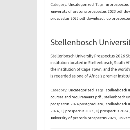
Category:
Uncategorized
Tags:
uj prospectus
university of pretoria prospectus 2023 pdf d
prospectus 2023 pdf download
,
up prospectus
Stellenbosch Universi
Stellenbosch University Prospectus 2026 Stel
institution located in Stellenbosch, South Afr
the institution of Cape Town, and the world’
is regarded as one of Africa’s premier instit
Category:
Uncategorized
Tags:
stellenbosch 
courses and requirements pdf
,
stellenbosch u
prospectus 2024 postgraduate
,
stellenbosch u
2024
,
uj prospectus 2023
,
uj prospectus 2024
university of pretoria prospectus 2023
,
univer