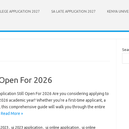
LEGE APPLICATION 2027
SA LATE APPLICATION 2027
KENYA UNIVE
Sea
l Open For 2026
pplication Still Open For 2026 Are you considering applying to
2026 academic year? Whether you’re a first-time applicant, a
t, this comprehensive guide will walk you through the entire
…
Read More »
r 2023
,
uj 2023 application
,
uj online application
,
uj online