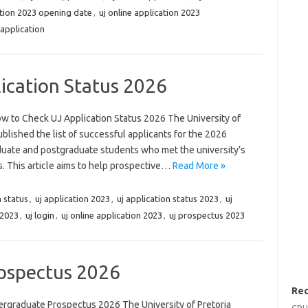
ation 2023 opening date
,
uj online application 2023
 application
ication Status 2026
w to Check UJ Application Status 2026 The University of
lished the list of successful applicants for the 2026
duate and postgraduate students who met the university’s
. This article aims to help prospective…
Read More »
 status
,
uj application 2023
,
uj application status 2023
,
uj
 2023
,
uj login
,
uj online application 2023
,
uj prospectus 2023
ospectus 2026
Rec
graduate Prospectus 2026 The University of Pretoria