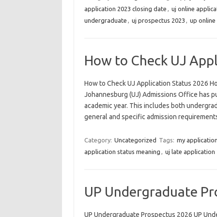
application 2023 closing date
,
uj online applic
undergraduate
,
uj prospectus 2023
,
up online
How to Check UJ Appl
How to Check UJ Application Status 2026 Ho
Johannesburg (UJ) Admissions Office has pub
academic year. This includes both undergra
general and specific admission requirements
Category:
Uncategorized
Tags:
my application
application status meaning
,
uj late application
UP Undergraduate Pr
UP Undergraduate Prospectus 2026 UP Under