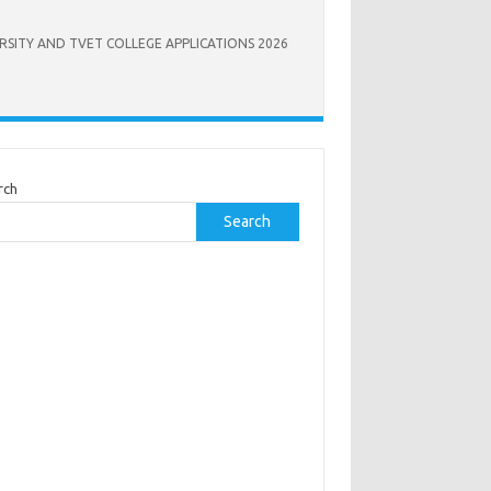
RSITY AND TVET COLLEGE APPLICATIONS 2026
rch
Search