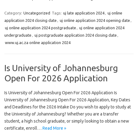
Category:
Uncategorized
Tags:
uj late application 2024
,
uj online
application 2024 closing date
,
uj online application 2024 opening date
,
uj online application 2024 postgraduate
,
uj online application 2024
undergraduate
,
uj postgraduate application 2024 closing date
,
www.uj.ac.za online application 2024
Is University of Johannesburg
Open For 2026 Application
Is University of Johannesburg Open For 2026 Application Is
University of Johannesburg Open For 2026 Application, Key Dates
and Deadlines for the 2026 Intake Do you wish to apply to study at
the University of Johannesburg? Whether you are a transfer
student, a high school graduate, or simply looking to obtain a new
certificate, enroll…
Read More »