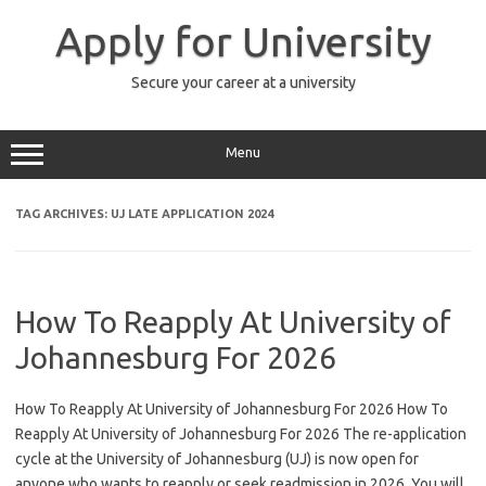
Skip
to
Apply for University
content
Secure your career at a university
Menu
TAG ARCHIVES:
UJ LATE APPLICATION 2024
How To Reapply At University of
Johannesburg For 2026
How To Reapply At University of Johannesburg For 2026 How To
Reapply At University of Johannesburg For 2026 The re-application
cycle at the University of Johannesburg (UJ) is now open for
anyone who wants to reapply or seek readmission in 2026. You will