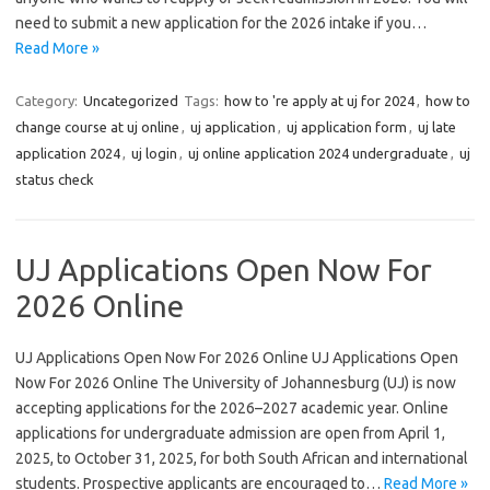
need to submit a new application for the 2026 intake if you…
Read More »
Category:
Uncategorized
Tags:
how to 're apply at uj for 2024
,
how to
change course at uj online
,
uj application
,
uj application form
,
uj late
application 2024
,
uj login
,
uj online application 2024 undergraduate
,
uj
status check
UJ Applications Open Now For
2026 Online
UJ Applications Open Now For 2026 Online UJ Applications Open
Now For 2026 Online The University of Johannesburg (UJ) is now
accepting applications for the 2026–2027 academic year. Online
applications for undergraduate admission are open from April 1,
2025, to October 31, 2025, for both South African and international
students. Prospective applicants are encouraged to…
Read More »