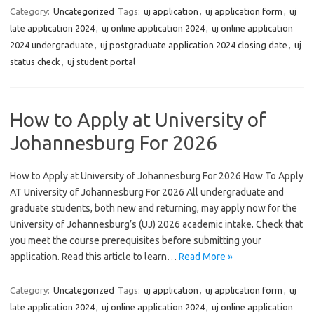
Category:
Uncategorized
Tags:
uj application
,
uj application form
,
uj
late application 2024
,
uj online application 2024
,
uj online application
2024 undergraduate
,
uj postgraduate application 2024 closing date
,
uj
status check
,
uj student portal
How to Apply at University of
Johannesburg For 2026
How to Apply at University of Johannesburg For 2026 How To Apply
AT University of Johannesburg For 2026 All undergraduate and
graduate students, both new and returning, may apply now for the
University of Johannesburg’s (UJ) 2026 academic intake. Check that
you meet the course prerequisites before submitting your
application. Read this article to learn…
Read More »
Category:
Uncategorized
Tags:
uj application
,
uj application form
,
uj
late application 2024
,
uj online application 2024
,
uj online application