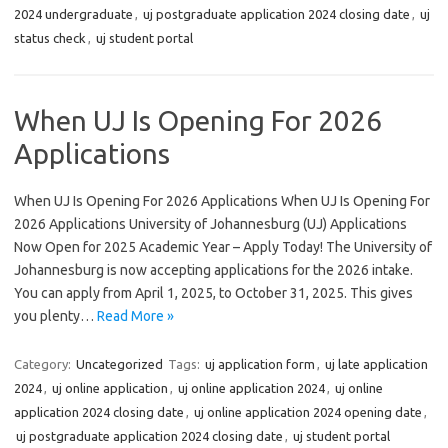
2024 undergraduate
,
uj postgraduate application 2024 closing date
,
uj
status check
,
uj student portal
When UJ Is Opening For 2026
Applications
When UJ Is Opening For 2026 Applications When UJ Is Opening For
2026 Applications University of Johannesburg (UJ) Applications
Now Open for 2025 Academic Year – Apply Today! The University of
Johannesburg is now accepting applications for the 2026 intake.
You can apply from April 1, 2025, to October 31, 2025. This gives
you plenty…
Read More »
Category:
Uncategorized
Tags:
uj application form
,
uj late application
2024
,
uj online application
,
uj online application 2024
,
uj online
application 2024 closing date
,
uj online application 2024 opening date
,
uj postgraduate application 2024 closing date
,
uj student portal