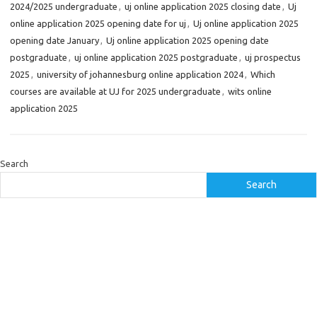
2024/2025 undergraduate
,
uj online application 2025 closing date
,
Uj
online application 2025 opening date for uj
,
Uj online application 2025
opening date January
,
Uj online application 2025 opening date
postgraduate
,
uj online application 2025 postgraduate
,
uj prospectus
2025
,
university of johannesburg online application 2024
,
Which
courses are available at UJ for 2025 undergraduate
,
wits online
application 2025
Search
Search