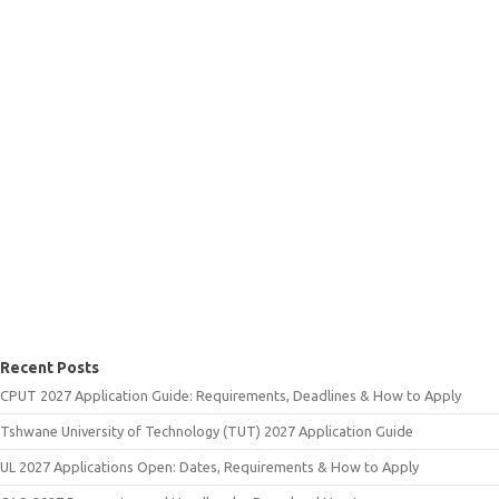
Recent Posts
CPUT 2027 Application Guide: Requirements, Deadlines & How to Apply
Tshwane University of Technology (TUT) 2027 Application Guide
UL 2027 Applications Open: Dates, Requirements & How to Apply