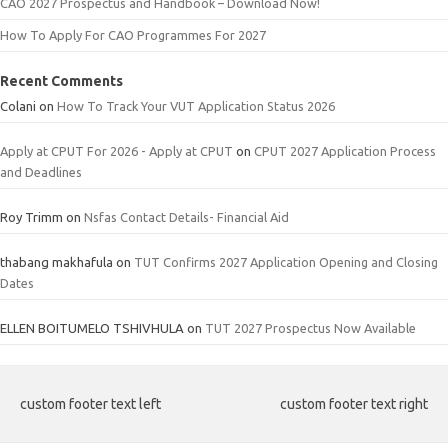
CAO 2027 Prospectus and Handbook – Download Now!
How To Apply For CAO Programmes For 2027
Recent Comments
Colani
on
How To Track Your VUT Application Status 2026
Apply at CPUT For 2026 - Apply at CPUT
on
CPUT 2027 Application Process
and Deadlines
Roy Trimm
on
Nsfas Contact Details- Financial Aid
thabang makhafula
on
TUT Confirms 2027 Application Opening and Closing
Dates
ELLEN BOITUMELO TSHIVHULA
on
TUT 2027 Prospectus Now Available
custom footer text left
custom footer text right