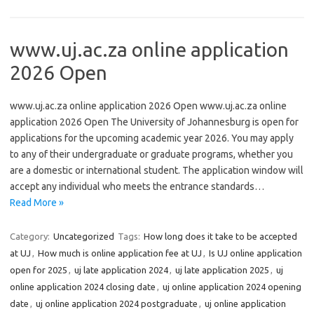
www.uj.ac.za online application
2026 Open
www.uj.ac.za online application 2026 Open www.uj.ac.za online
application 2026 Open The University of Johannesburg is open for
applications for the upcoming academic year 2026. You may apply
to any of their undergraduate or graduate programs, whether you
are a domestic or international student. The application window will
accept any individual who meets the entrance standards…
Read More »
Category:
Uncategorized
Tags:
How long does it take to be accepted
at UJ
,
How much is online application fee at UJ
,
Is UJ online application
open for 2025
,
uj late application 2024
,
uj late application 2025
,
uj
online application 2024 closing date
,
uj online application 2024 opening
date
,
uj online application 2024 postgraduate
,
uj online application