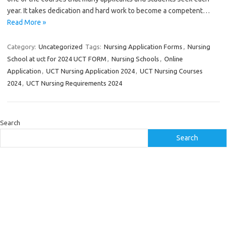
year. It takes dedication and hard work to become a competent…
Read More »
Category:
Uncategorized
Tags:
Nursing Application Forms
,
Nursing
School at uct for 2024 UCT FORM
,
Nursing Schools
,
Online
Application
,
UCT Nursing Application 2024
,
UCT Nursing Courses
2024
,
UCT Nursing Requirements 2024
Search
Search