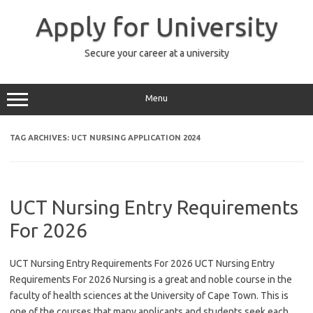
Skip
to
Apply for University
content
Secure your career at a university
Menu
TAG ARCHIVES:
UCT NURSING APPLICATION 2024
UCT Nursing Entry Requirements
For 2026
UCT Nursing Entry Requirements For 2026 UCT Nursing Entry
Requirements For 2026 Nursing is a great and noble course in the
faculty of health sciences at the University of Cape Town. This is
one of the courses that many applicants and students seek each