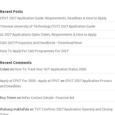
Recent Posts
CPUT 2027 Application Guide: Requirements, Deadlines & How to Apply
Tshwane University of Technology (TUT) 2027 Application Guide
UL 2027 Applications Open: Dates, Requirements & How to Apply
CAO 2027 Prospectus and Handbook – Download Now!
How To Apply For CAO Programmes For 2027
Recent Comments
Colani
on
How To Track Your VUT Application Status 2026
Apply at CPUT For 2026 - Apply at CPUT
on
CPUT 2027 Application Process
and Deadlines
Roy Trimm
on
Nsfas Contact Details- Financial Aid
thabang makhafula
on
TUT Confirms 2027 Application Opening and Closing
Dates