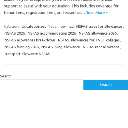
support to assist with your education. This includes coverage for
tuition fees, registration fees, and essential…
Read More »
Category:
Uncategorized
Tags:
how much NSFAS gives for allowances
,
NSFAS 2026
,
NSFAS accommodation 2026
,
NSFAS allowance 2026
,
NSFAS allowances breakdown
,
NSFAS allowances for TVET colleges
,
NSFAS funding 2026
,
NSFAS living allowance
,
NSFAS rent allowance
,
transport allowance NSFAS
Search
Search