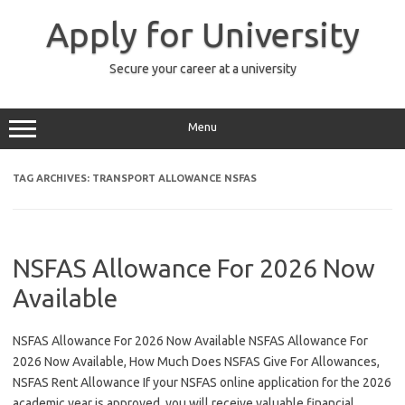
Skip
to
Apply for University
content
Secure your career at a university
Menu
TAG ARCHIVES:
TRANSPORT ALLOWANCE NSFAS
NSFAS Allowance For 2026 Now
Available
NSFAS Allowance For 2026 Now Available NSFAS Allowance For
2026 Now Available, How Much Does NSFAS Give For Allowances,
NSFAS Rent Allowance If your NSFAS online application for the 2026
academic year is approved, you will receive valuable financial