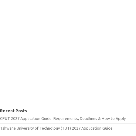
Recent Posts
CPUT 2027 Application Guide: Requirements, Deadlines & How to Apply
Tshwane University of Technology (TUT) 2027 Application Guide