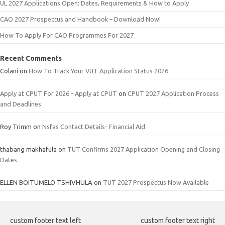
UL 2027 Applications Open: Dates, Requirements & How to Apply
CAO 2027 Prospectus and Handbook – Download Now!
How To Apply For CAO Programmes For 2027
Recent Comments
Colani
on
How To Track Your VUT Application Status 2026
Apply at CPUT For 2026 - Apply at CPUT
on
CPUT 2027 Application Process
and Deadlines
Roy Trimm
on
Nsfas Contact Details- Financial Aid
thabang makhafula
on
TUT Confirms 2027 Application Opening and Closing
Dates
ELLEN BOITUMELO TSHIVHULA
on
TUT 2027 Prospectus Now Available
custom footer text left
custom footer text right