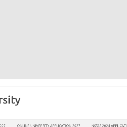
rsity
2027
ONLINE UNIVERSITY APPLICATION 2027
NSFAS 2024 APPLICAT