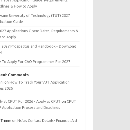
T 2027 Application Guide: Requirements,
dlines & How to Apply
wane University of Technology (TUT) 2027
lication Guide
2027 Applications Open: Dates, Requirements &
 to Apply
 2027 Prospectus and Handbook – Download
!
 To Apply For CAO Programmes For 2027
cent Comments
ani
on
How To Track Your VUT Application
tus 2026
ly at CPUT For 2026 - Apply at CPUT
on
CPUT
7 Application Process and Deadlines
 Trimm
on
Nsfas Contact Details- Financial Aid