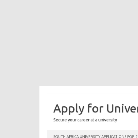
Skip
to
content
Apply for Unive
Secure your career at a university
SOUTH AFRICA UNIVERSITY APPLICATIONS FOR 