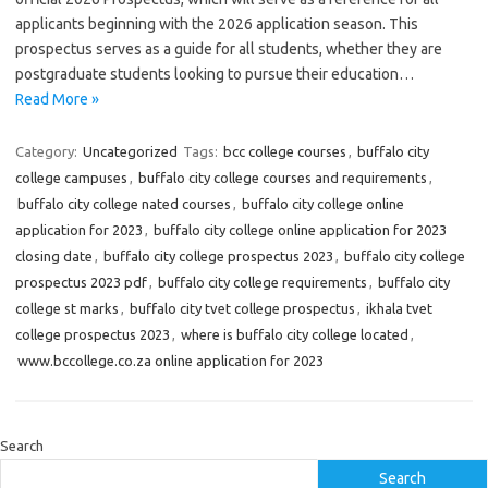
applicants beginning with the 2026 application season. This
prospectus serves as a guide for all students, whether they are
postgraduate students looking to pursue their education…
Read More »
Category:
Uncategorized
Tags:
bcc college courses
,
buffalo city
college campuses
,
buffalo city college courses and requirements
,
buffalo city college nated courses
,
buffalo city college online
application for 2023
,
buffalo city college online application for 2023
closing date
,
buffalo city college prospectus 2023
,
buffalo city college
prospectus 2023 pdf
,
buffalo city college requirements
,
buffalo city
college st marks
,
buffalo city tvet college prospectus
,
ikhala tvet
college prospectus 2023
,
where is buffalo city college located
,
www.bccollege.co.za online application for 2023
Search
Search