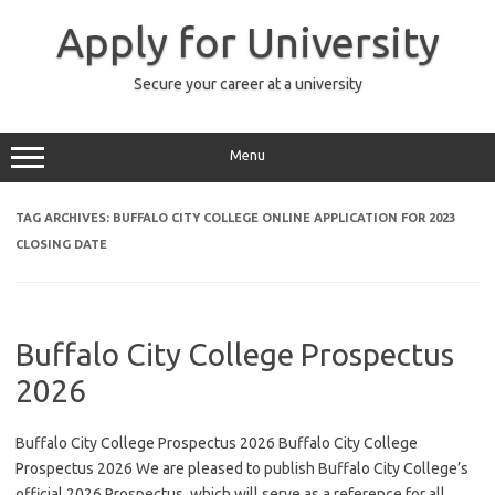
Skip
to
Apply for University
content
Secure your career at a university
Menu
TAG ARCHIVES:
BUFFALO CITY COLLEGE ONLINE APPLICATION FOR 2023
CLOSING DATE
Buffalo City College Prospectus
2026
Buffalo City College Prospectus 2026 Buffalo City College
Prospectus 2026 We are pleased to publish Buffalo City College’s
official 2026 Prospectus, which will serve as a reference for all