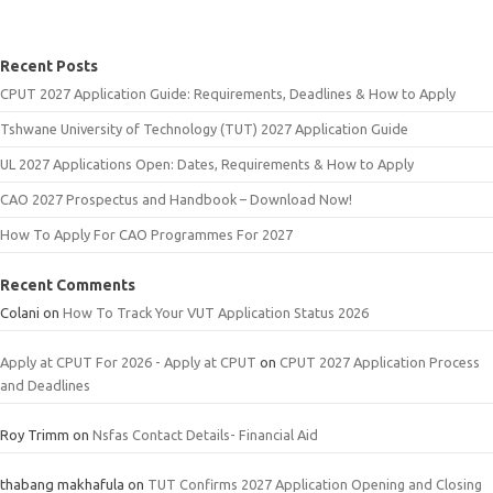
Recent Posts
CPUT 2027 Application Guide: Requirements, Deadlines & How to Apply
Tshwane University of Technology (TUT) 2027 Application Guide
UL 2027 Applications Open: Dates, Requirements & How to Apply
CAO 2027 Prospectus and Handbook – Download Now!
How To Apply For CAO Programmes For 2027
Recent Comments
Colani
on
How To Track Your VUT Application Status 2026
Apply at CPUT For 2026 - Apply at CPUT
on
CPUT 2027 Application Process
and Deadlines
Roy Trimm
on
Nsfas Contact Details- Financial Aid
thabang makhafula
on
TUT Confirms 2027 Application Opening and Closing