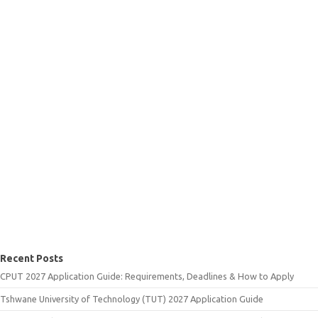
Recent Posts
CPUT 2027 Application Guide: Requirements, Deadlines & How to Apply
Tshwane University of Technology (TUT) 2027 Application Guide