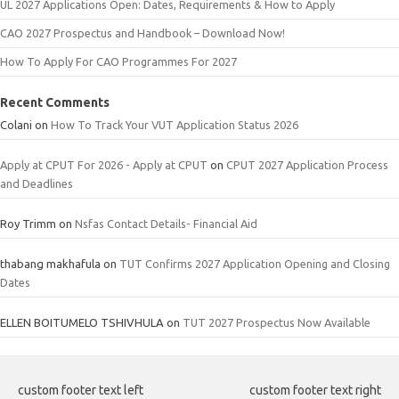
UL 2027 Applications Open: Dates, Requirements & How to Apply
CAO 2027 Prospectus and Handbook – Download Now!
How To Apply For CAO Programmes For 2027
Recent Comments
Colani
on
How To Track Your VUT Application Status 2026
Apply at CPUT For 2026 - Apply at CPUT
on
CPUT 2027 Application Process
and Deadlines
Roy Trimm
on
Nsfas Contact Details- Financial Aid
thabang makhafula
on
TUT Confirms 2027 Application Opening and Closing
Dates
ELLEN BOITUMELO TSHIVHULA
on
TUT 2027 Prospectus Now Available
custom footer text left
custom footer text right