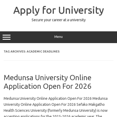
Skip
to
Apply for University
content
Secure your career at a university
Menu
TAG ARCHIVES:
ACADEMIC DEADLINES
Medunsa University Online
Application Open For 2026
Medunsa University Online Application Open For 2026 Medunsa
University Online Application Open For 2026 Sefako Makgatho
Health Sciences University (formerly Medunsa University) is now
accepting applications for the 2025-2026 academic year. The