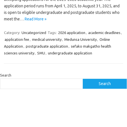
application period runs from April 1, 2025, to August 31, 2025, and
is open to eligible undergraduate and postgraduate students who
meet the…
Read More »
Category:
Uncategorized
Tags:
2026 application
,
academic deadlines
,
application fee
,
medical university
,
Medunsa University
,
Online
Application
,
postgraduate application
,
sefako makgatho health
sciences university
,
SMU
,
undergraduate application
Search
Search