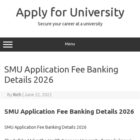
Skip
to
Apply for University
content
Secure your career at a university
Menu
SMU Application Fee Banking
Details 2026
By
Rich
|
June 22, 2022
SMU Application Fee Banking Details 2026
SMU Application Fee Banking Details 2026