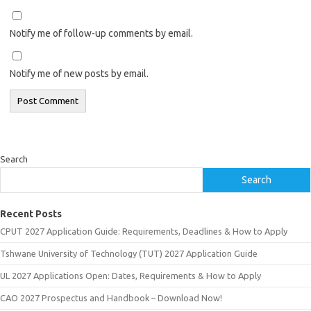
Notify me of follow-up comments by email.
Notify me of new posts by email.
Search
Search
Recent Posts
CPUT 2027 Application Guide: Requirements, Deadlines & How to Apply
Tshwane University of Technology (TUT) 2027 Application Guide
UL 2027 Applications Open: Dates, Requirements & How to Apply
CAO 2027 Prospectus and Handbook – Download Now!