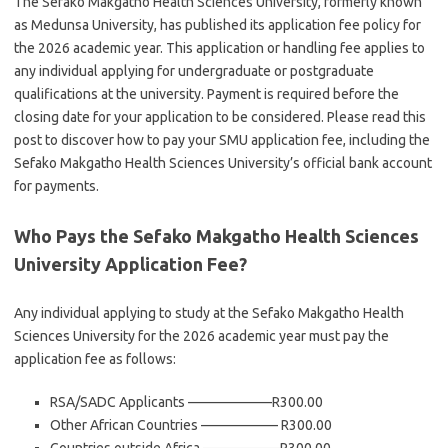
The Sefako Makgatho Health Sciences University, formerly known
as Medunsa University, has published its application fee policy for
the 2026 academic year. This application or handling fee applies to
any individual applying for undergraduate or postgraduate
qualifications at the university. Payment is required before the
closing date for your application to be considered. Please read this
post to discover how to pay your SMU application fee, including the
Sefako Makgatho Health Sciences University’s official bank account
for payments.
Who Pays the Sefako Makgatho Health Sciences
University Application Fee?
Any individual applying to study at the Sefako Makgatho Health
Sciences University for the 2026 academic year must pay the
application fee as follows:
RSA/SADC Applicants ——————R300.00
Other African Countries —————– R300.00