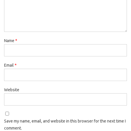
Name
*
Email
*
Website
Save my name, email, and website in this browser for the next time I
comment.