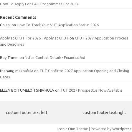
How To Apply For CAO Programmes For 2027
Recent Comments
Colani
on
How To Track Your VUT Application Status 2026
Apply at CPUT For 2026 - Apply at CPUT
on
CPUT 2027 Application Process
and Deadlines
Roy Trimm
on
Nsfas Contact Details- Financial Aid
thabang makhafula
on
TUT Confirms 2027 Application Opening and Closing
Dates
ELLEN BOITUMELO TSHIVHULA
on
TUT 2027 Prospectus Now Available
custom footer text left
custom footer text right
Iconic One
Theme | Powered by
Wordpress