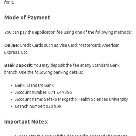
for it.
Mode of Payment
You can pay the application fee using one of the following methods:
Online
: Credit Cards such as Visa Card; Mastercard; American
Express; Etc.
Bank Deposit
: You may deposit the fee at any Standard Bank
branch. Use the following banking details:
Bank: Standard Bank
Account number: 071 244 395
Account name: Sefako Makgatho Health Sciences University
Branch number: 020 909
Important Notes
: