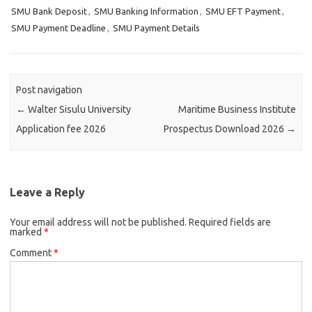
SMU Bank Deposit
,
SMU Banking Information
,
SMU EFT Payment
,
SMU Payment Deadline
,
SMU Payment Details
Post navigation
←
Walter Sisulu University
Maritime Business Institute
Application fee 2026
Prospectus Download 2026
→
Leave a Reply
Your email address will not be published.
Required fields are
marked
*
Comment
*