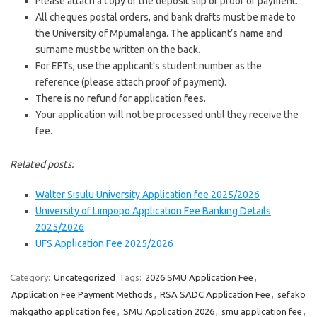
Please attach a copy of the deposit slip or proof of payment.
All cheques postal orders, and bank drafts must be made to
the University of Mpumalanga. The applicant’s name and
surname must be written on the back.
For EFTs, use the applicant’s student number as the
reference (please attach proof of payment).
There is no refund for application fees.
Your application will not be processed until they receive the
fee.
Related posts:
Walter Sisulu University Application fee 2025/2026
University of Limpopo Application Fee Banking Details
2025/2026
UFS Application Fee 2025/2026
Category:
Uncategorized
Tags:
2026 SMU Application Fee
,
Application Fee Payment Methods
,
RSA SADC Application Fee
,
sefako
makgatho application fee
,
SMU Application 2026
,
smu application fee
,