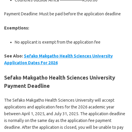
Countries outside Africa —————–R300.00
Payment Deadline: Must be paid before the application deadline
Exemptions:
No applicant is exempt from the application fee
See Also:
Sefako Makgatho Health Sciences University
Application Dates For 2026
Sefako Makgatho Health Sciences University
Payment Deadline
The Sefako Makgatho Health Sciences University will accept
applications and application fees for the 2026 academic year
between April 1, 2025, and July 31, 2025. The application deadline
is normally on the same day as the application fee payment
deadline. After the application is closed, you will be unable to pay