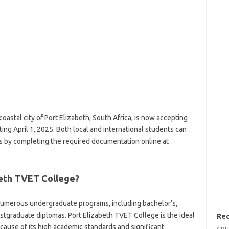
oastal city of Port Elizabeth, South Africa, is now accepting
ing April 1, 2025. Both local and international students can
s by completing the required documentation online at
beth TVET College?
numerous undergraduate programs, including bachelor’s,
ostgraduate diplomas. Port Elizabeth TVET College is the ideal
Rec
cause of its high academic standards and significant