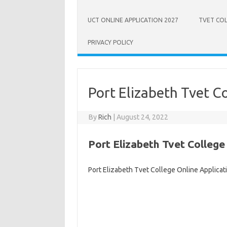
UCT ONLINE APPLICATION 2027
TVET COL
PRIVACY POLICY
Port Elizabeth Tvet C
By
Rich
|
August 24, 2022
Port Elizabeth Tvet College
Port Elizabeth Tvet College Online Applicat