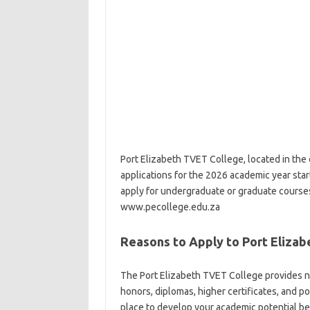
Port Elizabeth TVET College, located in the c
applications for the 2026 academic year start
apply for undergraduate or graduate course
www.pecollege.edu.za
Reasons to Apply to Port Eliza
The Port Elizabeth TVET College provides 
honors, diplomas, higher certificates, and p
place to develop your academic potential be