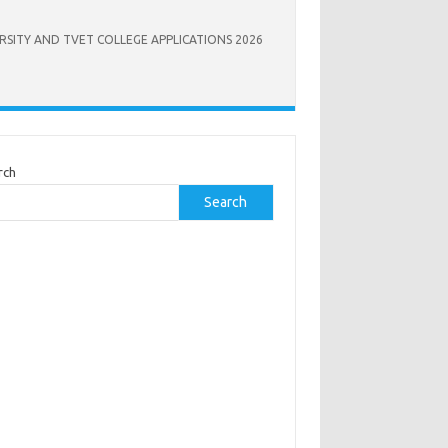
RSITY AND TVET COLLEGE APPLICATIONS 2026
rch
Search