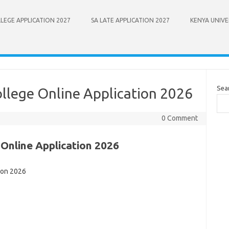
LEGE APPLICATION 2027
SA LATE APPLICATION 2027
KENYA UNIVE
Sea
ollege Online Application 2026
0 Comment
 Online Application 2026
ion 2026