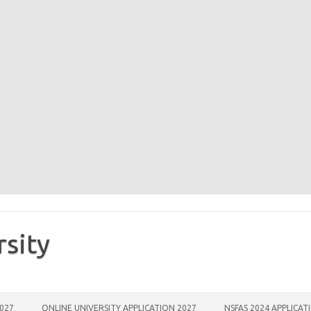
rsity
2027
ONLINE UNIVERSITY APPLICATION 2027
NSFAS 2024 APPLICAT