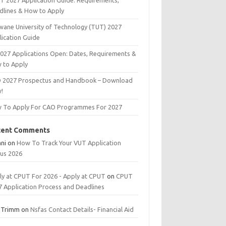
T 2027 Application Guide: Requirements,
dlines & How to Apply
wane University of Technology (TUT) 2027
lication Guide
2027 Applications Open: Dates, Requirements &
 to Apply
 2027 Prospectus and Handbook – Download
!
 To Apply For CAO Programmes For 2027
cent Comments
ani
on
How To Track Your VUT Application
tus 2026
ly at CPUT For 2026 - Apply at CPUT
on
CPUT
7 Application Process and Deadlines
 Trimm
on
Nsfas Contact Details- Financial Aid