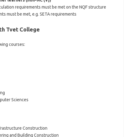
er learners (non-NC (V))
culation requirements must be met on the NQF structure
ents must be met, e.g. SETA requirements
th Tvet College
owing courses:
ing
puter Sciences
Infrastructure Construction
eering and Building Construction