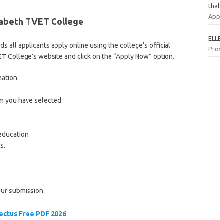
tha
App
izabeth TVET College
ELL
all applicants apply online using the college’s official
Pro
VET College’s website and click on the “Apply Now” option.
mation.
am you have selected.
education.
s.
our submission.
ectus Free PDF 2026