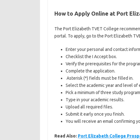
How to Apply Online at Port El
The Port Elizabeth TVET College recommends 
portal. To apply, go to the Port Elizabeth T
Enter your personal and contact infor
Checklist the I Accept box.
Verify the prerequisites for the progr
Complete the application.
Asterisk (*) fields must be filled in.
Select the academic year and level of 
Pick a minimum of three study program
Type in your academic results.
Upload all required files.
Submit it early once you finish.
You will receive an email confirming y
Read Also:
Port Elizabeth College Prosp