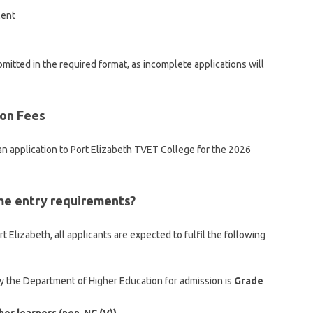
lent
itted in the required format, as incomplete applications will
ion Fees
an application to Port Elizabeth TVET College for the 2026
e entry requirements?
 Elizabeth, all applicants are expected to fulfil the following
the Department of Higher Education for admission is
Grade