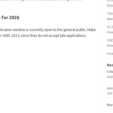
CPU
Dea
Tsh
 for 2026
App
UL 
ication window is currently open to the general public. Make
How
 30th, 2025, since they do not accept late applications.
CAO
Now
How
Re
Col
Sta
App
202
Roy