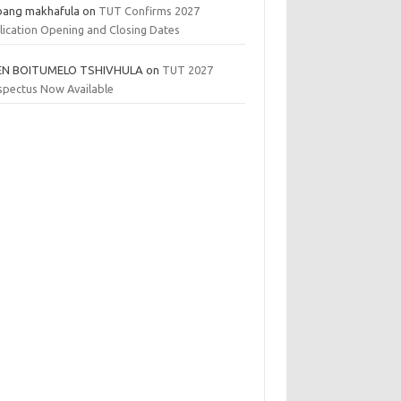
bang makhafula
on
TUT Confirms 2027
lication Opening and Closing Dates
EN BOITUMELO TSHIVHULA
on
TUT 2027
spectus Now Available