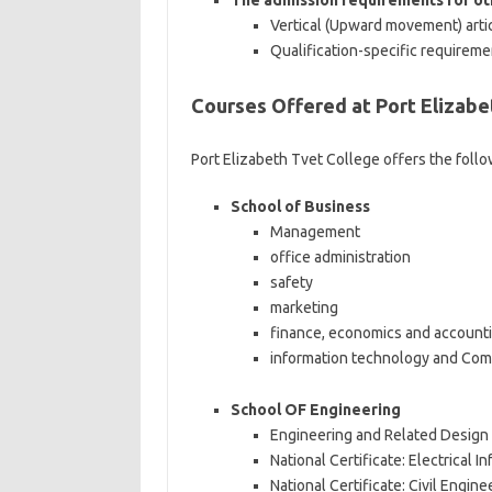
The admission requirements for oth
Vertical (Upward movement) arti
Qualification-specific requirem
Courses Offered at Port Elizabe
Port Elizabeth Tvet College offers the foll
School of Business
Management
office administration
safety
marketing
finance, economics and account
information technology and Com
School OF Engineering
Engineering and Related Design
National Certificate: Electrical 
National Certificate: Civil Engin