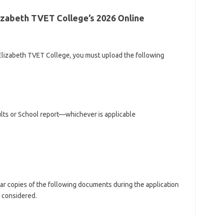
izabeth TVET College’s 2026 Online
 Elizabeth TVET College, you must upload the following
ults or School report—whichever is applicable
ear copies of the following documents during the application
 considered.