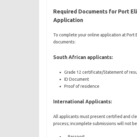
Required Documents for Port El
Application
To complete your online application at Port
documents:
South African applicants:
Grade 12 certificate/Statement of res
ID Document
Proof of residence
International Applicants:
All applicants must present certified and cl
process; incomplete submissions will not be
Passport