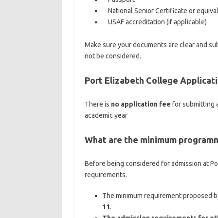
National Senior Certificate or equiva
USAF accreditation (if applicable)
Make sure your documents are clear and subm
not be considered.
Port Elizabeth College Applicat
There is
no application fee
for submitting 
academic year
What are the minimum programm
Before being considered for admission at Port
requirements.
The minimum requirement proposed by 
11
.