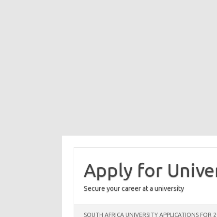
Skip
to
content
Apply for Unive
Secure your career at a university
SOUTH AFRICA UNIVERSITY APPLICATIONS FOR 