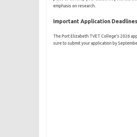
emphasis on research.
Important Application Deadlines
The Port Elizabeth TVET College’s 2026 appl
sure to submit your application by September