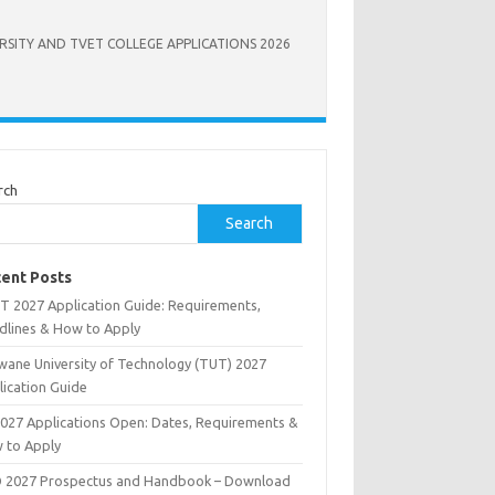
RSITY AND TVET COLLEGE APPLICATIONS 2026
rch
Search
ent Posts
T 2027 Application Guide: Requirements,
dlines & How to Apply
wane University of Technology (TUT) 2027
lication Guide
2027 Applications Open: Dates, Requirements &
 to Apply
 2027 Prospectus and Handbook – Download