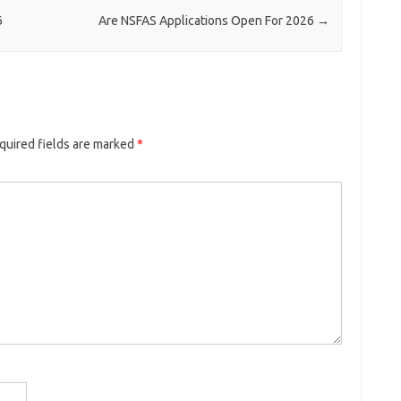
6
Are NSFAS Applications Open For 2026
→
quired fields are marked
*