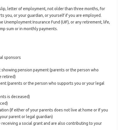
yslip, letter of employment, not older than three months, for
s you, or your guardian, or yourself if you are employed.
e Unemployment Insurance Fund (UIF), or any retirement, life,
 lump sum or in monthly payments.
ial sponsors
nt showing pension payment (parents or the person who
 retired)
ent (parents or the person who supports you or your legal
rents is deceased)
rced)
tion (If either of your parents does not live at home or If you
our parent or legal guardian)
receiving a social grant and are also contributing to your