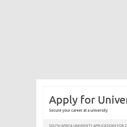
Skip
to
content
Apply for Unive
Secure your career at a university
SOUTH AFRICA UNIVERSITY APPLICATIONS FOR 