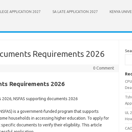
LEGE APPLICATION 2027
SA LATE APPLICATION 2027
KENYA UNIVE
Sea
ocuments Requirements 2026
0 Comment
Rec
CPU
nts Requirements 2026
Dea
Tsh
s 2026, NSFAS supporting documents 2026
App
(NSFAS) is a government-funded program that supports
UL 
come households in accessing higher education. To apply for
How
ecific documents to verify their eligibility. This article
CAO
essful application.