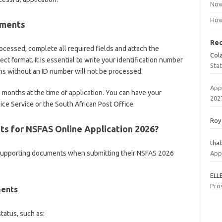
Now
How
ements
Re
ocessed, complete all required fields and attach the
Col
t format. It is essential to write your identification number
Sta
ns without an ID number will not be processed.
App
 months at the time of application. You can have your
202
ice Service or the South African Post Office.
Roy
s for NSFAS Online Application 2026?
tha
 supporting documents when submitting their NSFAS 2026
App
ELL
Pro
ments
tatus, such as: