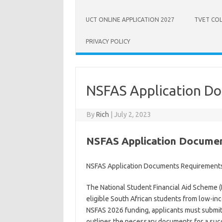
UCT ONLINE APPLICATION 2027
TVET COL
PRIVACY POLICY
NSFAS Application D
By
Rich
|
July 2, 2023
NSFAS Application Docume
NSFAS Application Documents Requirement
The National Student Financial Aid Scheme 
eligible South African students from low-in
NSFAS 2026 funding, applicants must submit sp
outlines the necessary documents for a succ