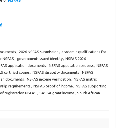
te
of
NSFAS
26
documents
,
2026 NSFAS submission
,
academic qualifications for
or NSFAS
,
government-issued identity
,
NSFAS 2026
FAS application documents
,
NSFAS application process
,
NSFAS
S certified copies
,
NSFAS disability documents
,
NSFAS
ian documents
,
NSFAS income verification
,
NSFAS matric
slip requirements
,
NSFAS proof of income
,
NSFAS supporting
of registration NSFAS
,
SASSA grant income
,
South African