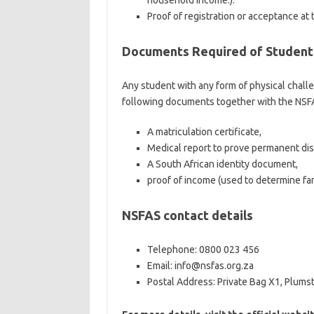
household income.).
Proof of registration or acceptance at
Documents Required of Students
Any student with any form of physical chal
following documents together with the NSFA
A matriculation certificate,
Medical report to prove permanent disa
A South African identity document,
proof of income (used to determine fa
NSFAS contact details
Telephone: 0800 023 456
Email: info@nsfas.org.za
Postal Address: Private Bag X1, Plums