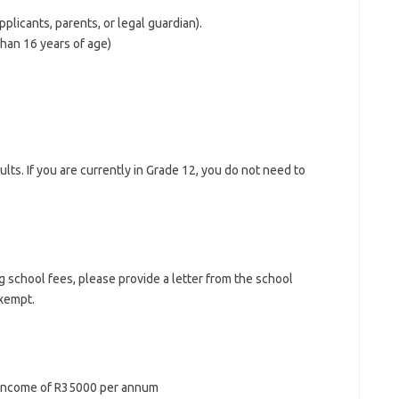
plicants, parents, or legal guardian).
than 16 years of age)
lts. If you are currently in Grade 12, you do not need to
 school fees, please provide a letter from the school
xempt.
f income of R35000 per annum