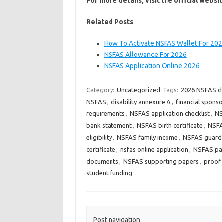
For more details, visit the official websi
Related Posts
How To Activate NSFAS Wallet For 20
NSFAS Allowance For 2026
NSFAS Application Online 2026
Category:
Uncategorized
Tags:
2026 NSFAS 
NSFAS
,
disability annexure A
,
financial spons
requirements
,
NSFAS application checklist
,
NS
bank statement
,
NSFAS birth certificate
,
NSFA
eligibility
,
NSFAS family income
,
NSFAS guard
certificate
,
nsfas online application
,
NSFAS pay
documents
,
NSFAS supporting papers
,
proof 
student funding
Post navigation