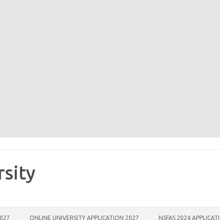
rsity
2027
ONLINE UNIVERSITY APPLICATION 2027
NSFAS 2024 APPLICAT