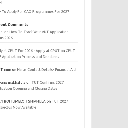
!
 To Apply For CAO Programmes For 2027
cent Comments
ani
on
How To Track Your VUT Application
tus 2026
ly at CPUT For 2026 - Apply at CPUT
on
CPUT
7 Application Process and Deadlines
 Trimm
on
Nsfas Contact Details- Financial Aid
bang makhafula
on
TUT Confirms 2027
lication Opening and Closing Dates
EN BOITUMELO TSHIVHULA
on
TUT 2027
spectus Now Available