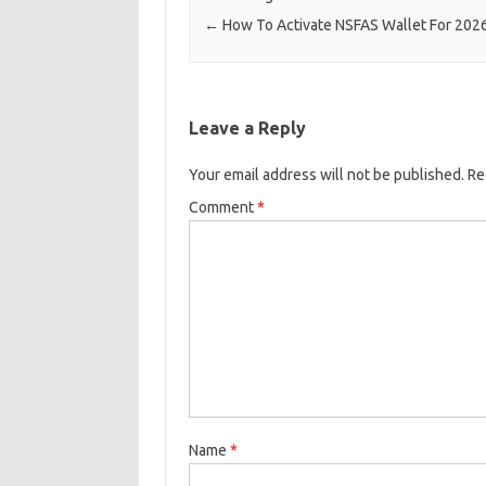
←
How To Activate NSFAS Wallet For 202
Leave a Reply
Your email address will not be published.
Re
Comment
*
Name
*