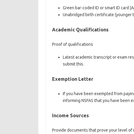
Green bar-coded ID or smart ID card (Ap
Unabridged birth certificate (younger 
Academic Qualifications
Proof of qualifications
Latest academic transcript or exam resu
submit this.
Exemption Letter
If you have been exempted from paying
informing NSFAS that you have been e
Income Sources
Provide documents that prove your level o