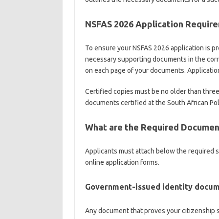
NSFAS 2026 Application Requir
To ensure your NSFAS 2026 application is pr
necessary supporting documents in the correc
on each page of your documents. Applicatio
Certified copies must be no older than three
documents certified at the South African Pol
What are the Required Document
Applicants must attach below the required
online application forms.
Government-issued identity docu
Any document that proves your citizenship s