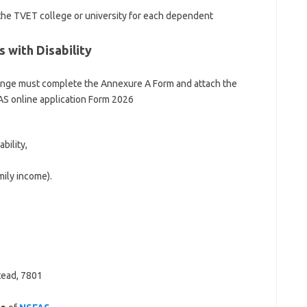
 the TVET college or university for each dependent
 with Disability
lenge must complete the Annexure A Form and attach the
S online application Form 2026
bility,
mily income).
tead, 7801