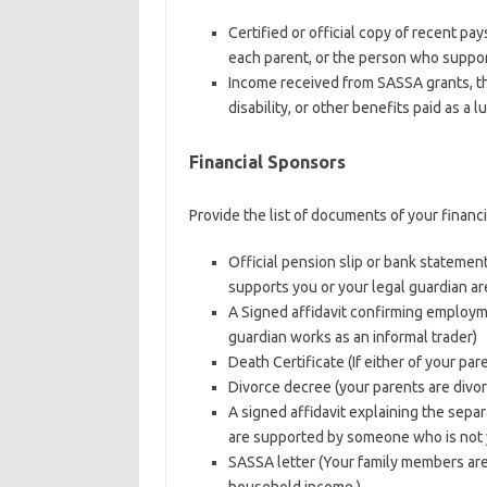
Certified or official copy of recent pa
each parent, or the person who support
Income received from SASSA grants, th
disability, or other benefits paid as a
Financial Sponsors
Provide the list of documents of your financ
Official pension slip or bank stateme
supports you or your legal guardian are
A Signed affidavit confirming employm
guardian works as an informal trader)
Death Certificate (If either of your pa
Divorce decree (your parents are divo
A signed affidavit explaining the separa
are supported by someone who is not y
SASSA letter (Your family members are 