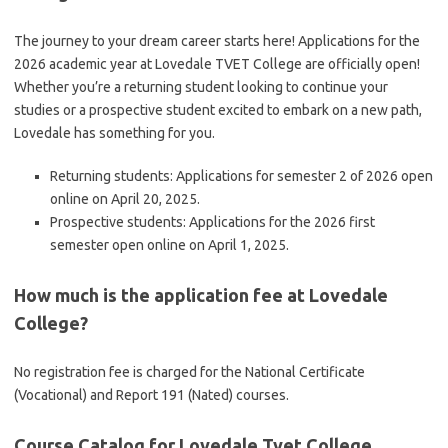
The journey to your dream career starts here! Applications for the
2026 academic year at Lovedale TVET College are officially open!
Whether you’re a returning student looking to continue your
studies or a prospective student excited to embark on a new path,
Lovedale has something for you.
Returning students: Applications for semester 2 of 2026 open
online on April 20, 2025.
Prospective students: Applications for the 2026 first
semester open online on April 1, 2025.
How much is the application fee at Lovedale
College?
No registration fee is charged for the National Certificate
(Vocational) and Report 191 (Nated) courses.
Course Catalog for Lovedale Tvet College