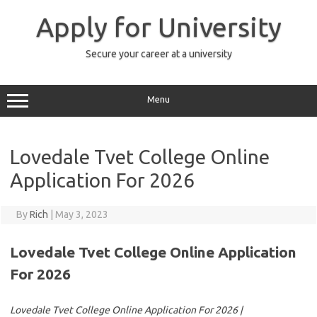
Skip
to
Apply for University
content
Secure your career at a university
Menu
Lovedale Tvet College Online
Application For 2026
By
Rich
|
May 3, 2023
Lovedale Tvet College Online Application
For 2026
Lovedale Tvet College Online Application For 2026 |