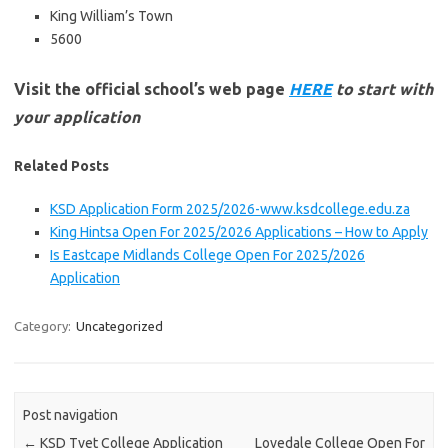
King William’s Town
5600
Visit the official school’s web page
HERE
to start with
your application
Related Posts
KSD Application Form 2025/2026-www.ksdcollege.edu.za
King Hintsa Open For 2025/2026 Applications – How to Apply
Is Eastcape Midlands College Open For 2025/2026
Application
Category:
Uncategorized
Post navigation
←
KSD Tvet College Application
Lovedale College Open For