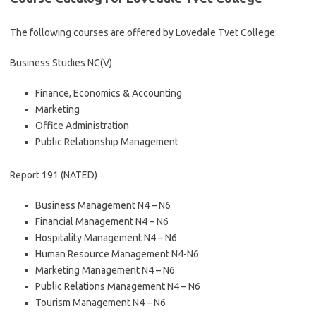
The following courses are offered by Lovedale Tvet College:
Business Studies NC(V)
Finance, Economics & Accounting
Marketing
Office Administration
Public Relationship Management
Report 191 (NATED)
Business Management N4 – N6
Financial Management N4 – N6
Hospitality Management N4 – N6
Human Resource Management N4-N6
Marketing Management N4 – N6
Public Relations Management N4 – N6
Tourism Management N4 – N6