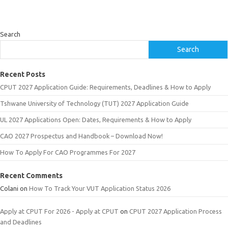
Search
Search
Recent Posts
CPUT 2027 Application Guide: Requirements, Deadlines & How to Apply
Tshwane University of Technology (TUT) 2027 Application Guide
UL 2027 Applications Open: Dates, Requirements & How to Apply
CAO 2027 Prospectus and Handbook – Download Now!
How To Apply For CAO Programmes For 2027
Recent Comments
Colani
on
How To Track Your VUT Application Status 2026
Apply at CPUT For 2026 - Apply at CPUT
on
CPUT 2027 Application Process
and Deadlines