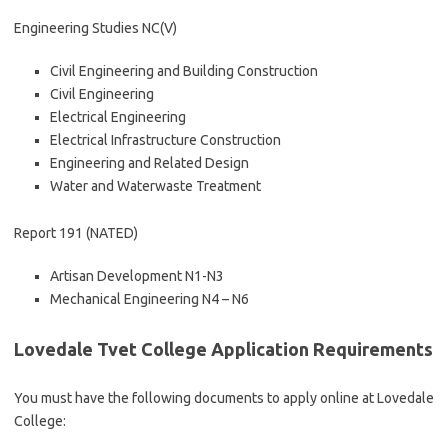
Engineering Studies NC(V)
Civil Engineering and Building Construction
Civil Engineering
Electrical Engineering
Electrical Infrastructure Construction
Engineering and Related Design
Water and Waterwaste Treatment
Report 191 (NATED)
Artisan Development N1-N3
Mechanical Engineering N4 – N6
Lovedale Tvet College Application Requirements
You must have the following documents to apply online at Lovedale
College: