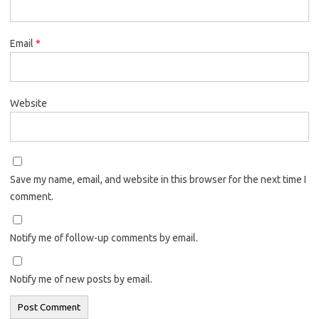
Email
*
Website
Save my name, email, and website in this browser for the next time I
comment.
Notify me of follow-up comments by email.
Notify me of new posts by email.