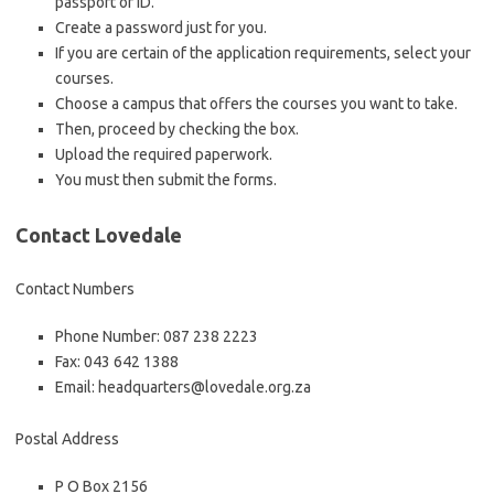
passport or ID.
Create a password just for you.
If you are certain of the application requirements, select your
courses.
Choose a campus that offers the courses you want to take.
Then, proceed by checking the box.
Upload the required paperwork.
You must then submit the forms.
Contact Lovedale
Contact Numbers
Phone Number: 087 238 2223
Fax: 043 642 1388
Email: headquarters@lovedale.org.za
Postal Address
P O Box 2156