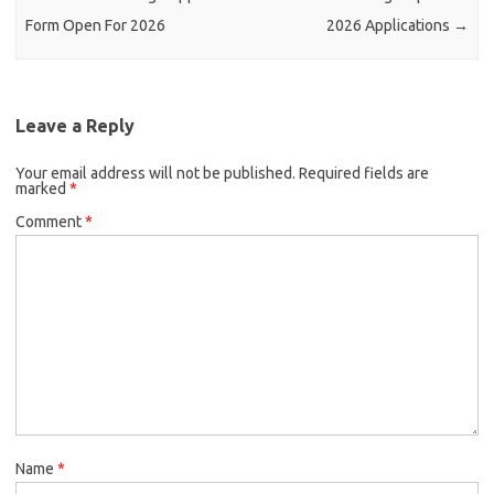
Form Open For 2026
2026 Applications
→
Leave a Reply
Your email address will not be published.
Required fields are
marked
*
Comment
*
Name
*