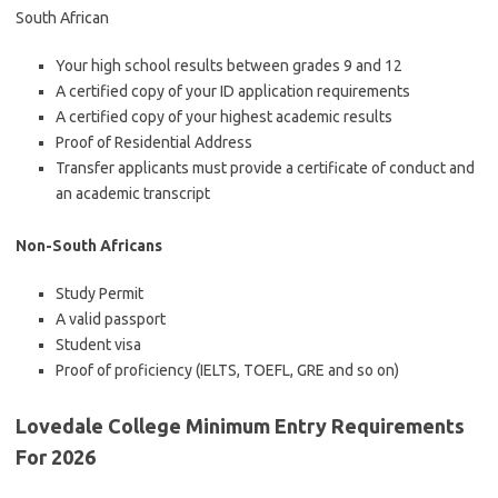
South African
Your high school results between grades 9 and 12
A certified copy of your ID application requirements
A certified copy of your highest academic results
Proof of Residential Address
Transfer applicants must provide a certificate of conduct and
an academic transcript
Non-South Africans
Study Permit
A valid passport
Student visa
Proof of proficiency (IELTS, TOEFL, GRE and so on)
Lovedale College Minimum Entry Requirements
For 2026