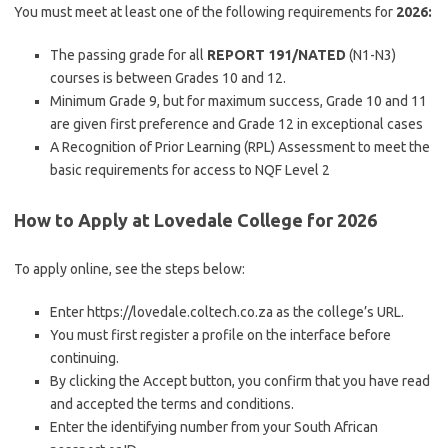
You must meet at least one of the following requirements for
2026:
The passing grade for all
REPORT 191/NATED
(N1-N3)
courses is between Grades 10 and 12.
Minimum Grade 9, but for maximum success, Grade 10 and 11
are given first preference and Grade 12 in exceptional cases
A Recognition of Prior Learning (RPL) Assessment to meet the
basic requirements for access to NQF Level 2
How to Apply at Lovedale College for 2026
To apply online, see the steps below:
Enter https://lovedale.coltech.co.za as the college’s URL.
You must first register a profile on the interface before
continuing.
By clicking the Accept button, you confirm that you have read
and accepted the terms and conditions.
Enter the identifying number from your South African