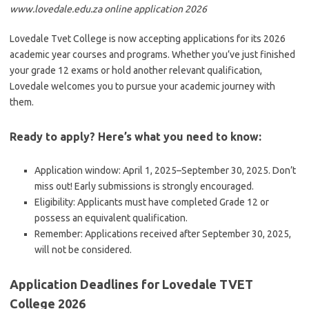
www.lovedale.edu.za online application 2026
Lovedale Tvet College is now accepting applications for its 2026
academic year courses and programs. Whether you’ve just finished
your grade 12 exams or hold another relevant qualification,
Lovedale welcomes you to pursue your academic journey with
them.
Ready to apply? Here’s what you need to know:
Application window: April 1, 2025–September 30, 2025. Don’t
miss out! Early submissions is strongly encouraged.
Eligibility: Applicants must have completed Grade 12 or
possess an equivalent qualification.
Remember: Applications received after September 30, 2025,
will not be considered.
Application Deadlines for Lovedale TVET
College 2026