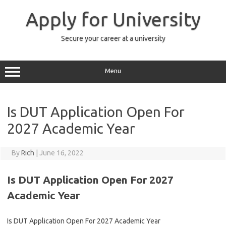
Skip
to
Apply for University
content
Secure your career at a university
Menu
Is DUT Application Open For
2027 Academic Year
By
Rich
|
June 16, 2022
Is DUT Application Open For 2027
Academic Year
Is DUT Application Open For 2027 Academic Year