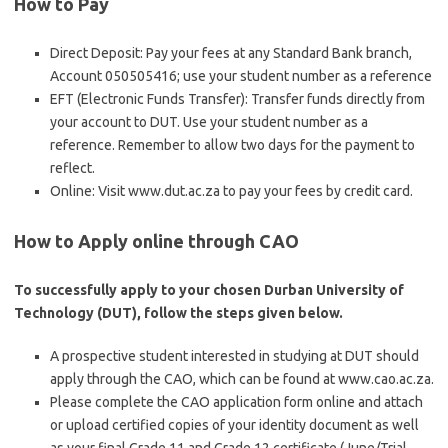
How to Pay
Direct Deposit: Pay your fees at any Standard Bank branch,
Account 050505416; use your student number as a reference
EFT (Electronic Funds Transfer): Transfer funds directly from
your account to DUT. Use your student number as a
reference. Remember to allow two days for the payment to
reflect.
Online: Visit www.dut.ac.za to pay your fees by credit card.
How to Apply online through CAO
To successfully apply to your chosen Durban University of
Technology (DUT), follow the steps given below.
A prospective student interested in studying at DUT should
apply through the CAO, which can be found at www.cao.ac.za.
Please complete the CAO application form online and attach
or upload certified copies of your identity document as well