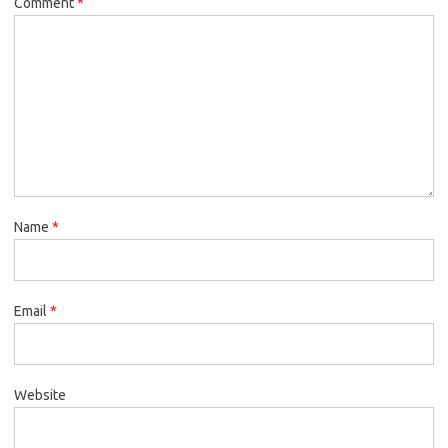
Comment
*
Name
*
Email
*
Website