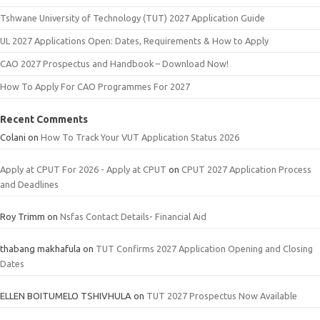
Tshwane University of Technology (TUT) 2027 Application Guide
UL 2027 Applications Open: Dates, Requirements & How to Apply
CAO 2027 Prospectus and Handbook – Download Now!
How To Apply For CAO Programmes For 2027
Recent Comments
Colani
on
How To Track Your VUT Application Status 2026
Apply at CPUT For 2026 - Apply at CPUT
on
CPUT 2027 Application Process
and Deadlines
Roy Trimm
on
Nsfas Contact Details- Financial Aid
thabang makhafula
on
TUT Confirms 2027 Application Opening and Closing
Dates
ELLEN BOITUMELO TSHIVHULA
on
TUT 2027 Prospectus Now Available