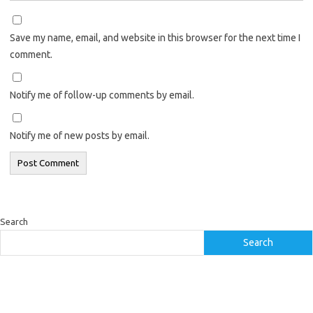
Save my name, email, and website in this browser for the next time I
comment.
Notify me of follow-up comments by email.
Notify me of new posts by email.
Search
Search