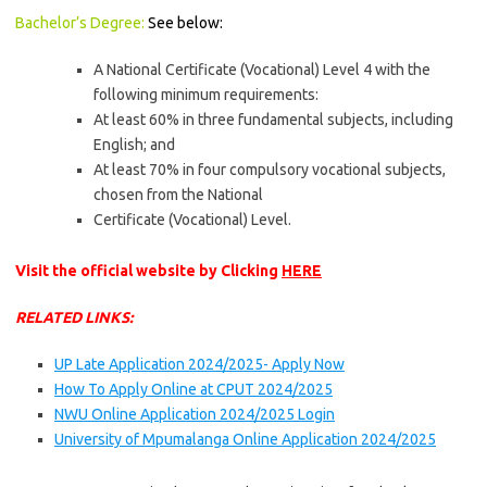
Bachelor’s Degree:
See below:
A National Certificate (Vocational) Level 4 with the
following minimum requirements:
At least 60% in three fundamental subjects, including
English; and
At least 70% in four compulsory vocational subjects,
chosen from the National
Certificate (Vocational) Level.
Visit the official website by Clicking
HERE
RELATED LINKS:
UP Late Application 2024/2025- Apply Now
How To Apply Online at CPUT 2024/2025
NWU Online Application 2024/2025 Login
University of Mpumalanga Online Application 2024/2025