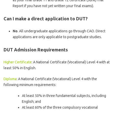
as your final Grade 11 and Grade 12 certificate (June/Trial
Report if you have not yet written your final exams).
Can I make a direct application to DUT?
No
. All undergraduate applications go through CAO. Direct
applications are only applicable to postgraduate studies.
DUT Admission Requirements
Higher Certificate
: A National Certificate (Vocational) Level 4 with at
least 50% in English.
Diploma
: A National Certificate (Vocational) Level 4 with the
following minimum requirements:
At least 50% in three fundamental subjects, including
English; and
At least 60% of the three compulsory vocational