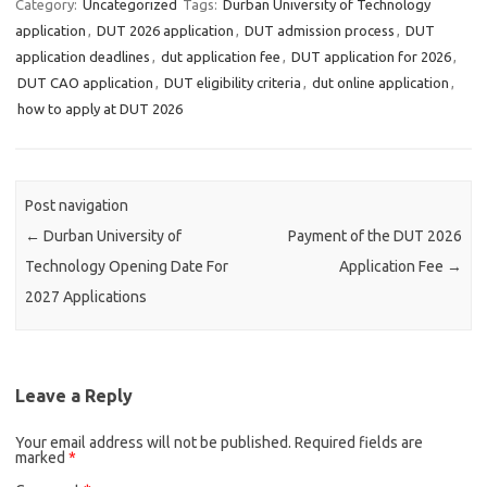
Category:
Uncategorized
Tags:
Durban University of Technology
application
,
DUT 2026 application
,
DUT admission process
,
DUT
application deadlines
,
dut application fee
,
DUT application for 2026
,
DUT CAO application
,
DUT eligibility criteria
,
dut online application
,
how to apply at DUT 2026
Post navigation
←
Durban University of
Payment of the DUT 2026
Technology Opening Date For
Application Fee
→
2027 Applications
Leave a Reply
Your email address will not be published.
Required fields are
marked
*