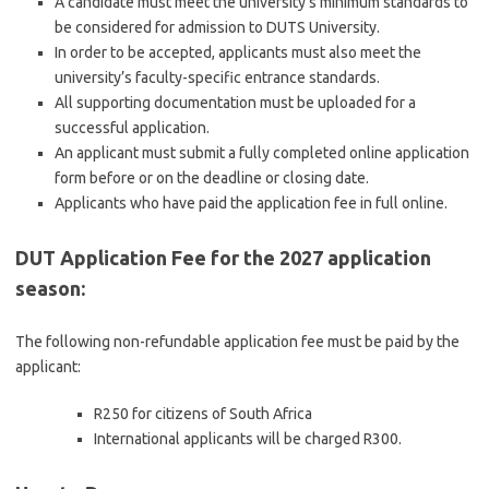
A candidate must meet the university’s minimum standards to
be considered for admission to DUTS University.
In order to be accepted, applicants must also meet the
university’s faculty-specific entrance standards.
All supporting documentation must be uploaded for a
successful application.
An applicant must submit a fully completed online application
form before or on the deadline or closing date.
Applicants who have paid the application fee in full online.
DUT Application Fee for the 2027 application
season:
The following non-refundable application fee must be paid by the
applicant:
R250 for citizens of South Africa
International applicants will be charged R300.