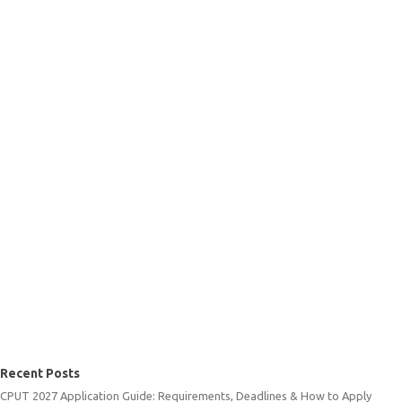
Recent Posts
CPUT 2027 Application Guide: Requirements, Deadlines & How to Apply