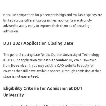
Because competition for placement is high and available spaces are
limited across different programmes, applicants are strongly
advised to apply early to improve their chances of securing
admission.
DUT 2027 Application Closing Date
The general closing date for the Durban University of Technology
(DUT) 2027 application cycle is
September 30, 2026
. However,
from
November 1
, you may visit the CAO website to apply for
courses that still have available spaces, although admission at that
stage is not guaranteed.
Eligibility Criteria for Admission at DUT
University