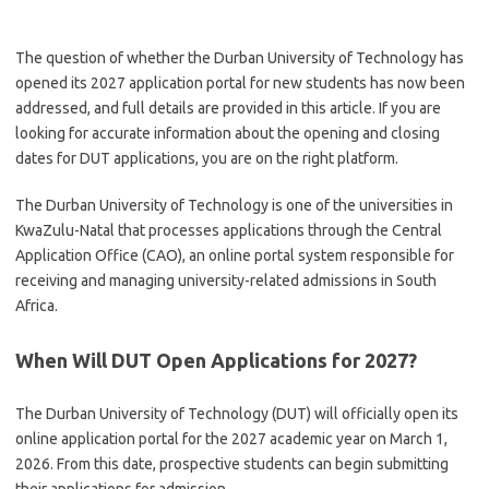
The question of whether the Durban University of Technology has
opened its 2027 application portal for new students has now been
addressed, and full details are provided in this article. If you are
looking for accurate information about the opening and closing
dates for DUT applications, you are on the right platform.
The Durban University of Technology is one of the universities in
KwaZulu-Natal that processes applications through the Central
Application Office (CAO), an online portal system responsible for
receiving and managing university-related admissions in South
Africa.
When Will DUT Open Applications for 2027?
The Durban University of Technology (DUT) will officially open its
online application portal for the 2027 academic year on March 1,
2026. From this date, prospective students can begin submitting