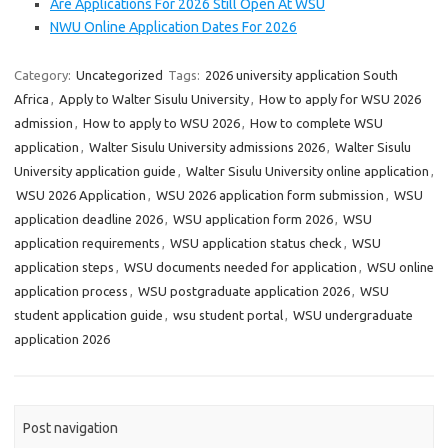
Are Applications For 2026 Still Open At WSU
NWU Online Application Dates For 2026
Category:
Uncategorized
Tags:
2026 university application South
Africa
,
Apply to Walter Sisulu University
,
How to apply for WSU 2026
admission
,
How to apply to WSU 2026
,
How to complete WSU
application
,
Walter Sisulu University admissions 2026
,
Walter Sisulu
University application guide
,
Walter Sisulu University online application
,
WSU 2026 Application
,
WSU 2026 application form submission
,
WSU
application deadline 2026
,
WSU application form 2026
,
WSU
application requirements
,
WSU application status check
,
WSU
application steps
,
WSU documents needed for application
,
WSU online
application process
,
WSU postgraduate application 2026
,
WSU
student application guide
,
wsu student portal
,
WSU undergraduate
application 2026
Post navigation