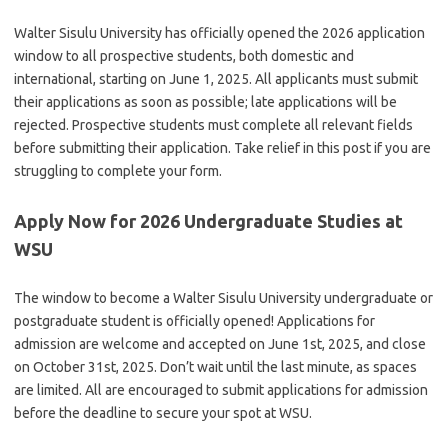
Walter Sisulu University has officially opened the 2026 application
window to all prospective students, both domestic and
international, starting on June 1, 2025.
All applicants must submit
their applications as soon as possible; late applications will be
rejected. Prospective students must complete all relevant fields
before submitting their application. Take relief in this post if you are
struggling to complete your form.
Apply Now for 2026 Undergraduate Studies at
WSU
The window to become a Walter Sisulu University undergraduate or
postgraduate student is officially opened! Applications for
admission are welcome and accepted on June 1st, 2025, and close
on October 31st, 2025.
Don’t wait until the last minute, as spaces
are limited. All are encouraged to submit applications for admission
before the deadline to secure your spot at WSU.