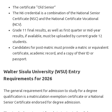
The certificate “Old Senior”
The N6 credential is a combination of the National Senior
Certificate (NSC) and the National Certificate Vocational
(NCV).
Grade 11 final results, as well as first quarter or mid-year
results, if available, must be uploaded by current grade 12
students.
Candidates for post-matric must provide a matric or equivalent
certificate, academic record, and a copy of their ID or
passport.
Walter Sisulu University (WSU) Entry
Requirements for 2026
The general requirement for admission to study for a degree
qualification is a matriculation exemption certificate or a National
Senior Certificate endorsed for degree admission.