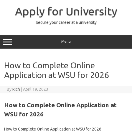
Skip
to
Apply for University
content
Secure your career at a university
Menu
How to Complete Online
Application at WSU for 2026
By
Rich
|
April 19, 2023
How to Complete Online Application at
WSU for 2026
How to Complete Online Application at WSU for 2026