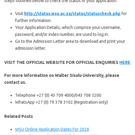
steps outlined below to check the status of your application.
Visit
http://status.wsu.ac.za/status/statuscheck.php
for
further information.
Your Application Details, which comprise your username,
password, and/or index number, are used to log in.
Go to the Admission Letter area to download and print your
admission letter.
VISIT THE OFFICIAL WEBSITE FOR OFFICIAL ENQUIRIES
HERE
For more information on Walter Sisulu University, please
contact us.
Telephone +27 (0) 43 709 4000/043 708 5200
WhatsApp +27 (0) 79 378 3102 (Registration only)
Related Posts
WSU Online Application Dates For 2026