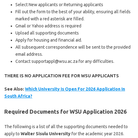
Select New applicants or Returning applicants
Fill out the form to the best of your ability, ensuring all fields
marked with a red asterisk are filled.
Gmail or Yahoo address is required
Upload all supporting documents
Apply for housing and financial aid.
All subsequent correspondence will be sent to the provided
email address.
Contact supportappl@wsu.ac.za for any difficulties.
THERE IS NO APPLICATION FEE FOR WSU APPLICANTS
See Also:
Which University Is Open For 2026 Application In
South Africa?
Required Documents for WSU Application 2026
The following is a list of all the supporting documents needed to
apply to
Walter Sisulu University
for the academic year 2026.