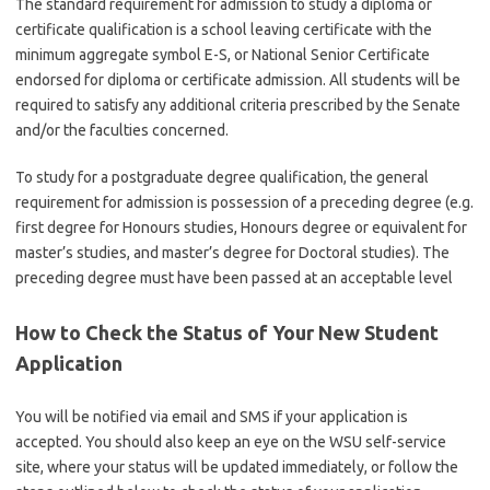
The standard requirement for admission to study a diploma or
certificate qualification is a school leaving certificate with the
minimum aggregate symbol E-S, or National Senior Certificate
endorsed for diploma or certificate admission. All students will be
required to satisfy any additional criteria prescribed by the Senate
and/or the faculties concerned.
To study for a postgraduate degree qualification, the general
requirement for admission is possession of a preceding degree (e.g.
first degree for Honours studies, Honours degree or equivalent for
master’s studies, and master’s degree for Doctoral studies). The
preceding degree must have been passed at an acceptable level
How to Check the Status of Your New Student
Application
You will be notified via email and SMS if your application is
accepted. You should also keep an eye on the WSU self-service
site, where your status will be updated immediately, or follow the