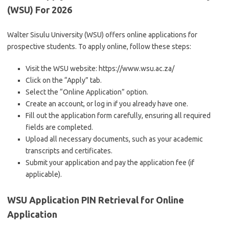
(WSU) For 2026
Walter Sisulu University (WSU) offers online applications for
prospective students. To apply online, follow these steps:
Visit the WSU website: https://www.wsu.ac.za/
Click on the “Apply” tab.
Select the “Online Application” option.
Create an account, or log in if you already have one.
Fill out the application form carefully, ensuring all required
fields are completed.
Upload all necessary documents, such as your academic
transcripts and certificates.
Submit your application and pay the application fee (if
applicable).
WSU Application PIN Retrieval for Online
Application