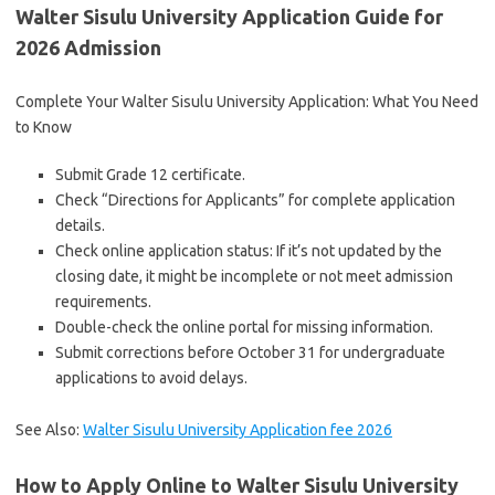
Walter Sisulu University Application Guide for
2026 Admission
Complete Your Walter Sisulu University Application: What You Need
to Know
Submit Grade 12 certificate.
Check “Directions for Applicants” for complete application
details.
Check online application status: If it’s not updated by the
closing date, it might be incomplete or not meet admission
requirements.
Double-check the online portal for missing information.
Submit corrections before October 31 for undergraduate
applications to avoid delays.
See Also:
Walter Sisulu University Application fee 2026
How to Apply Online to Walter Sisulu University