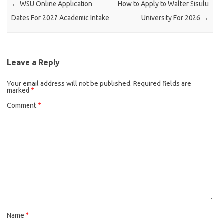
←
WSU Online Application
How to Apply to Walter Sisulu
Dates For 2027 Academic Intake
University For 2026
→
Leave a Reply
Your email address will not be published.
Required fields are
marked
*
Comment
*
Name
*