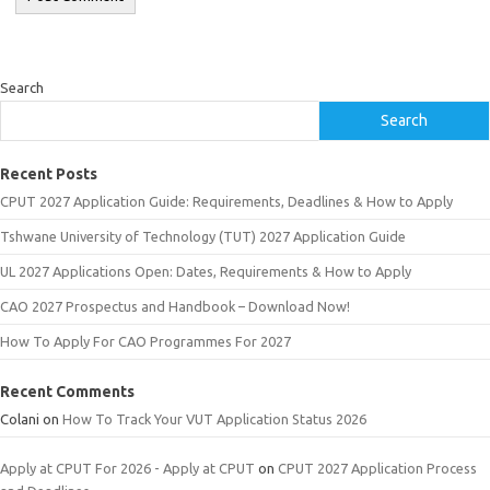
Search
Search
Recent Posts
CPUT 2027 Application Guide: Requirements, Deadlines & How to Apply
Tshwane University of Technology (TUT) 2027 Application Guide
UL 2027 Applications Open: Dates, Requirements & How to Apply
CAO 2027 Prospectus and Handbook – Download Now!
How To Apply For CAO Programmes For 2027
Recent Comments
Colani
on
How To Track Your VUT Application Status 2026
Apply at CPUT For 2026 - Apply at CPUT
on
CPUT 2027 Application Process