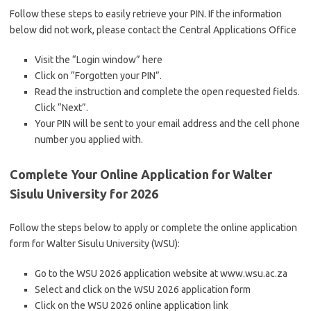
Follow these steps to easily retrieve your PIN. If the information
below did not work, please contact the Central Applications Office
Visit the “Login window” here
Click on “Forgotten your PIN”.
Read the instruction and complete the open requested fields.
Click “Next”.
Your PIN will be sent to your email address and the cell phone
number you applied with.
Complete Your Online Application for Walter
Sisulu University for 2026
Follow the steps below to apply or complete the online application
form for Walter Sisulu University (WSU):
Go to the WSU 2026 application website at www.wsu.ac.za
Select and click on the WSU 2026 application form
Click on the WSU 2026 online application link