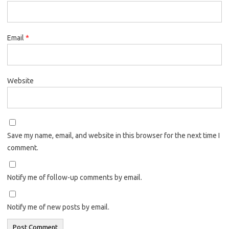
Email
*
Website
Save my name, email, and website in this browser for the next time I
comment.
Notify me of follow-up comments by email.
Notify me of new posts by email.