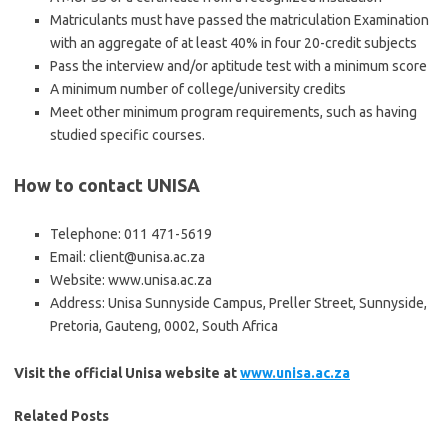
Matriculants must have passed the matriculation Examination
with an aggregate of at least 40% in four 20-credit subjects
Pass the interview and/or aptitude test with a minimum score
A minimum number of college/university credits
Meet other minimum program requirements, such as having
studied specific courses.
How to contact UNISA
Telephone: 011 471-5619
Email: client@unisa.ac.za
Website: www.unisa.ac.za
Address: Unisa Sunnyside Campus, Preller Street, Sunnyside,
Pretoria, Gauteng, 0002, South Africa
Visit the official Unisa website at
www.unisa.ac.za
Related Posts