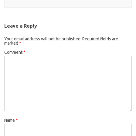
Leave a Reply
Your email address will not be published.
Required fields are
marked
*
Comment
*
Name
*