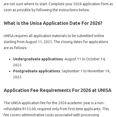
are not sure where to start. Complete your 2026 application form as
soon as possible by following the instructions below.
What is the Unisa Application Date For 2026?
UNISA requires all application materials to be submitted online
starting from August 11, 2025. The closing dates for applications
are as follows:
Undergraduate applications
: August 11 to October 14,
2025
Postgraduate applications
: September 1 to November 14,
2025
Application Fee Requirements For 2026 at UNISA
The UNISA application fee for the 2026 academic year is a non-
refundable R135.00, required only from first-time applicants. This
fee covers administrative costs associated with processing