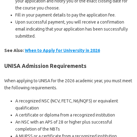
your application and notify you of the exact closing date for
the course you choose.
Fill in your payment details to pay the application fee.
Upon successful payment, you will receive a confirmation
email indicating that your application has been successfully
submitted.
See Also:
When to Apply for University in 2026
UNISA Admission Requirements
When applying to UNISA for the 2026 academic year, you must meet
the following requirements.
A recognized NSC (NCV, FETC, N6/NQF5) or equivalent
qualification
A certificate or diploma from a recognized institution
An NSC with an APS of 28 or higher plus successful
completion of the NBTs
A MUPSS or a certificate from a recognized institution