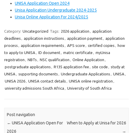
UNISA Application Open 2024
Unisa Application Undergraduate 2024-2025
Unisa Online Application For 2024/2025
Category:
Uncategorized
Tags:
2026 application
,
application
deadlines
,
application instructions
,
application payment
,
application
process
,
application requirements
,
APS score
,
certified copies
,
how
to apply to UNISA
,
ID document
,
matric certificate
,
myUnisa
registration
,
NBTs
,
NSC qualification
,
Online Application
,
postgraduate applications
,
R135 application fee
,
site code
,
study at
UNISA
,
supporting documents
,
Undergraduate Applications
,
UNISA
,
UNISA 2026
,
UNISA contact details
,
UNISA online registration
,
university admissions South Africa
,
University of South Africa
Post navigation
←
UNISA Application Open For
When to Apply at Unisa for 2026
2026
→