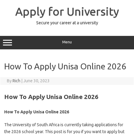
Skip
to
Apply for University
content
Secure your career at a university
Menu
How To Apply Unisa Online 2026
By
Rich
|
June 30, 2023
How To Apply Unisa Online 2026
How To Apply Unisa Online 2026
The University of South Africa is currently taking applications for
the 2026 school year. This post is for you if you want to apply but