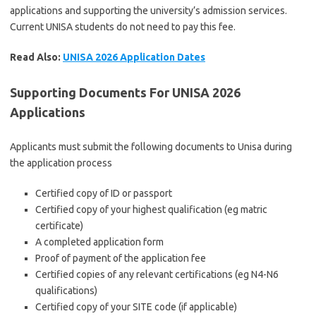
applications and supporting the university’s admission services.
Current UNISA students do not need to pay this fee.
Read Also:
UNISA 2026 Application Dates
Supporting Documents For UNISA 2026
Applications
Applicants must submit the following documents to Unisa during
the application process
Certified copy of ID or passport
Certified copy of your highest qualification (eg matric
certificate)
A completed application form
Proof of payment of the application fee
Certified copies of any relevant certifications (eg N4-N6
qualifications)
Certified copy of your SITE code (if applicable)