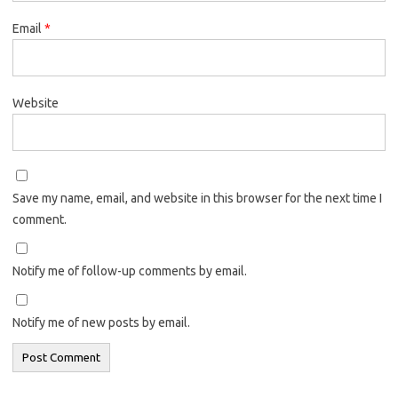
Email
*
Website
Save my name, email, and website in this browser for the next time I
comment.
Notify me of follow-up comments by email.
Notify me of new posts by email.