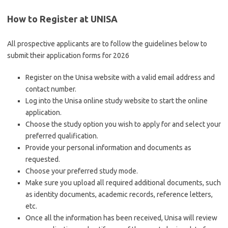
How to Register at UNISA
All prospective applicants are to follow the guidelines below to
submit their application forms for 2026
Register on the Unisa website with a valid email address and
contact number.
Log into the Unisa online study website to start the online
application.
Choose the study option you wish to apply for and select your
preferred qualification.
Provide your personal information and documents as
requested.
Choose your preferred study mode.
Make sure you upload all required additional documents, such
as identity documents, academic records, reference letters,
etc.
Once all the information has been received, Unisa will review