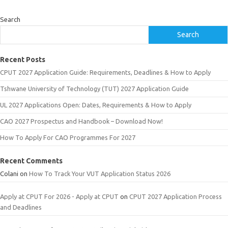
Search
Search
Recent Posts
CPUT 2027 Application Guide: Requirements, Deadlines & How to Apply
Tshwane University of Technology (TUT) 2027 Application Guide
UL 2027 Applications Open: Dates, Requirements & How to Apply
CAO 2027 Prospectus and Handbook – Download Now!
How To Apply For CAO Programmes For 2027
Recent Comments
Colani
on
How To Track Your VUT Application Status 2026
Apply at CPUT For 2026 - Apply at CPUT
on
CPUT 2027 Application Process
and Deadlines