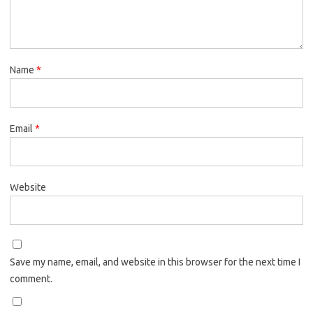
Name
*
Email
*
Website
Save my name, email, and website in this browser for the next time I
comment.