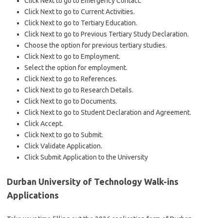
Click Next to go to Emergency Contact.
Click Next to go to Current Activities.
Click Next to go to Tertiary Education.
Click Next to go to Previous Tertiary Study Declaration.
Choose the option for previous tertiary studies.
Click Next to go to Employment.
Select the option for employment.
Click Next to go to References.
Click Next to go to Research Details.
Click Next to go to Documents.
Click Next to go to Student Declaration and Agreement.
Click Accept.
Click Next to go to Submit.
Click Validate Application.
Click Submit Application to the University
Durban University of Technology Walk-ins
Applications