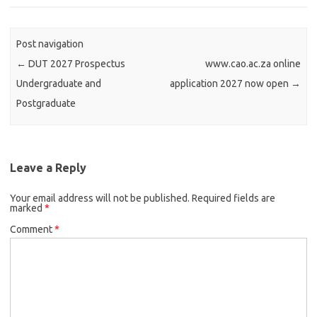
Post navigation
←
DUT 2027 Prospectus
www.cao.ac.za online
Undergraduate and
application 2027 now open
→
Postgraduate
Leave a Reply
Your email address will not be published.
Required fields are
marked
*
Comment
*