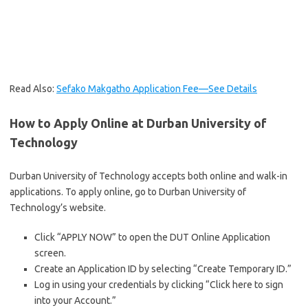
Read Also:
Sefako Makgatho Application Fee—See Details
How to Apply Online at Durban University of
Technology
Durban University of Technology accepts both online and walk-in
applications. To apply online, go to Durban University of
Technology’s website.
Click “APPLY NOW” to open the DUT Online Application
screen.
Create an Application ID by selecting “Create Temporary ID.”
Log in using your credentials by clicking “Click here to sign
into your Account.”