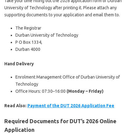
Take your time filling out the 2026 application form of Durban
University of Technology after printing it. Please attach any
supporting documents to your application and email them to.
The Registrar
Durban University of Technology
P O Box 1334,
Durban 4000
Hand Delivery
Enrolment Management Office of Durban University of
Technology
Office Hours: 07:30–16:00
(Monday – Friday)
Read Also:
Payment of the DUT 2026 Application Fee
Required Documents for DUT’s 2026 Online
Application