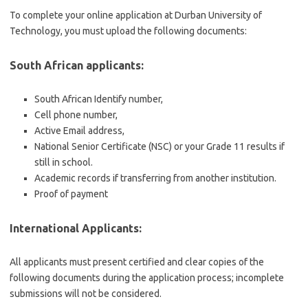
To complete your online application at Durban University of
Technology, you must upload the following documents:
South African applicants:
South African Identify number,
Cell phone number,
Active Email address,
National Senior Certificate (NSC) or your Grade 11 results if
still in school.
Academic records if transferring from another institution.
Proof of payment
International Applicants:
All applicants must present certified and clear copies of the
following documents during the application process; incomplete
submissions will not be considered.