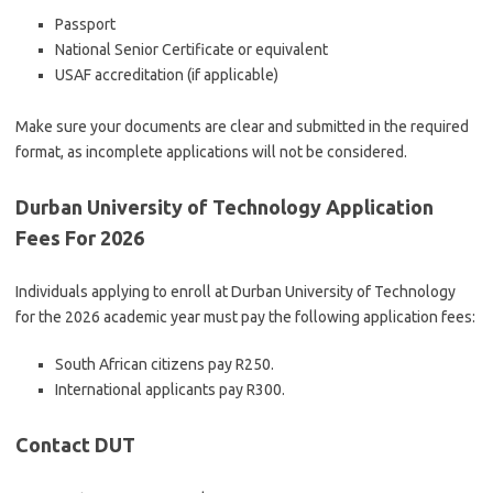
Passport
National Senior Certificate or equivalent
USAF accreditation (if applicable)
Make sure your documents are clear and submitted in the required
format, as incomplete applications will not be considered.
Durban University of Technology Application
Fees For 2026
Individuals applying to enroll at Durban University of Technology
for the 2026 academic year must pay the following application fees:
South African citizens pay R250.
International applicants pay R300.
Contact DUT