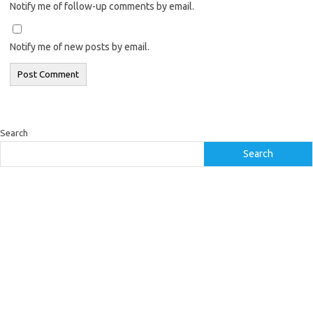
Notify me of follow-up comments by email.
Notify me of new posts by email.
Search
Search