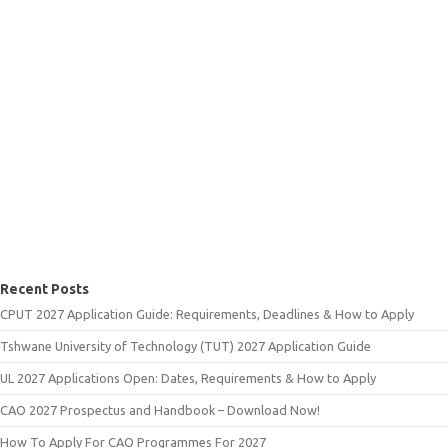
Recent Posts
CPUT 2027 Application Guide: Requirements, Deadlines & How to Apply
Tshwane University of Technology (TUT) 2027 Application Guide
UL 2027 Applications Open: Dates, Requirements & How to Apply
CAO 2027 Prospectus and Handbook – Download Now!
How To Apply For CAO Programmes For 2027