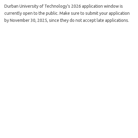
Durban University of Technology’s 2026 application window is
currently open to the public. Make sure to submit your application
by November 30, 2025, since they do not accept late applications.