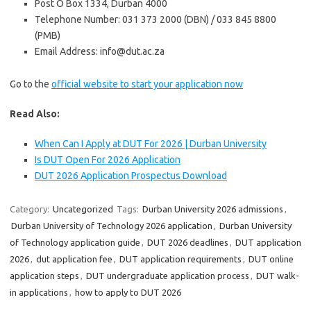
Post O Box 1334, Durban 4000
Telephone Number: 031 373 2000 (DBN) / 033 845 8800
(PMB)
Email Address: info@dut.ac.za
Go to the
official website to start your application now
Read Also:
When Can I Apply at DUT For 2026 | Durban University
Is DUT Open For 2026 Application
DUT 2026 Application Prospectus Download
Category:
Uncategorized
Tags:
Durban University 2026 admissions
,
Durban University of Technology 2026 application
,
Durban University
of Technology application guide
,
DUT 2026 deadlines
,
DUT application
2026
,
dut application fee
,
DUT application requirements
,
DUT online
application steps
,
DUT undergraduate application process
,
DUT walk-
in applications
,
how to apply to DUT 2026