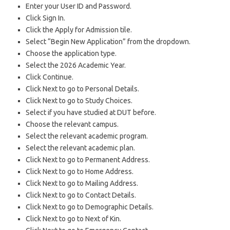
Enter your User ID and Password.
Click Sign In.
Click the Apply for Admission tile.
Select “Begin New Application” from the dropdown.
Choose the application type.
Select the 2026 Academic Year.
Click Continue.
Click Next to go to Personal Details.
Click Next to go to Study Choices.
Select if you have studied at DUT before.
Choose the relevant campus.
Select the relevant academic program.
Select the relevant academic plan.
Click Next to go to Permanent Address.
Click Next to go to Home Address.
Click Next to go to Mailing Address.
Click Next to go to Contact Details.
Click Next to go to Demographic Details.
Click Next to go to Next of Kin.