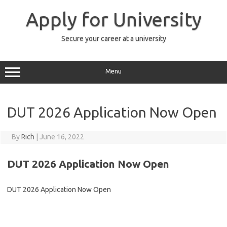
Skip
to
Apply for University
content
Secure your career at a university
Menu
DUT 2026 Application Now Open
By
Rich
|
June 16, 2022
DUT 2026 Application Now Open
DUT 2026 Application Now Open