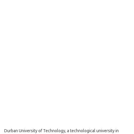
Durban University of Technology, a technological university in