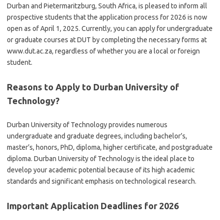
Durban and Pietermaritzburg, South Africa, is pleased to inform all
prospective students that the application process for 2026 is now
open as of April 1, 2025. Currently, you can apply for undergraduate
or graduate courses at DUT by completing the necessary forms at
www.dut.ac.za, regardless of whether you are a local or foreign
student.
Reasons to Apply to Durban University of
Technology?
Durban University of Technology provides numerous
undergraduate and graduate degrees, including bachelor’s,
master’s, honors, PhD, diploma, higher certificate, and postgraduate
diploma. Durban University of Technology is the ideal place to
develop your academic potential because of its high academic
standards and significant emphasis on
technological
research.
Important Application Deadlines for 2026