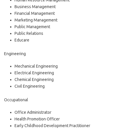
Human Resource Management
Business Management
Financial Management
Marketing Management
Public Management
Public Relations
Educare
Engineering
Mechanical Engineering
Electrical Engineering
Chemical Engineering
Civil Engineering
Occupational
Office Administrator
Health Promotion Officer
Early Childhood Development Practitioner