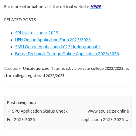
For more information visit the official website
HERE
RELATED POSTS :
SPU status check 2025
UFH Online Application Form 2025/2026
SMU Online Application 2025 Undergraduate
Berea Technical College Online Application 2025/2026
Category:
Uncategorized
Tags:
is ctbc a private college 2022/2023
,
is
ctbc college registered 2022/2023
Post navigation
←
SPU Application Status Check
www.spu.ac.za online
For 2025-2026
application 2025-2026
→