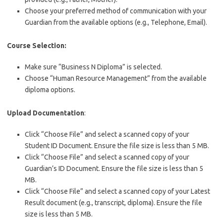
Choose your preferred method of communication with your
Guardian from the available options (e.g., Telephone, Email).
Course Selection:
Make sure “Business N Diploma” is selected.
Choose “Human Resource Management” from the available
diploma options.
Upload Documentation
:
Click “Choose File” and select a scanned copy of your
Student ID Document. Ensure the file size is less than 5 MB.
Click “Choose File” and select a scanned copy of your
Guardian’s ID Document. Ensure the file size is less than 5
MB.
Click “Choose File” and select a scanned copy of your Latest
Result document (e.g., transcript, diploma). Ensure the file
size is less than 5 MB.