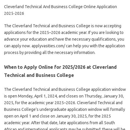
Cleverland Technical And Business College Online Application
2025-2026
The Cleverland Technical and Business College is now accepting
applications for the 2025–2026 academic year. If you are looking to
advance your education and have the necessary qualifications, you
can apply now. applyvasities.com/ can help you with the application
process by providing all the necessary information.
When to Apply Online for 2025/2026 at Cleverland
Technical and Business College
The Cleverland Technical and Business College application window
is open Monday, April 1, 2024, and closes on Thursday, January 30,
2025, for the academic year 2025–2026. Cleverland Technical and
Business College’s undergraduate application window will formally
open on April 1 and close on January 30, 2025, for the 2025
academic year. After that date, late applications from all South
African and international applicants may be submitted; these will be