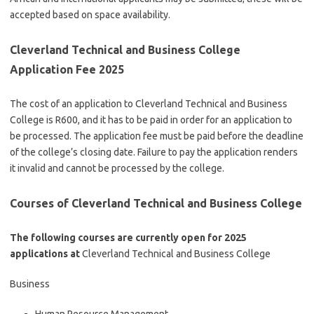
accepted based on space availability.
Cleverland Technical and Business College
Application Fee 2025
The cost of an application to Cleverland Technical and Business
College is R600, and it has to be paid in order for an application to
be processed. The application fee must be paid before the deadline
of the college’s closing date. Failure to pay the application renders
it invalid and cannot be processed by the college.
Courses of Cleverland Technical and Business College
The following courses are currently open for 2025
applications at
Cleverland Technical and Business College
Business