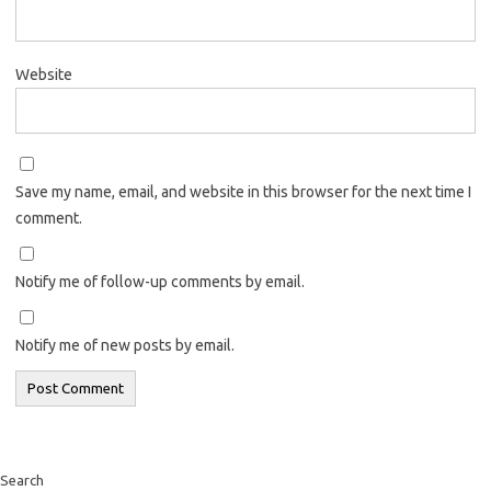
Website
Save my name, email, and website in this browser for the next time I
comment.
Notify me of follow-up comments by email.
Notify me of new posts by email.
Search