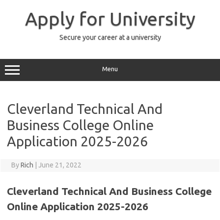
Skip
to
Apply for University
content
Secure your career at a university
Menu
Cleverland Technical And
Business College Online
Application 2025-2026
By
Rich
|
June 21, 2022
Cleverland Technical And Business College
Online Application 2025-2026