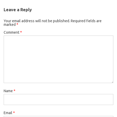
Leave a Reply
Your email address will not be published.
Required fields are
marked
*
Comment
*
Name
*
Email
*