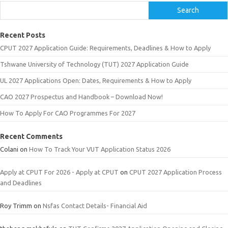
Search
Recent Posts
CPUT 2027 Application Guide: Requirements, Deadlines & How to Apply
Tshwane University of Technology (TUT) 2027 Application Guide
UL 2027 Applications Open: Dates, Requirements & How to Apply
CAO 2027 Prospectus and Handbook – Download Now!
How To Apply For CAO Programmes For 2027
Recent Comments
Colani
on
How To Track Your VUT Application Status 2026
Apply at CPUT For 2026 - Apply at CPUT
on
CPUT 2027 Application Process
and Deadlines
Roy Trimm
on
Nsfas Contact Details- Financial Aid