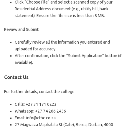
Click “Choose File” and select a scanned copy of your
Residential Address document (e.g., utility bill, bank
statement). Ensure the file size is less than 5 MB.
Review and Submit:
Carefully review all the information you entered and
uploaded for accuracy.
After confirmation, click the “Submit Application” button (if
available).
Contact Us
For further details, contact the college
Calls: +27 31 171 0223
Whatsapp: +27 74 266 2456
Email: info@ctbc.co.za
27 Magwaza Maphalala St (Gale), Berea, Durban, 4000