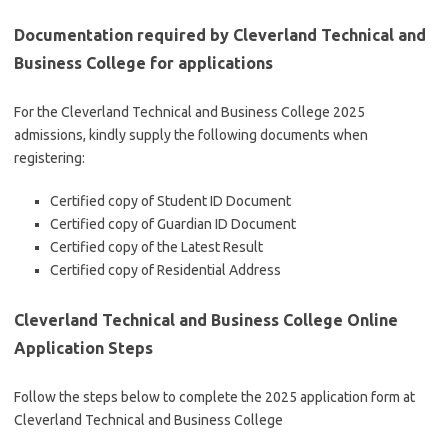
Documentation required by Cleverland Technical and
Business College for applications
For the Cleverland Technical and Business College 2025
admissions, kindly supply the following documents when
registering:
Certified copy of Student ID Document
Certified copy of Guardian ID Document
Certified copy of the Latest Result
Certified copy of Residential Address
Cleverland Technical and Business College Online
Application Steps
Follow the steps below to complete the 2025 application form at
Cleverland Technical and Business College