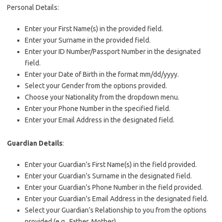
Personal Details:
Enter your First Name(s) in the provided field.
Enter your Surname in the provided field.
Enter your ID Number/Passport Number in the designated
field.
Enter your Date of Birth in the format mm/dd/yyyy.
Select your Gender from the options provided.
Choose your Nationality from the dropdown menu.
Enter your Phone Number in the specified field.
Enter your Email Address in the designated field.
Guardian Details
:
Enter your Guardian’s First Name(s) in the field provided.
Enter your Guardian’s Surname in the designated field.
Enter your Guardian’s Phone Number in the field provided.
Enter your Guardian’s Email Address in the designated field.
Select your Guardian’s Relationship to you from the options
provided (e.g., Father, Mother).