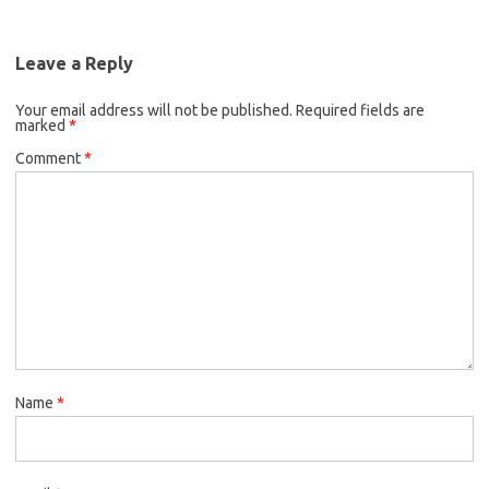
Leave a Reply
Your email address will not be published.
Required fields are
marked
*
Comment
*
Name
*