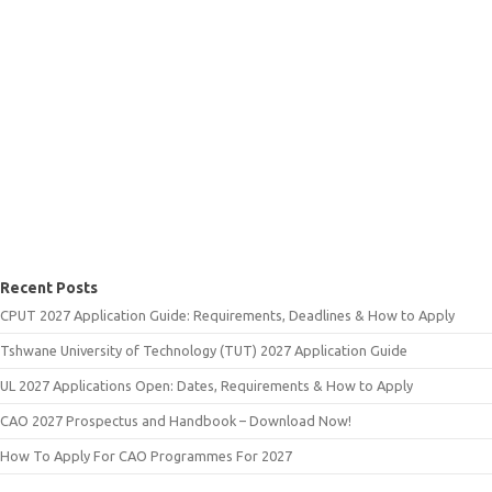
Recent Posts
CPUT 2027 Application Guide: Requirements, Deadlines & How to Apply
Tshwane University of Technology (TUT) 2027 Application Guide
UL 2027 Applications Open: Dates, Requirements & How to Apply
CAO 2027 Prospectus and Handbook – Download Now!
How To Apply For CAO Programmes For 2027