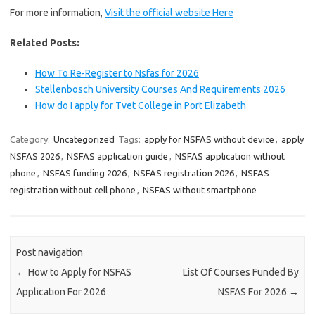
For more information,
Visit the official website Here
Related Posts:
How To Re-Register to Nsfas for 2026
Stellenbosch University Courses And Requirements 2026
How do I apply for Tvet College in Port Elizabeth
Category:
Uncategorized
Tags:
apply for NSFAS without device
,
apply
NSFAS 2026
,
NSFAS application guide
,
NSFAS application without
phone
,
NSFAS funding 2026
,
NSFAS registration 2026
,
NSFAS
registration without cell phone
,
NSFAS without smartphone
Post navigation
←
How to Apply for NSFAS
List Of Courses Funded By
Application For 2026
NSFAS For 2026
→