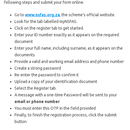
following steps and submit your form online.
Go to
www.nsfas.org.za
, the scheme’s official website.
Look for the tab labelled myNSFAS.
Click on the register tab to get started.
Enter your ID number exactly as it appears on the required
document
Enter your full name, including surname, as it appears on the
documents
Provide a valid and working email address and phone number
Create a strong password
Re-enter the password to confirm it
Upload a copy of your identification document
Select the Register tab.
A message with a one-time Password will be sent to your
email or phone number
You must enter this OTP in the field provided
Finally, to finish the registration process, click the submit
button