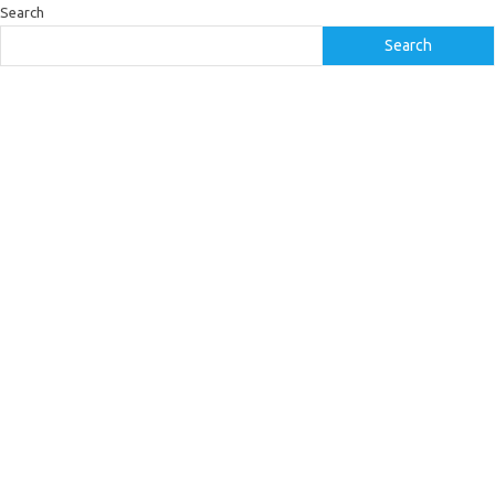
Search
Search