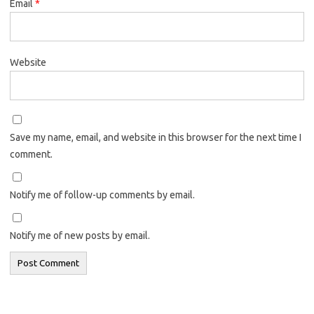
Email
*
Website
Save my name, email, and website in this browser for the next time I
comment.
Notify me of follow-up comments by email.
Notify me of new posts by email.