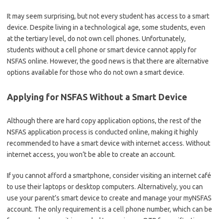
It may seem surprising, but not every student has access to a smart
device. Despite living in a technological age, some students, even
at the tertiary level, do not own cell phones. Unfortunately,
students without a cell phone or smart device cannot apply for
NSFAS online. However, the good news is that there are alternative
options available for those who do not own a smart device.
Applying for NSFAS Without a Smart Device
Although there are hard copy application options, the rest of the
NSFAS application process is conducted online, making it highly
recommended to have a smart device with internet access. Without
internet access, you won’t be able to create an account.
If you cannot afford a smartphone, consider visiting an internet café
to use their laptops or desktop computers. Alternatively, you can
use your parent’s smart device to create and manage your myNSFAS
account. The only requirement is a cell phone number, which can be