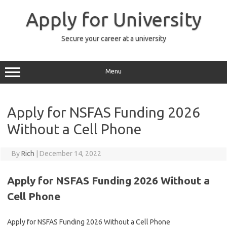
Skip
to
Apply for University
content
Secure your career at a university
Menu
Apply for NSFAS Funding 2026
Without a Cell Phone
By
Rich
|
December 14, 2022
Apply for NSFAS Funding 2026 Without a
Cell Phone
Apply for NSFAS Funding 2026 Without a Cell Phone