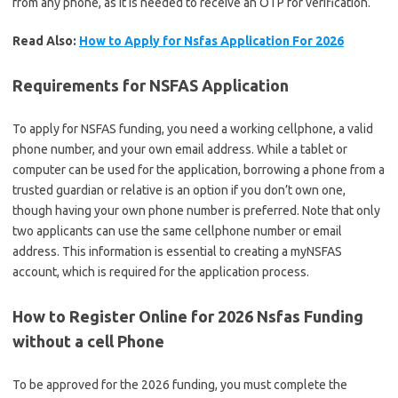
from any phone, as it is needed to receive an OTP for verification.
Read Also:
How to Apply for Nsfas Application For 2026
Requirements for NSFAS Application
To apply for NSFAS funding, you need a working cellphone, a valid
phone number, and your own email address. While a tablet or
computer can be used for the application, borrowing a phone from a
trusted guardian or relative is an option if you don’t own one,
though having your own phone number is preferred. Note that only
two applicants can use the same cellphone number or email
address. This information is essential to creating a myNSFAS
account, which is required for the application process.
How to Register Online for 2026 Nsfas Funding
without a cell Phone
To be approved for the 2026 funding, you must complete the