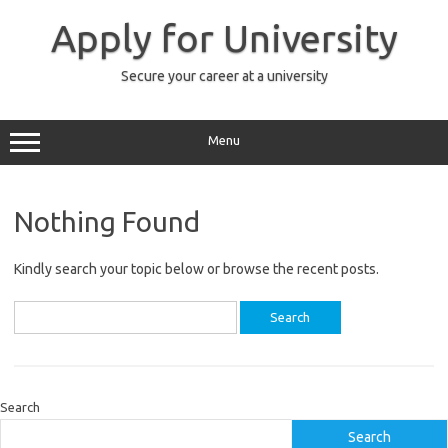
Skip
to
Apply for University
content
Secure your career at a university
Menu
Nothing Found
Kindly search your topic below or browse the recent posts.
Search
for:
Search
Search