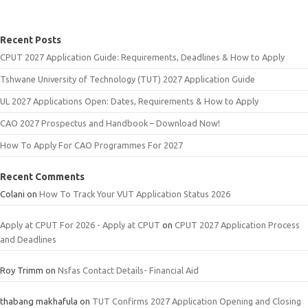
Recent Posts
CPUT 2027 Application Guide: Requirements, Deadlines & How to Apply
Tshwane University of Technology (TUT) 2027 Application Guide
UL 2027 Applications Open: Dates, Requirements & How to Apply
CAO 2027 Prospectus and Handbook – Download Now!
How To Apply For CAO Programmes For 2027
Recent Comments
Colani
on
How To Track Your VUT Application Status 2026
Apply at CPUT For 2026 - Apply at CPUT
on
CPUT 2027 Application Process
and Deadlines
Roy Trimm
on
Nsfas Contact Details- Financial Aid
thabang makhafula
on
TUT Confirms 2027 Application Opening and Closing